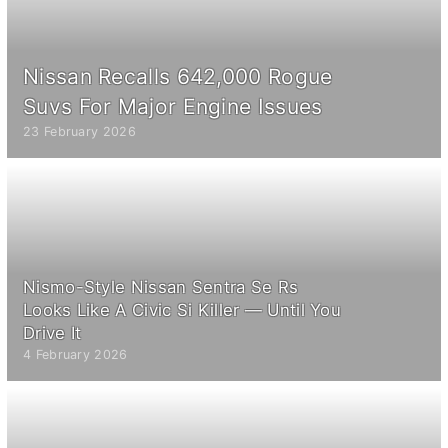
Nissan Recalls 642,000 Rogue
Suvs For Major Engine Issues
23 February 2026
Nismo-Style Nissan Sentra Se Rs
Looks Like A Civic Si Killer — Until You
Drive It
4 February 2026