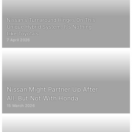
Nissan's Turnaround Hinges On This
Unique Hybrid System. It's Nothing
Like Toyota's
7 April 2026
Nissan Might Partner Up After
All, But Not With Honda
15 March 2026