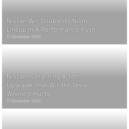
Nissan Will Double Its Nismo
Lineup In A Performance Push
17 December 2025
Nissan Is Planning A Tech
Upgrade That Will Hit Tesla
Where It Hurts
17 December 2025