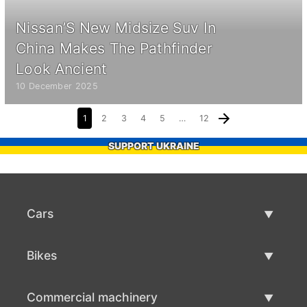
Nissan’S New Midsize Suv In
China Makes The Pathfinder
Look Ancient
10 December 2025
1
2
3
4
5
…
12
SUPPORT UKRAINE
Cars
Used Cars
Bikes
Car Sale
Used Bikes
Commercial machinery