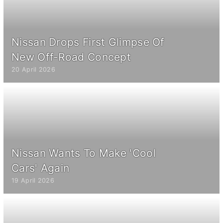
Nissan Drops First Glimpse Of
New Off-Road Concept
20 April 2026
Nissan Wants To Make 'Cool
Cars' Again
19 April 2026