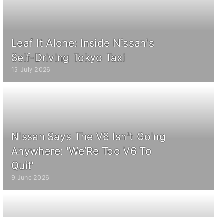
Leaf It Alone: Inside Nissan's
Self-Driving Tokyo Taxi
15 July 2026
Nissan Says The V6 Isn't Going
Anywhere: 'We’Re Too V6 To
Quit'
9 June 2026