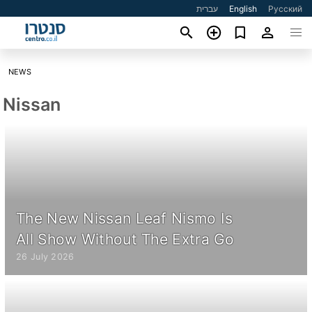
עברית
English
Русский
NEWS
Nissan
The New Nissan Leaf Nismo Is
All Show Without The Extra Go
26 July 2026