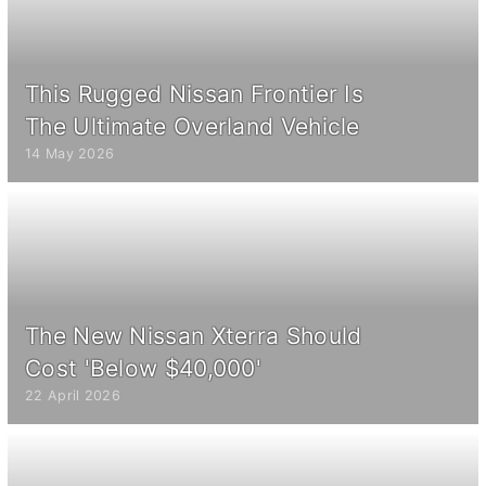
This Rugged Nissan Frontier Is
The Ultimate Overland Vehicle
14 May 2026
The New Nissan Xterra Should
Cost 'Below $40,000'
22 April 2026