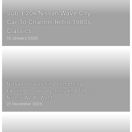
Sub-£20k Nissan Wave City
Car To Channel Retro 1980s
Classics
13 January 2026
Nissan Is Launching Something
Exciting In January, Including The Z
Nismo We All Want
21 December 2025