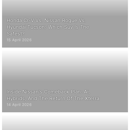
Honda Cr-V Vs. Nissan Rogue Vs.
Hyundai Tucson: Which Suv Is The
Safest?
15 April 2026
Inside Nissan's Comeback Plan: Ai,
Hybrids, And The Return Of The Xterra
14 April 2026