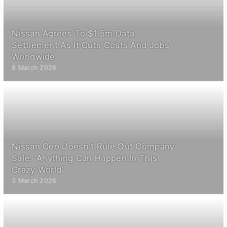
Nissan Agrees To $1.5m Data
Settlement As It Cuts Costs And Jobs
Worldwide
8 March 2026
Nissan Ceo Doesn't Rule Out Company
Sale: 'Anything Can Happen In This
Crazy World'
3 March 2026