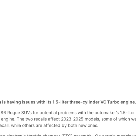
 is having issues with its 1.5-liter three-cylinder VC Turbo engine
986 Rogue SUVs for potential problems with the automaker’s 1.5-liter
 engine. The two recalls affect 2023-2025 models, some of which w
recall, while others are affected by both new ones.
e’s electronic throttle chamber (ETC) assembly. On certain models w