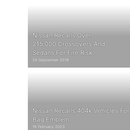
Nissan Recalls Over
215,000 Crossovers And
Sedans For Fire Risk
24 September 2018
Nissan Recalls 404k Vehicles For 
Bag Emblem
16 February 2023