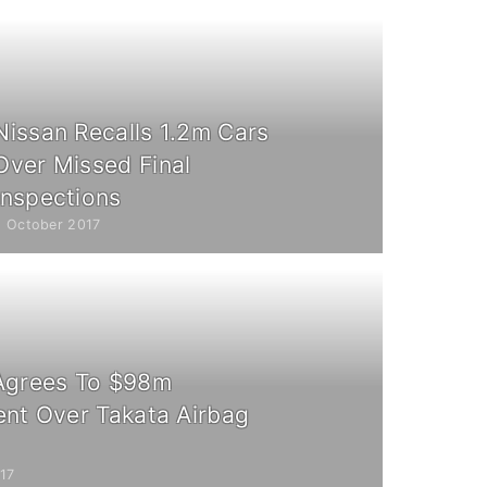
Nissan Recalls 1.2m Cars
Over Missed Final
Inspections
5 October 2017
Agrees To $98m
ent Over Takata Airbag
17