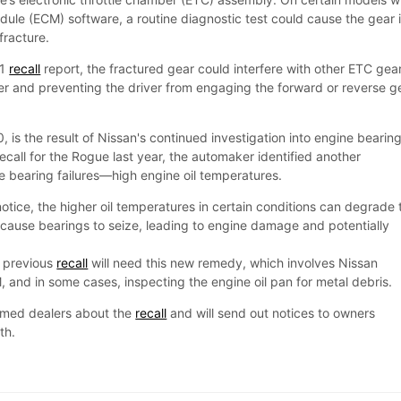
dule (ECM) software, a routine diagnostic test could cause the gear 
 fracture.
81
recall
report, the fractured gear could interfere with other ETC gea
wer and preventing the driver from engaging the forward or reverse g
, is the result of Nissan's continued investigation into engine bearin
 recall for the Rogue last year, the automaker identified another
the bearing failures—high engine oil temperatures.
notice, the higher oil temperatures in certain conditions can degrade 
uld cause bearings to seize, leading to engine damage and potentially
e previous
recall
will need this new remedy, which involves Nissan
and in some cases, inspecting the engine oil pan for metal debris.
ormed dealers about the
recall
and will send out notices to owners
onth.