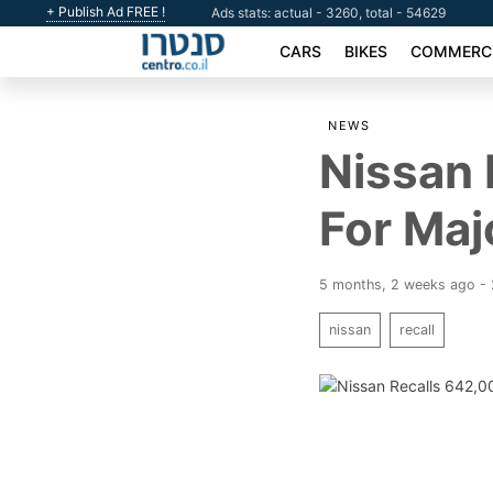
+ Publish Ad FREE !
Ads stats: actual - 3260, total - 54629
CARS
BIKES
COMMERCI
NEWS
Nissan
For Maj
5 months, 2 weeks ago -
nissan
recall