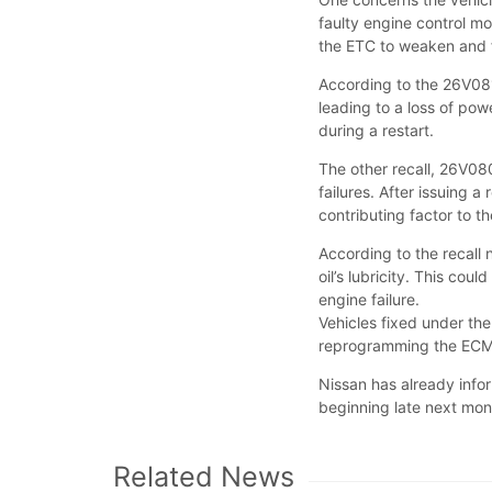
faulty engine control mo
the ETC to weaken and
According to the 26V0
leading to a loss of po
during a restart.
The other recall, 26V080
failures. After issuing a
contributing factor to 
According to the recall 
oil’s lubricity. This co
engine failure.
Vehicles fixed under th
reprogramming the ECM, 
Nissan has already inf
beginning late next m
Related News