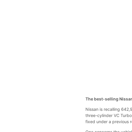
The best-selling Nissan
Nissan is recalling 642,
three-cylinder VC Turbo
fixed under a previous 
One concerns the vehicl