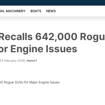
AL MACHINERY
BOATS
NEWS
 Recalls 642,000 Rog
or Engine Issues
 23 February 2026
,
motor1