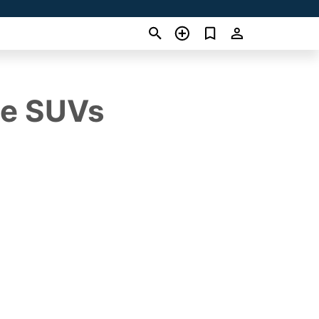
ue SUVs