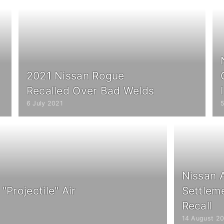
2021 Nissan Rogue
Recalled Over Bad Welds
6 July 2021
Nissan 
"Projectile" Air
Settlem
Recall
14 August 20