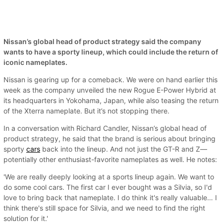
Nissan’s global head of product strategy said the company
wants to have a sporty lineup, which could include the return of
iconic nameplates.
Nissan is gearing up for a comeback. We were on hand earlier this
week as the company unveiled the new Rogue E-Power Hybrid at
its headquarters in Yokohama, Japan, while also teasing the return
of the Xterra nameplate. But it’s not stopping there.
In a conversation with Richard Candler, Nissan’s global head of
product strategy, he said that the brand is serious about bringing
sporty
cars
back into the lineup. And not just the GT-R and Z—
potentially other enthusiast-favorite nameplates as well. He notes:
'We are really deeply looking at a sports lineup again. We want to
do some cool cars. The first car I ever bought was a Silvia, so I'd
love to bring back that nameplate. I do think it's really valuable… I
think there's still space for Silvia, and we need to find the right
solution for it.'