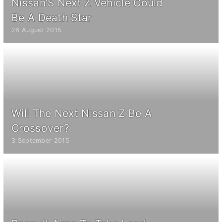
Nissan’S Next Z Vehicle Could
Be A Death Star
26 August 2015
Will The Next Nissan Z Be A
Crossover?
3 September 2015