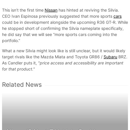
This isn’t the first time
Nissan
has hinted at reviving the Silvia.
CEO Ivan Espinosa previously suggested that more sports
cars
could be in development alongside the upcoming R36 GT-R. While
he stopped short of confirming the Silvia nameplate specifically,
he did say that we will see “more sports cars coming into the
portfolio.”
What a new Silvia might look like is still unclear, but it would likely
target rivals like the Mazda Miata and Toyota GR86 /
Subaru
BRZ.
As Candler puts it,
"price access and accessibility are important
for that product."
Related News