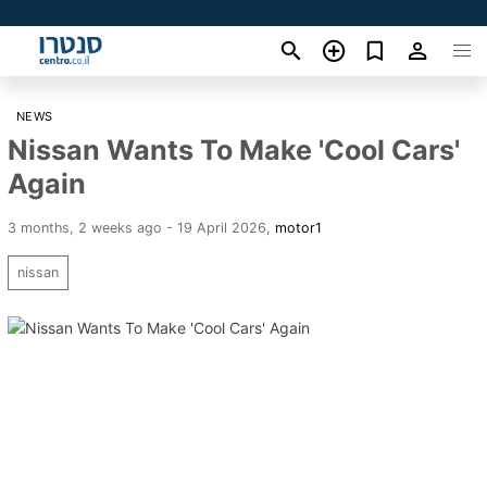
NEWS
Nissan Wants To Make 'Cool Cars'
Again
3 months, 2 weeks ago - 19 April 2026
,
motor1
nissan