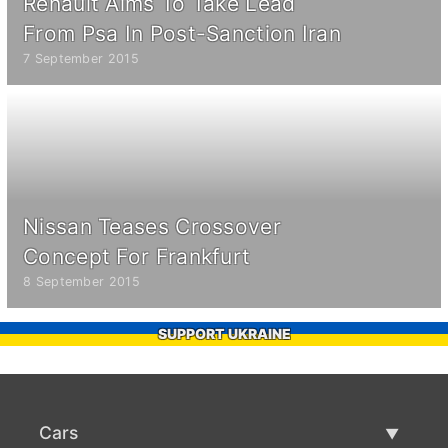
Renault Aims To Take Lead
From Psa In Post-Sanction Iran
7 September 2015
Nissan Teases Crossover
Concept For Frankfurt
8 September 2015
SUPPORT UKRAINE
Cars