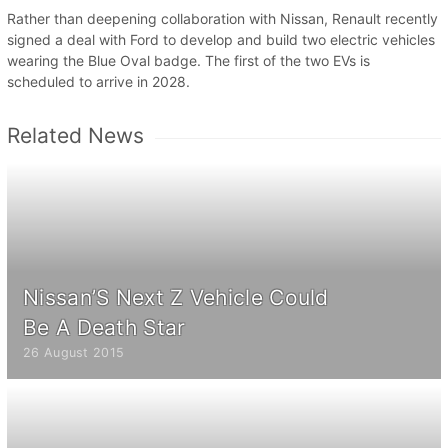
Rather than deepening collaboration with Nissan, Renault recently
signed a deal with Ford to develop and build two electric vehicles
wearing the Blue Oval badge. The first of the two EVs is
scheduled to arrive in 2028.
Related News
Nissan’S Next Z Vehicle Could
Be A Death Star
26 August 2015