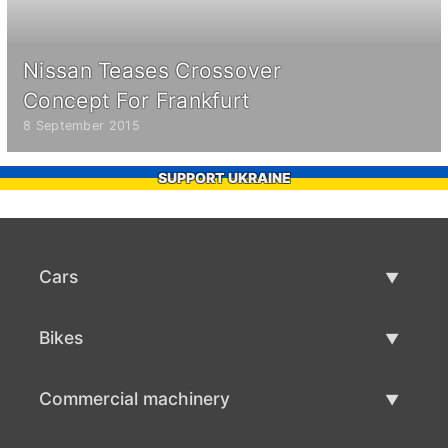
Nissan Teases Crossover
Concept For Frankfurt
8 September 2015
SUPPORT UKRAINE
Cars
Used Cars
Bikes
Car Sale
Used Bikes
Commercial machinery
Bike Sale
Used Commercial Machinery