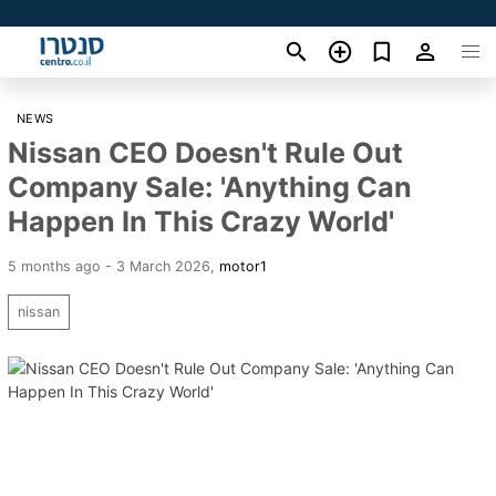
NEWS
Nissan CEO Doesn't Rule Out
Company Sale: 'Anything Can
Happen In This Crazy World'
5 months ago - 3 March 2026
,
motor1
nissan