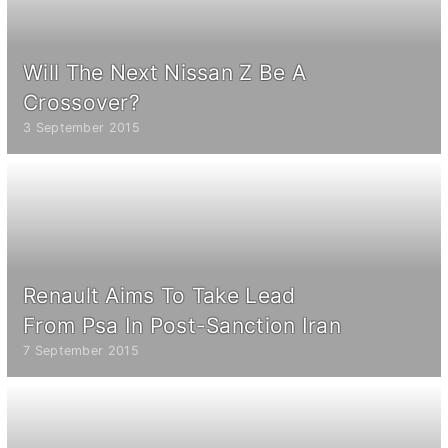
Will The Next Nissan Z Be A
Crossover?
3 September 2015
Renault Aims To Take Lead
From Psa In Post-Sanction Iran
7 September 2015