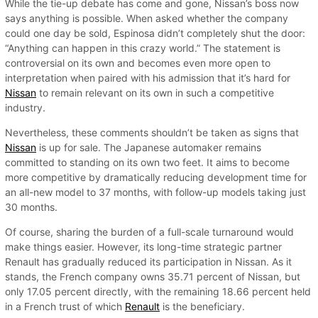
While the tie-up debate has come and gone, Nissan’s boss now
says anything is possible. When asked whether the company
could one day be sold, Espinosa didn’t completely shut the door:
“Anything can happen in this crazy world.” The statement is
controversial on its own and becomes even more open to
interpretation when paired with his admission that it’s hard for
Nissan
to remain relevant on its own in such a competitive
industry.
Nevertheless, these comments shouldn’t be taken as signs that
Nissan
is up for sale. The Japanese automaker remains
committed to standing on its own two feet. It aims to become
more competitive by dramatically reducing development time for
an all-new model to 37 months, with follow-up models taking just
30 months.
Of course, sharing the burden of a full-scale turnaround would
make things easier. However, its long-time strategic partner
Renault has gradually reduced its participation in Nissan. As it
stands, the French company owns 35.71 percent of Nissan, but
only 17.05 percent directly, with the remaining 18.66 percent held
in a French trust of which
Renault
is the beneficiary.