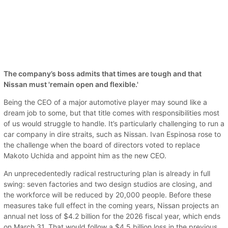
The company’s boss admits that times are tough and that
Nissan must 'remain open and flexible.'
Being the CEO of a major automotive player may sound like a
dream job to some, but that title comes with responsibilities most
of us would struggle to handle. It’s particularly challenging to run a
car company in dire straits, such as Nissan. Ivan Espinosa rose to
the challenge when the board of directors voted to replace
Makoto Uchida and appoint him as the new CEO.
An unprecedentedly radical restructuring plan is already in full
swing: seven factories and two design studios are closing, and
the workforce will be reduced by 20,000 people. Before these
measures take full effect in the coming years, Nissan projects an
annual net loss of $4.2 billion for the 2026 fiscal year, which ends
on March 31. That would follow a $4.5 billion loss in the previous