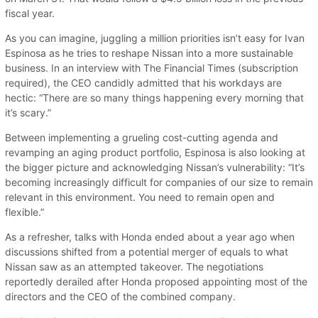
fiscal year.
As you can imagine, juggling a million priorities isn’t easy for Ivan
Espinosa as he tries to reshape Nissan into a more sustainable
business. In an interview with The Financial Times (subscription
required), the CEO candidly admitted that his workdays are
hectic: “There are so many things happening every morning that
it’s scary.”
Between implementing a grueling cost-cutting agenda and
revamping an aging product portfolio, Espinosa is also looking at
the bigger picture and acknowledging Nissan’s vulnerability: “It’s
becoming increasingly difficult for companies of our size to remain
relevant in this environment. You need to remain open and
flexible.”
As a refresher, talks with Honda ended about a year ago when
discussions shifted from a potential merger of equals to what
Nissan saw as an attempted takeover. The negotiations
reportedly derailed after Honda proposed appointing most of the
directors and the CEO of the combined company.