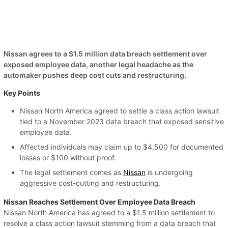
Nissan agrees to a $1.5 million data breach settlement over
exposed employee data, another legal headache as the
automaker pushes deep cost cuts and restructuring.
Key Points
Nissan North America agreed to settle a class action lawsuit
tied to a November 2023 data breach that exposed sensitive
employee data.
Affected individuals may claim up to $4,500 for documented
losses or $100 without proof.
The legal settlement comes as
Nissan
is undergoing
aggressive cost-cutting and restructuring.
Nissan Reaches Settlement Over Employee Data Breach
Nissan North America has agreed to a $1.5 million settlement to
resolve a class action lawsuit stemming from a data breach that