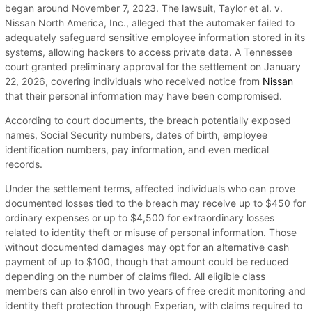
began around November 7, 2023. The lawsuit, Taylor et al. v.
Nissan North America, Inc., alleged that the automaker failed to
adequately safeguard sensitive employee information stored in its
systems, allowing hackers to access private data. A Tennessee
court granted preliminary approval for the settlement on January
22, 2026, covering individuals who received notice from
Nissan
that their personal information may have been compromised.
According to court documents, the breach potentially exposed
names, Social Security numbers, dates of birth, employee
identification numbers, pay information, and even medical
records.
Under the settlement terms, affected individuals who can prove
documented losses tied to the breach may receive up to $450 for
ordinary expenses or up to $4,500 for extraordinary losses
related to identity theft or misuse of personal information. Those
without documented damages may opt for an alternative cash
payment of up to $100, though that amount could be reduced
depending on the number of claims filed. All eligible class
members can also enroll in two years of free credit monitoring and
identity theft protection through Experian, with claims required to