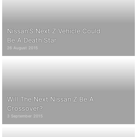
Nissan’S Next Z Vehicle Could
Be A Death Star
26 August 2015
Will The Next Nissan Z Be A
Crossover?
3 September 2015