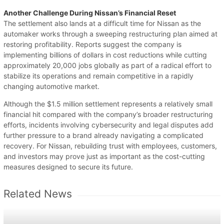
Another Challenge During Nissan’s Financial Reset
The settlement also lands at a difficult time for Nissan as the
automaker works through a sweeping restructuring plan aimed at
restoring profitability. Reports suggest the company is
implementing billions of dollars in cost reductions while cutting
approximately 20,000 jobs globally as part of a radical effort to
stabilize its operations and remain competitive in a rapidly
changing automotive market.
Although the $1.5 million settlement represents a relatively small
financial hit compared with the company’s broader restructuring
efforts, incidents involving cybersecurity and legal disputes add
further pressure to a brand already navigating a complicated
recovery. For Nissan, rebuilding trust with employees, customers,
and investors may prove just as important as the cost-cutting
measures designed to secure its future.
Related News