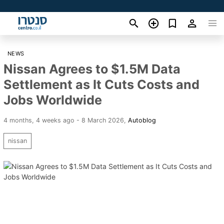
NEWS
Nissan Agrees to $1.5M Data
Settlement as It Cuts Costs and
Jobs Worldwide
4 months, 4 weeks ago - 8 March 2026
,
Autoblog
nissan