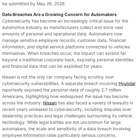
be submitted by May 26, 2026.
Data Breaches Are a Growing Concern for Automakers
Cybersecurity has become an increasingly critical issue for the
automotive industry as manufacturers collect and store vast
amounts of personal and operational data. Automakers now
manage sensitive employee records, customer data, financial
information, and digital service platforms connected to vehicles
themselves. When breaches occur, the impact can extend far
beyond a traditional corporate hack, exposing personal identities
and financial data that can be exploited for years.
Nissan is not the only car company facing scrutiny over
cybersecurity vulnerabilities. A separate breach involving
Hyundai
reportedly exposed the personal data of roughly 2.7 million
Americans, highlighting how widespread the issue has become
across the industry.
Nissan
has also faced a variety of lawsuits in
recent years unrelated to cybersecurity, including disputes over
dealership practices and legal challenges surrounding its vehicle
technology. While legal battles are not uncommon for large
automakers, the scale and sensitivity of a data breach involving
employee information raise particularly serious concerns.