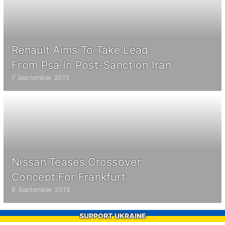
Renault Aims To Take Lead
From Psa In Post-Sanction Iran
7 September 2015
Nissan Teases Crossover
Concept For Frankfurt
8 September 2015
SUPPORT UKRAINE