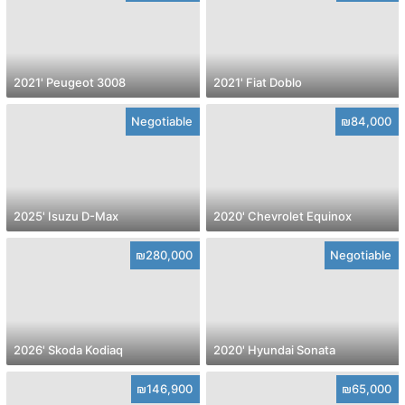
2021' Peugeot 3008
2021' Fiat Doblo
Negotiable
₪84,000
2025' Isuzu D-Max
2020' Chevrolet Equinox
₪280,000
Negotiable
2026' Skoda Kodiaq
2020' Hyundai Sonata
₪146,900
₪65,000