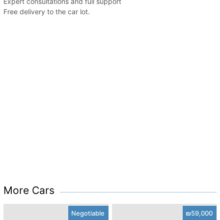
Expert consultations and full support
Free delivery to the car lot.
More Cars
Negotiable
₪59,000