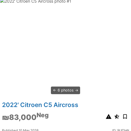
6 photos
2022' Citroen C5 Aircross
Neg
₪83,000
Published 10 May 2026
ID: 9Uf3aN