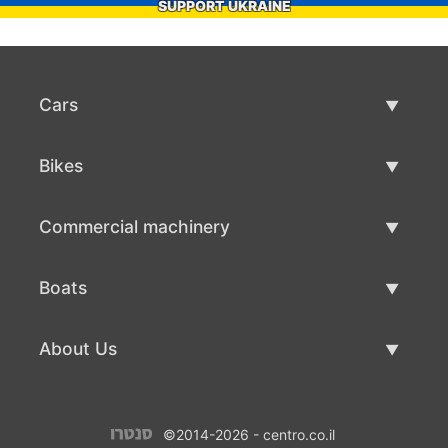
SUPPORT UKRAINE
Cars
Used Cars
Bikes
Car Sale
Used Bikes
Commercial machinery
Bike Sale
Used Commercial Machinery
Boats
Commercial Machinery Sale
Used Boats
About Us
Boat Sale
About Us
©2014-2026 - centro.co.il
Contacts