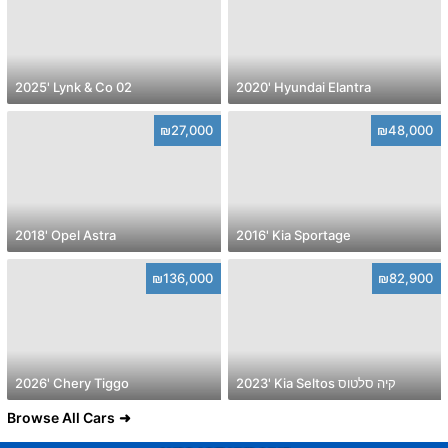
2025' Lynk & Co 02
2020' Hyundai Elantra
₪27,000
₪48,000
2018' Opel Astra
2016' Kia Sportage
₪136,000
₪82,900
2026' Chery Tiggo
2023' Kia Seltos קיה סלטוס
Browse All Cars