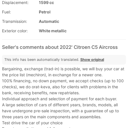
Displacement:
1599 cc
Fuel:
Petrol
Transmission:
Automatic
Exterior color:
White metallic
Seller's comments about 2022' Citroen C5 Aircross
This info has been automatically translated.
Show original
Bargaining, exchange (trad-in) is possible, we will buy your car at
the price list (mechiron), in exchange for a newer one.
100% financing, no down payment, we accept checks (up to 100
checks), we do orat-keva, also for clients with problems in the
bank, receiving benefits, new repatriates.
Individual approach and selection of payment for each buyer.
A large selection of cars of different years, brands, models, all
have undergone pre-sale inspection, with a guarantee of up to
three years on the main components and assemblies.
Test drive the car of your choice