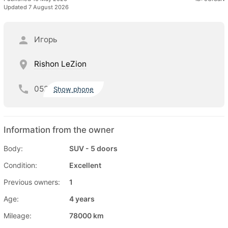
Updated 7 August 2026
Игорь
Rishon LeZion
052
Show phone
Information from the owner
Body:
SUV - 5 doors
Condition:
Excellent
Previous owners:
1
Age:
4 years
Mileage:
78000 km