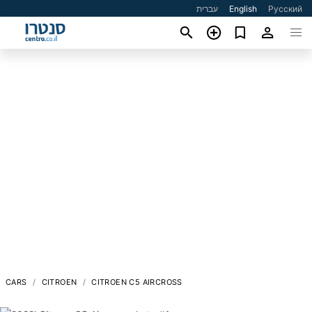
עברית
English
Русский
CARS
CITROEN
CITROEN C5 AIRCROSS