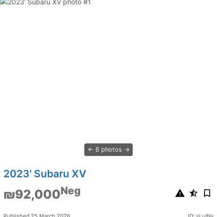
6 photos
2023' Subaru XV
Neg
₪92,000
Published 25 March 2026
ID: sLuINv