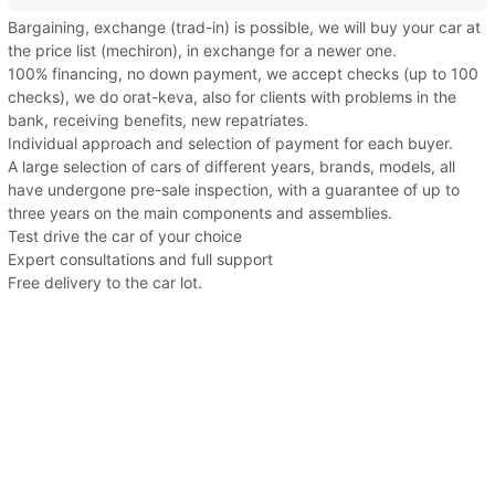
Bargaining, exchange (trad-in) is possible, we will buy your car at
the price list (mechiron), in exchange for a newer one.
100% financing, no down payment, we accept checks (up to 100
checks), we do orat-keva, also for clients with problems in the
bank, receiving benefits, new repatriates.
Individual approach and selection of payment for each buyer.
A large selection of cars of different years, brands, models, all
have undergone pre-sale inspection, with a guarantee of up to
three years on the main components and assemblies.
Test drive the car of your choice
Expert consultations and full support
Free delivery to the car lot.