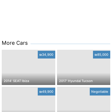
More Cars
₪34,900
₪85,000
2014' SEAT Ibiza
2017' Hyundai Tucson
₪49,900
Negotiable