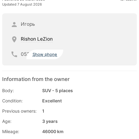
Updated 7 August 2026
Игорь
Rishon LeZion
052
Show phone
Information from the owner
Body:
SUV - 5 places
Condition:
Excellent
Previous owners:
1
Age:
3 years
Mileage:
46000 km