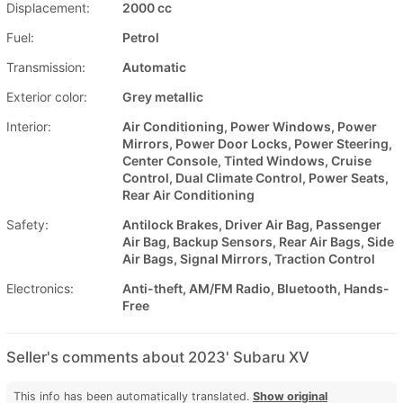
Displacement:
2000 cc
Fuel:
Petrol
Transmission:
Automatic
Exterior color:
Grey metallic
Interior:
Air Conditioning, Power Windows, Power
Mirrors, Power Door Locks, Power Steering,
Center Console, Tinted Windows, Cruise
Control, Dual Climate Control, Power Seats,
Rear Air Conditioning
Safety:
Antilock Brakes, Driver Air Bag, Passenger
Air Bag, Backup Sensors, Rear Air Bags, Side
Air Bags, Signal Mirrors, Traction Control
Electronics:
Anti-theft, AM/FM Radio, Bluetooth, Hands-
Free
Seller's comments about 2023' Subaru XV
This info has been automatically translated.
Show original