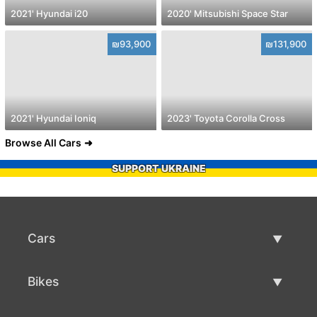
2021' Hyundai i20
2020' Mitsubishi Space Star
₪93,900
₪131,900
2021' Hyundai Ioniq
2023' Toyota Corolla Cross
Browse All Cars
SUPPORT UKRAINE
Cars
Used Cars
Bikes
Car Sale
Used Bikes