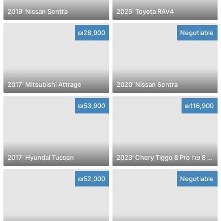
2019' Nissan Sentra
2025' Toyota RAV4
₪28,900
Negotiable
2017' Mitsubishi Attrage
2020' Nissan Sentra
₪53,900
₪116,900
2017' Hyundai Tucson
2023' Chery Tiggo 8 Pro צ׳רי טיגו 8 פרו
₪52,000
Negotiable