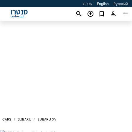
עברית
English
Русский
CARS
SUBARU
SUBARU XV