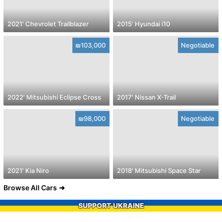
2021' Chevrolet Trailblazer
2015' Hyundai i10
₪103,000
Negotiable
2022' Mitsubishi Eclipse Cross
2017' Nissan X-Trail
₪98,000
Negotiable
2021' Kia Niro
2018' Mitsubishi Space Star
Browse All Cars
SUPPORT UKRAINE