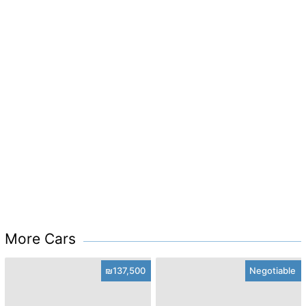
More Cars
₪137,500
Negotiable