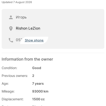
Updated 7 August 2026
Игорь
Rishon LeZion
052
Show phone
Information from the owner
Condition:
Good
Previous owners:
2
Age:
7 years
Mileage:
93000 km
Displacement:
1500 cc