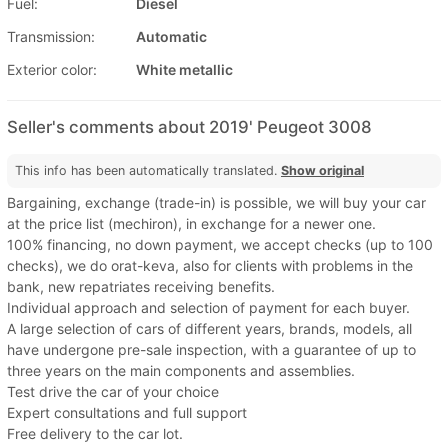
Fuel:
Diesel
Transmission:
Automatic
Exterior color:
White metallic
Seller's comments about 2019' Peugeot 3008
This info has been automatically translated.
Show original
Bargaining, exchange (trade-in) is possible, we will buy your car
at the price list (mechiron), in exchange for a newer one.
100% financing, no down payment, we accept checks (up to 100
checks), we do orat-keva, also for clients with problems in the
bank, new repatriates receiving benefits.
Individual approach and selection of payment for each buyer.
A large selection of cars of different years, brands, models, all
have undergone pre-sale inspection, with a guarantee of up to
three years on the main components and assemblies.
Test drive the car of your choice
Expert consultations and full support
Free delivery to the car lot.