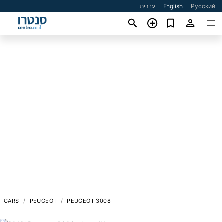
עברית
English
Русский
CARS
PEUGEOT
PEUGEOT 3008