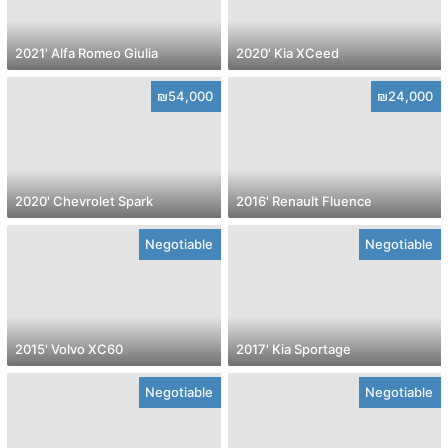
2021' Alfa Romeo Giulia
2020' Kia XCeed
₪54,000
₪24,000
2020' Chevrolet Spark
2016' Renault Fluence
Negotiable
Negotiable
2015' Volvo XC60
2017' Kia Sportage
Negotiable
Negotiable