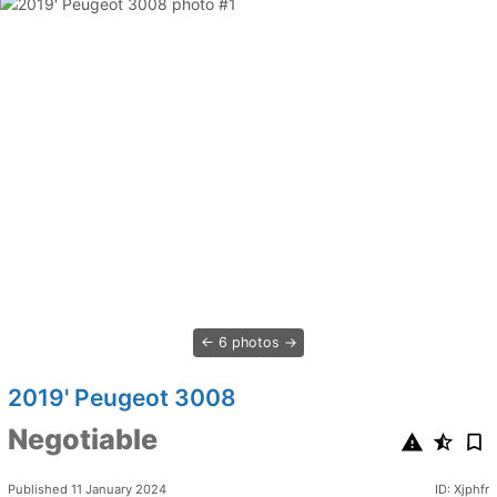
6 photos
2019' Peugeot 3008
Negotiable
Published 11 January 2024
ID: Xjphfr