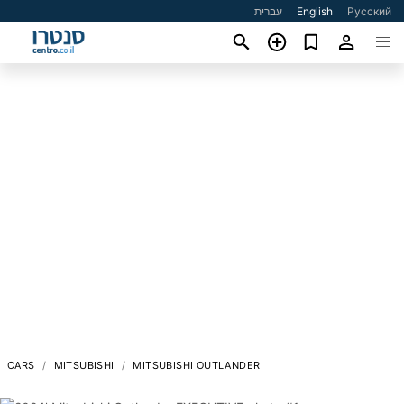
עברית
English
Русский
CARS
MITSUBISHI
MITSUBISHI OUTLANDER