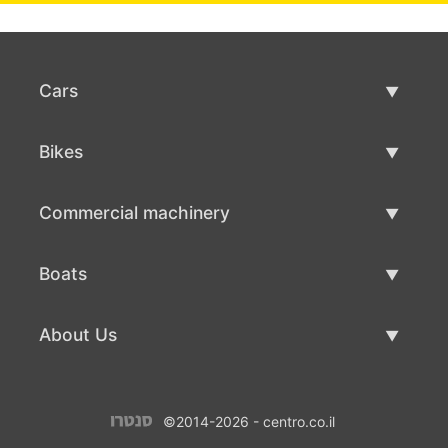
Cars
Used Cars
Bikes
Car Sale
Used Bikes
Commercial machinery
Bike Sale
Used Commercial Machinery
Boats
Commercial Machinery Sale
Used Boats
About Us
Boat Sale
About Us
©2014-2026 - centro.co.il
Contacts