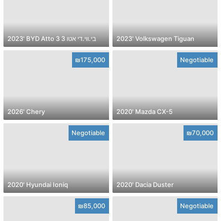
2023' BYD Atto 3 בי.ווי.די אטו 3
2023' Volkswagen Tiguan
₪175,000
Negotiable
2026' Chery
2020' Mazda CX-5
Negotiable
₪70,000
2020' Hyundai Ioniq
2020' Dacia Duster
₪85,000
Negotiable