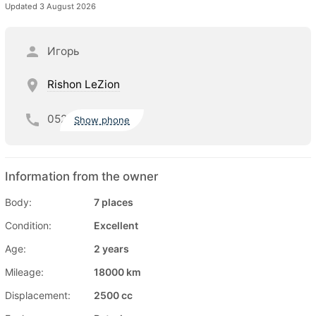
Updated 3 August 2026
Игорь
Rishon LeZion
052
Show phone
Information from the owner
Body:
7 places
Condition:
Excellent
Age:
2 years
Mileage:
18000 km
Displacement:
2500 cc