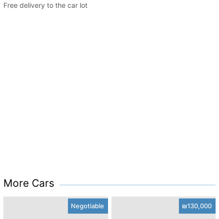
Free delivery to the car lot
More Cars
Negotiable
₪130,000