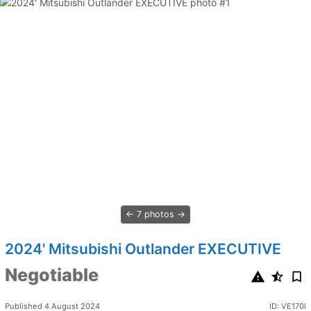
7 photos
2024' Mitsubishi Outlander EXECUTIVE
Negotiable
Published 4 August 2024
ID: VE170l