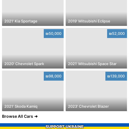
2021' Kia Sportage
2019' Mitsubishi Eclipse
₪50,000
₪52,000
2020' Chevrolet Spark
2021' Mitsubishi Space Star
₪98,000
₪139,000
2021' Skoda Kamiq
2023' Chevrolet Blazer
Browse All Cars
SUPPORT UKRAINE