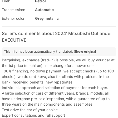
Fuel:
Petrol
Transmission:
Automatic
Exterior color:
Grey metallic
Seller's comments about 2024' Mitsubishi Outlander
EXECUTIVE
This info has been automatically translated.
Show original
Bargaining, exchange (trad-in) is possible, we will buy your car at
the list price (mechiron), in exchange for a newer one.
100% financing, no down payment, we accept checks (up to 100
checks), we do orat-keva, also for clients with problems in the
bank, receiving benefits, new repatriates.
Individual approach and selection of payment for each buyer.
A large selection of cars of different years, brands, models, all
have undergone pre-sale inspection, with a guarantee of up to
three years on the main components and assemblies.
Test drive the car of your choice
Expert consultations and full support