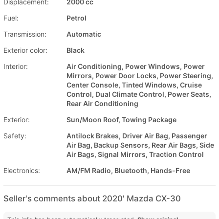
Displacement:
2000 cc
Fuel:
Petrol
Transmission:
Automatic
Exterior color:
Black
Interior:
Air Conditioning, Power Windows, Power
Mirrors, Power Door Locks, Power Steering,
Center Console, Tinted Windows, Cruise
Control, Dual Climate Control, Power Seats,
Rear Air Conditioning
Exterior:
Sun/Moon Roof, Towing Package
Safety:
Antilock Brakes, Driver Air Bag, Passenger
Air Bag, Backup Sensors, Rear Air Bags, Side
Air Bags, Signal Mirrors, Traction Control
Electronics:
AM/FM Radio, Bluetooth, Hands-Free
Seller's comments about 2020' Mazda CX-30