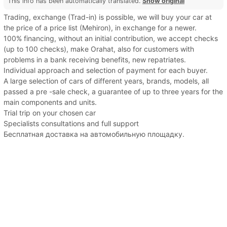
This info has been automatically translated.
Show original
Trading, exchange (Trad-in) is possible, we will buy your car at
the price of a price list (Mehiron), in exchange for a newer.
100% financing, without an initial contribution, we accept checks
(up to 100 checks), make Orahat, also for customers with
problems in a bank receiving benefits, new repatriates.
Individual approach and selection of payment for each buyer.
A large selection of cars of different years, brands, models, all
passed a pre -sale check, a guarantee of up to three years for the
main components and units.
Trial trip on your chosen car
Specialists consultations and full support
Бесплатная доставка на автомобильную площадку.