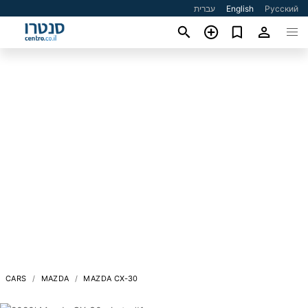
עברית
English
Русский
CARS
MAZDA
MAZDA CX-30