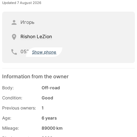
Updated 7 August 2026
Игорь
Rishon LeZion
052
Show phone
Information from the owner
Body:
Off-road
Condition:
Good
Previous owners:
1
Age:
6 years
Mileage:
89000 km