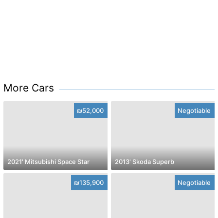
More Cars
₪52,000
Negotiable
2021' Mitsubishi Space Star
2013' Skoda Superb
₪135,900
Negotiable