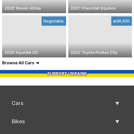
2020' Nissan Altima
2021' Chevrolet Equinox
Negotiable
₪98,000
2020' Hyundai i20
2022' Toyota ProAce City
Browse All Cars
SUPPORT UKRAINE
Cars
Used Cars
Bikes
Car Sale
Used Bikes