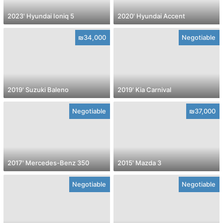
2023' Hyundai Ioniq 5
2020' Hyundai Accent
₪34,000
Negotiable
2019' Suzuki Baleno
2019' Kia Carnival
Negotiable
₪37,000
2017' Mercedes-Benz 350
2015' Mazda 3
Negotiable
Negotiable