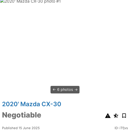
6 photos
2020' Mazda CX-30
Negotiable
Published 15 June 2025
ID: iTfjvs