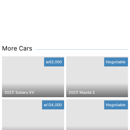
More Cars
₪92,000
Negotiable
2023' Subaru XV
2023' Mazda 3
₪134,000
Negotiable