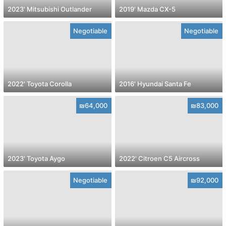
2023' Mitsubishi Outlander
2019' Mazda CX-5
Negotiable
Negotiable
2022' Toyota Corolla
2016' Hyundai Santa Fe
₪64,000
₪83,000
2023' Toyota Aygo
2022' Citroen C5 Aircross
Negotiable
₪92,000