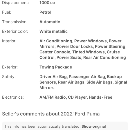
Displacement:
1000 cc
Fuel:
Petrol
Transmission:
Automatic
Exterior color:
White metallic
Interior:
Air Conditioning, Power Windows, Power
Mirrors, Power Door Locks, Power Steering,
Center Console, Tinted Windows, Cruise
Control, Power Seats, Rear Air Conditioning
Exterior:
Towing Package
Safety:
Driver Air Bag, Passenger Air Bag, Backup
Sensors, Rear Air Bags, Side Air Bags, Signal
Mirrors
Electronics:
AM/FM Radio, CD Player, Hands-Free
Seller's comments about 2022' Ford Puma
This info has been automatically translated.
Show original