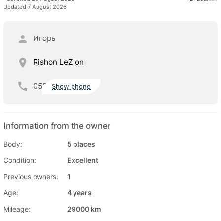
Updated 7 August 2026
Игорь
Rishon LeZion
052
Show phone
Information from the owner
Body:
5 places
Condition:
Excellent
Previous owners:
1
Age:
4 years
Mileage:
29000 km