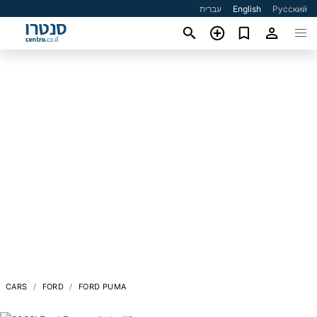
עברית
English
Русский
CARS
FORD
FORD PUMA