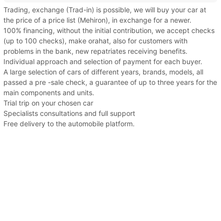
Trading, exchange (Trad-in) is possible, we will buy your car at
the price of a price list (Mehiron), in exchange for a newer.
100% financing, without the initial contribution, we accept checks
(up to 100 checks), make orahat, also for customers with
problems in the bank, new repatriates receiving benefits.
Individual approach and selection of payment for each buyer.
A large selection of cars of different years, brands, models, all
passed a pre -sale check, a guarantee of up to three years for the
main components and units.
Trial trip on your chosen car
Specialists consultations and full support
Free delivery to the automobile platform.