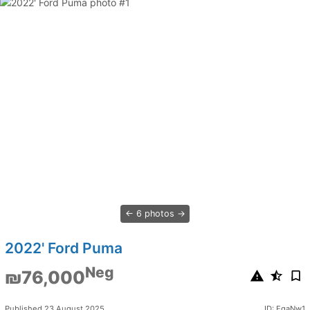
6 photos
2022' Ford Puma
Neg
₪76,000
Published 23 August 2025
ID: EqaNw1