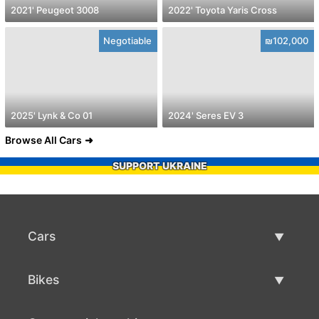
2021' Peugeot 3008
2022' Toyota Yaris Cross
Negotiable
₪102,000
2025' Lynk & Co 01
2024' Seres EV 3
Browse All Cars
SUPPORT UKRAINE
Cars
Used Cars
Bikes
Car Sale
Used Bikes