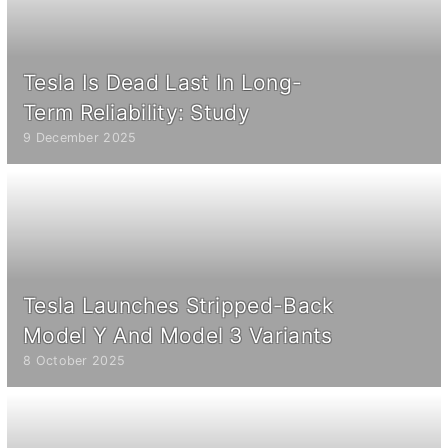
Tesla Is Dead Last In Long-
Term Reliability: Study
9 December 2025
Tesla Launches Stripped-Back
Model Y And Model 3 Variants
8 October 2025