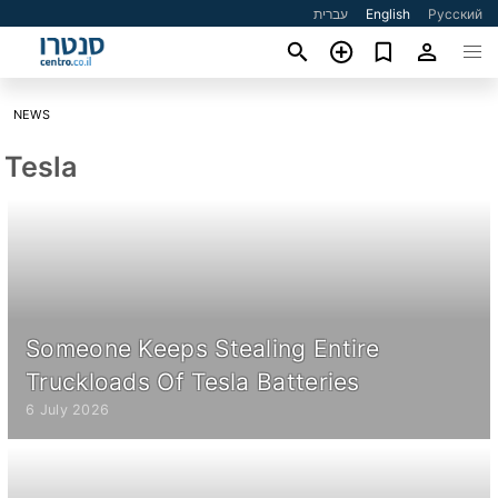
עברית
English
Русский
NEWS
Tesla
Someone Keeps Stealing Entire
Truckloads Of Tesla Batteries
6 July 2026