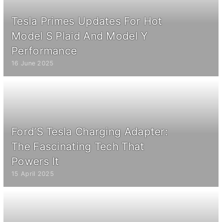
Tesla Primes Updates For Hot
Model S Plaid And Model Y
Performance
16 June 2025
Ford’S Tesla Charging Adapter:
The Fascinating Tech That
Powers It
15 April 2025