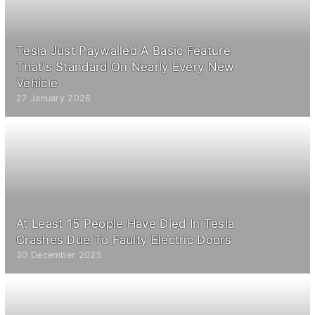
Tesla Just Paywalled A Basic Feature
That's Standard On Nearly Every New
Vehicle
27 January 2026
At Least 15 People Have Died In Tesla
Crashes Due To Faulty Electric Doors
30 December 2025