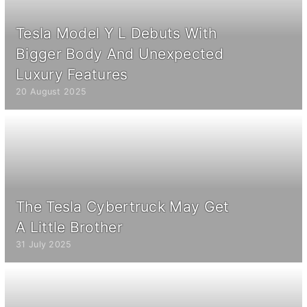
Tesla Model Y L Debuts With
Bigger Body And Unexpected
Luxury Features
20 August 2025
The Tesla Cybertruck May Get
A Little Brother
31 July 2025