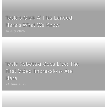
Tesla's Grok Ai Has Landed.
Here's What We Know
14 July 2025
Tesla Robotaxi Goes Live: The
First Video Impressions Are
Here
24 June 2025