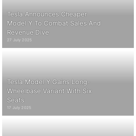
Tesla Announces Cheaper
Model Y To Combat Sales And
Revenue Dive
27 July 2025
Tesla Model Y Gains Long-
Wheelbase Variant With Six
Seats
17 July 2025