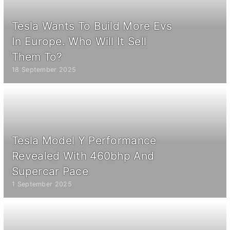
Tesla Wants To Build More Evs
In Europe. Who Will It Sell
Them To?
18 September 2025
Tesla Model Y Performance
Revealed With 460bhp And
Supercar Pace
1 September 2025