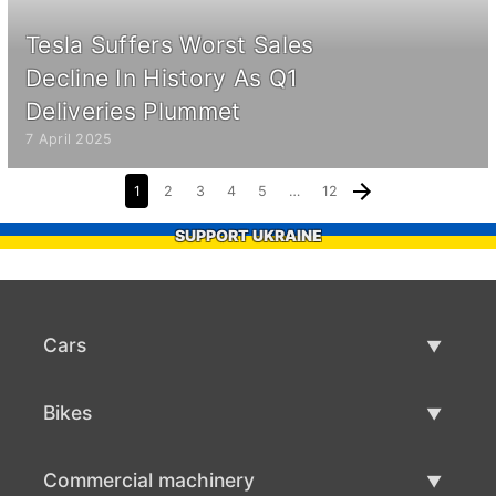
Tesla Suffers Worst Sales
Decline In History As Q1
Deliveries Plummet
7 April 2025
1
2
3
4
5
…
12
SUPPORT UKRAINE
Cars
Used Cars
Bikes
Car Sale
Used Bikes
Commercial machinery