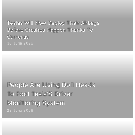
Teslas Will Now Deploy Their Airbags
Before Crashes Happen Thanks To
Cameras
30 June 2026
People Are Using Doll Heads
To Fool Tesla’S Driver
Monitoring System
23 June 2026