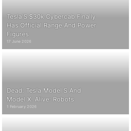
Tesla’S $30k Cybercab Finally
Has Official Range And Power
Figures
17 June 2026
Dead: Tesla Model S And
Model X. Alive: Robots
1 February 2026