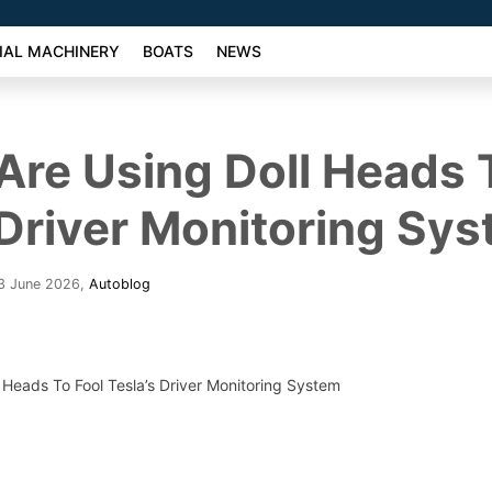
AL MACHINERY
BOATS
NEWS
Are Using Doll Heads 
 Driver Monitoring Sy
23 June 2026
,
Autoblog