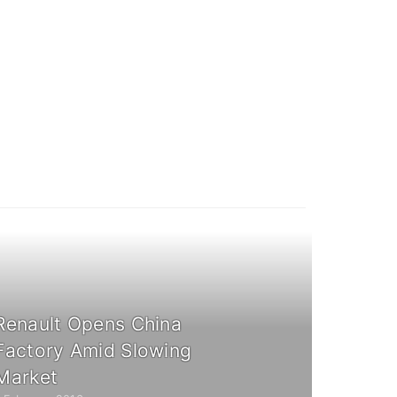
Renault Opens China
Factory Amid Slowing
Market