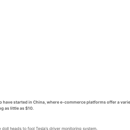
to have started in China, where e-commerce platforms offer a vari
g as little as $10.
e doll heads to fool Tesla’s driver monitoring system.