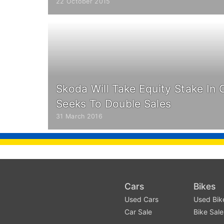
22 October 2015
Skoda Will Take Equity Stake In C
Seeks To Double Sales
31 March 2016
Cars
Bikes
Used Cars
Used Bik
Car Sale
Bike Sale