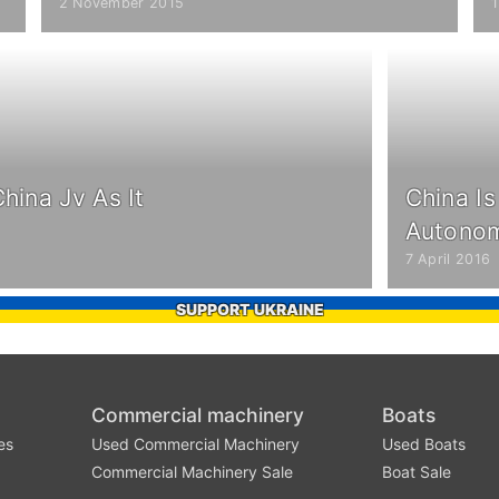
2 November 2015
hina Jv As It
China I
Autonom
7 April 2016
SUPPORT UKRAINE
Commercial machinery
Boats
es
Used Commercial Machinery
Used Boats
Commercial Machinery Sale
Boat Sale