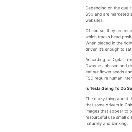
Depending on the qualit
$50 and are marketed a
websites.
Of course, they are much
which tracks head posit
When placed in the right
driver, it’s enough to s
According to Digital Tr
Dwayne Johnson and drov
eat sunflower seeds and
FSD require human inter
Is Tesla Going To Do S
The crazy thing about thi
that some drivers in Chi
images that appear to b
resourceful use small di
naturally and blinking.