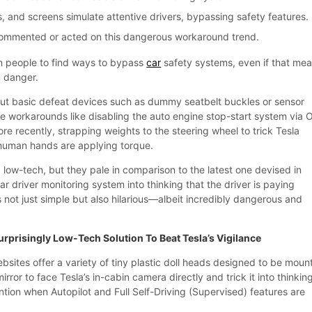
, and screens simulate attentive drivers, bypassing safety features.
commented or acted on this dangerous workaround trend.
n people to find ways to bypass
car
safety systems, even if that me
n danger.
ut basic defeat devices such as dummy seatbelt buckles or sensor
te workarounds like disabling the auto engine stop-start system via
e recently, strapping weights to the steering wheel to trick Tesla
g human hands are applying torque.
low-tech, but they pale in comparison to the latest one devised in
car driver monitoring system into thinking that the driver is paying
’s not just simple but also hilarious—albeit incredibly dangerous and
urprisingly Low-Tech Solution To Beat Tesla’s Vigilance
ites offer a variety of tiny plastic doll heads designed to be moun
mirror to face Tesla’s in-cabin camera directly and trick it into thinkin
ention when Autopilot and Full Self-Driving (Supervised) features are