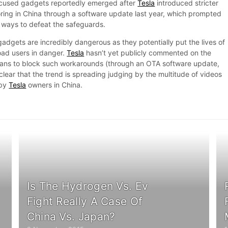
cused gadgets reportedly emerged after
Tesla
introduced stricter
oring in China through a software update last year, which prompted
 ways to defeat the safeguards.
adgets are incredibly dangerous as they potentially put the lives of
oad users in danger.
Tesla
hasn’t yet publicly commented on the
lans to block such workarounds (through an OTA software update,
 clear that the trend is spreading judging by the multitude of videos
 by
Tesla
owners in China.
Is The Hydrogen Vs. Ev
Fight Really A Case Of
China Vs. Japan?