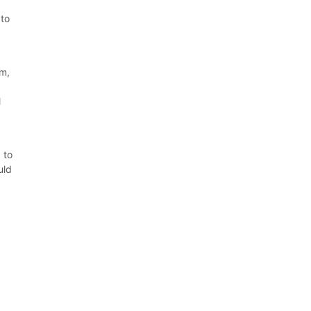
 to
em,
.
l
 to
uld