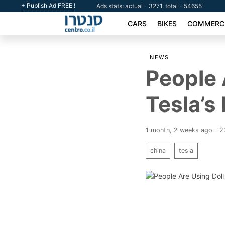
+ Publish Ad FREE !
Ads stats: actual - 3271, total - 54655
CARS
BIKES
COMMERCI
NEWS
People 
Tesla’s
1 month, 2 weeks ago - 
china
tesla