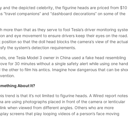
y and the depicted celebrity, the figurine heads are priced from $10
s “travel companions” and “dashboard decorations” on some of the
 more than that as they serve to fool Tesla’s driver monitoring syst
ion and eye movement to ensure drivers keep their eyes on the road
 position so that the doll head blocks the camera’s view of the actua
atisfy the system’s detection requirements.
ends, one Tesla Model 3 owner in China used a fake head resembling
e for 30 minutes without a single safety alert while using one hand
 the other to film his antics. Imagine how dangerous that can be sho
vention.
omething About It?
s trend is that it’s not limited to figurine heads. A Wired report notes
na are using photographs placed in front of the camera or lenticular
link when viewed from different angles. Others who are more
splay screens that play looping videos of a person’s face moving