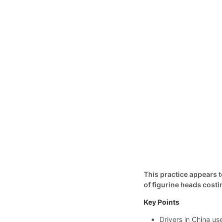
This practice appears 
of figurine heads costin
Key Points
Drivers in China us