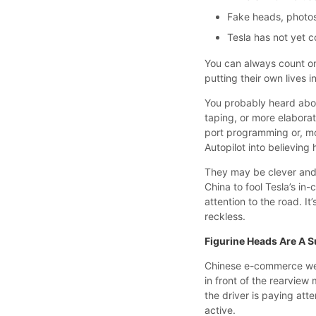
Fake heads, photos
Tesla has not yet 
You can always count o
putting their own lives i
You probably heard abo
taping, or more elabora
port programming or, mor
Autopilot into believin
They may be clever and 
China to fool Tesla’s in-
attention to the road. It
reckless.
Figurine Heads Are A S
Chinese e-commerce webs
in front of the rearview 
the driver is paying att
active.