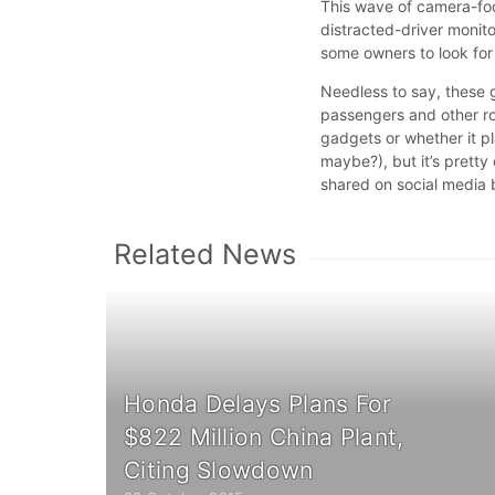
This wave of camera-fo
distracted-driver monit
some owners to look for
Needless to say, these g
passengers and other r
gadgets or whether it p
maybe?), but it’s pretty
shared on social media
Related News
Honda Delays Plans For
$822 Million China Plant,
Citing Slowdown