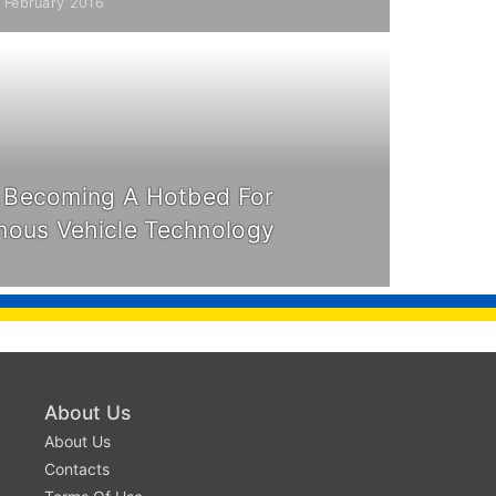
1 February 2016
s Becoming A Hotbed For
ous Vehicle Technology
About Us
About Us
Contacts