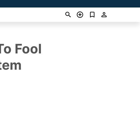
To Fool
stem