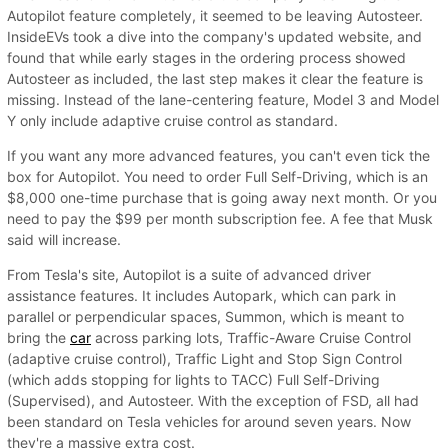
Autopilot feature completely, it seemed to be leaving Autosteer.
InsideEVs took a dive into the company's updated website, and
found that while early stages in the ordering process showed
Autosteer as included, the last step makes it clear the feature is
missing. Instead of the lane-centering feature, Model 3 and Model
Y only include adaptive cruise control as standard.
If you want any more advanced features, you can't even tick the
box for Autopilot. You need to order Full Self-Driving, which is an
$8,000 one-time purchase that is going away next month. Or you
need to pay the $99 per month subscription fee. A fee that Musk
said will increase.
From Tesla's site, Autopilot is a suite of advanced driver
assistance features. It includes Autopark, which can park in
parallel or perpendicular spaces, Summon, which is meant to
bring the
car
across parking lots, Traffic-Aware Cruise Control
(adaptive cruise control), Traffic Light and Stop Sign Control
(which adds stopping for lights to TACC) Full Self-Driving
(Supervised), and Autosteer. With the exception of FSD, all had
been standard on Tesla vehicles for around seven years. Now
they're a massive extra cost.