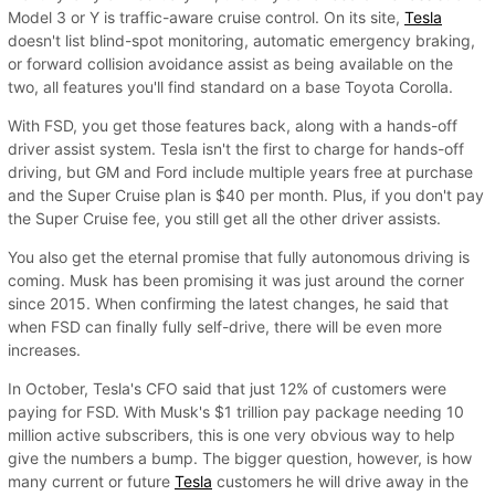
Model 3 or Y is traffic-aware cruise control. On its site,
Tesla
doesn't list blind-spot monitoring, automatic emergency braking,
or forward collision avoidance assist as being available on the
two, all features you'll find standard on a base Toyota Corolla.
With FSD, you get those features back, along with a hands-off
driver assist system. Tesla isn't the first to charge for hands-off
driving, but GM and Ford include multiple years free at purchase
and the Super Cruise plan is $40 per month. Plus, if you don't pay
the Super Cruise fee, you still get all the other driver assists.
You also get the eternal promise that fully autonomous driving is
coming. Musk has been promising it was just around the corner
since 2015. When confirming the latest changes, he said that
when FSD can finally fully self-drive, there will be even more
increases.
In October, Tesla's CFO said that just 12% of customers were
paying for FSD. With Musk's $1 trillion pay package needing 10
million active subscribers, this is one very obvious way to help
give the numbers a bump. The bigger question, however, is how
many current or future
Tesla
customers he will drive away in the