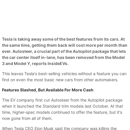
Tesla is taking away some of the best features from its cars. At
the same time, getting them back will cost more per month than
ever. Autosteer, a crucial part of the Autopilot package that lets
the car center itself in-lane, has been removed from the Model
3 and Model Y, reports InsideEVs.
This leaves Tesla's best-selling vehicles without a feature you can
find on even the most basic new cars from other automakers.
Features Slashed, But Available For More Cash
The EV company first cut Autosteer from the Autopilot package
when it launched the Standard trim models last October. At that
time, higher-spec models continued to offer the feature, but it's
now gone from all of them.
When Tesla CEO Elon Musk said the company was killing the