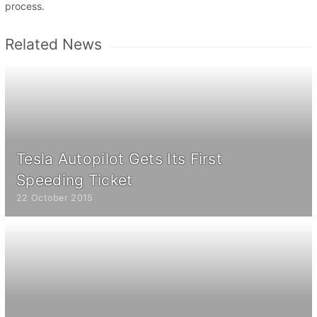
process.
Related News
Tesla Autopilot Gets Its First
Speeding Ticket
22 October 2015