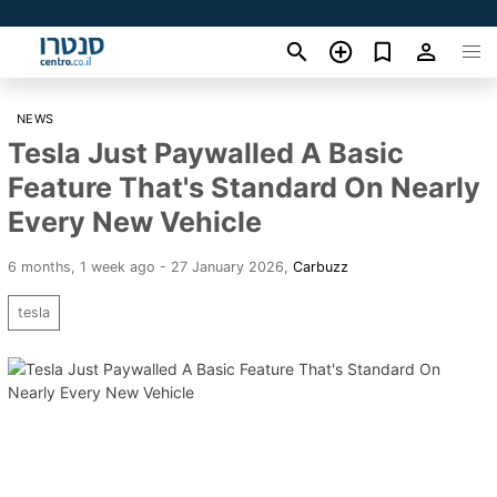
NEWS
Tesla Just Paywalled A Basic
Feature That's Standard On Nearly
Every New Vehicle
6 months, 1 week ago - 27 January 2026
,
Carbuzz
tesla