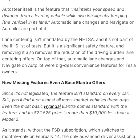
Autosteer itself is the feature that "
maintains your speed and
distance from a leading vehicle while also intelligently keeping
[the vehicle] in its lane."
Automatic lane changes and Navigate on
Autopilot are part of it.
Lane centering isn't mandated by the NHTSA, and it's not part of
the IIHS list of tests. But it is a significant safety feature, and
removing it also removes the reduction of the driving burden lane
centering offers. On top of that, automatic lane changes and
Navigate on Autpilot were big-deal convenience features for Tesla
owners.
Now Missing Features Even A Base Elantra Offers
Since it's not legislated, the feature isn't standard on every car.
Still, you'll find it on almost all mass-market vehicles these days.
Even the most basic
Hyundai
Elantra comes standard with the
feature, and its $22,625 price is more than $10,000 less than a
Model 3.
As it stands, without the FSD subscription, which switches to
monthly-only on February 14, the only advanced driver assist on a