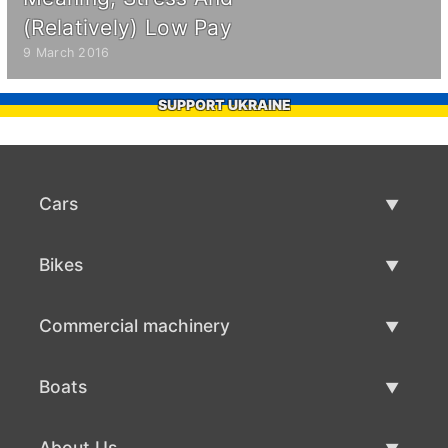
(Relatively) Low Pay
9 March 2016
SUPPORT UKRAINE
Cars
Used Cars
Bikes
Car Sale
Used Bikes
Commercial machinery
Bike Sale
Used Commercial Machinery
Boats
Commercial Machinery Sale
Used Boats
About Us