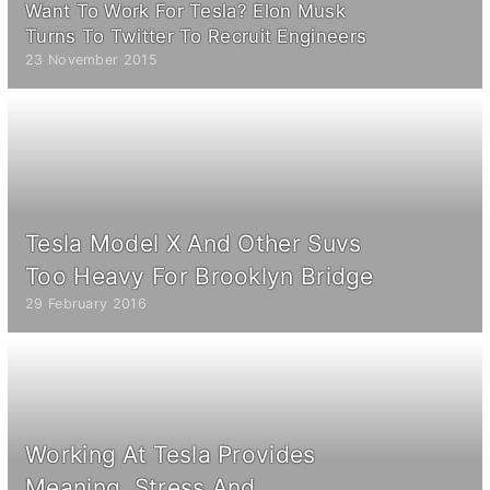
Want To Work For Tesla? Elon Musk
Turns To Twitter To Recruit Engineers
23 November 2015
Tesla Model X And Other Suvs
Too Heavy For Brooklyn Bridge
29 February 2016
Working At Tesla Provides
Meaning, Stress And