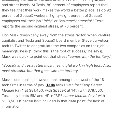
and stress levels. At Tesla, 89 percent of employees report that
they feel that their work makes the world a better place, as do 92
percent of SpaceX workers. Eighty-eight percent of SpaceX
employees call their job "
fairly
" or "
extremely stressful
." Tesla
reports the second-highest stress, at 70 percent.
Elon Musk doesn't shy away from the stress factor. When venture
capitalist and Tesla and SpaceX board member Steve Jurvetson
took to Twitter to congratulate the two companies on their job
meaningfulness ("I think this is the root of success," he says),
Musk was quick to point out that stress "
comes with the territory
."
"SpaceX and Tesla rated most meaningful work in high tech. Also,
most stressful, but that goes with the territory.
"
Musk's companies, however, rank among the lowest of the 18
tech firms in terms of pay.
Tesla
ranks 13th for "
Early Career
Median Pay
," at $81,400, with SpaceX at 14th with $78,500.
Tesla only beats IBM and HP in "
Mid-career Median Pay
," with
$118,500 (SpaceX isn't included in that data point, for lack of
information).