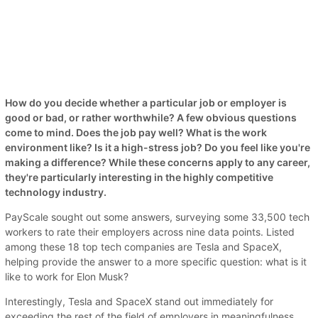
How do you decide whether a particular job or employer is
good or bad, or rather worthwhile? A few obvious questions
come to mind. Does the job pay well? What is the work
environment like? Is it a high-stress job? Do you feel like you're
making a difference? While these concerns apply to any career,
they're particularly interesting in the highly competitive
technology industry.
PayScale sought out some answers, surveying some 33,500 tech
workers to rate their employers across nine data points. Listed
among these 18 top tech companies are Tesla and SpaceX,
helping provide the answer to a more specific question: what is it
like to work for Elon Musk?
Interestingly, Tesla and SpaceX stand out immediately for
exceeding the rest of the field of employers in meaningfulness