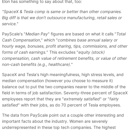
Elon has something to say about that, too:
"SpaceX & Tesla comp is same or better than other companies.
Big diff is that we don't outsource manufacturing, retail sales or
service."
PayScale's "
Median Pay
" figures are based on what it calls "
Total
Cash Compensation
," which "
combines base annual salary or
hourly wage, bonuses, profit sharing, tips, commissions, and other
forms of cash earnings.
" This excludes "
equity (stock)
compensation, cash value of retirement benefits, or value of other
non-cash benefits (e.g., healthcare).
"
SpaceX and Tesla's high meaningfulness, high stress levels, and
median compensation (however you choose to measure it)
balance out to put the two companies nearer to the middle of the
field in terms of job satisfaction. Seventy-three percent of SpaceX
employees report that they are "
extremely satisfied
" or "
fairly
satisfied
" with their jobs, as do 70 percent of Tesla employees.
The data from PayScale point out a couple other interesting and
important facts about the industry. Women are severely
underrepresented in these top tech companies. The highest