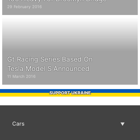
29 February 2016
Gt Racing Series Based On
Tesla Model S Announced
11 March 2016
SUPPORT UKRAINE
Cars
Used Cars