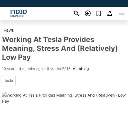
NEWS
Working At Tesla Provides
Meaning, Stress And (Relatively)
Low Pay
10 years, 4 months ago - 9 March 2016
,
Autoblog
tesla