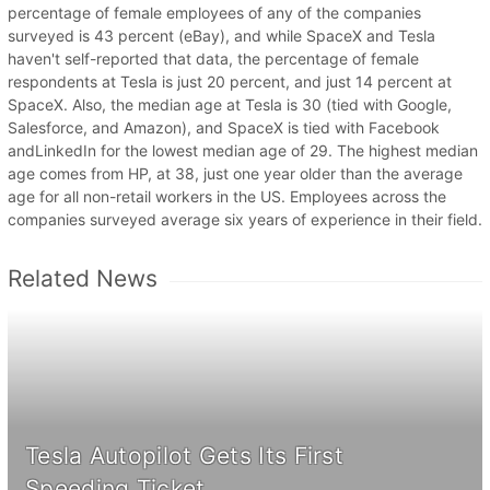
percentage of female employees of any of the companies
surveyed is 43 percent (eBay), and while SpaceX and Tesla
haven't self-reported that data, the percentage of female
respondents at Tesla is just 20 percent, and just 14 percent at
SpaceX. Also, the median age at Tesla is 30 (tied with Google,
Salesforce, and Amazon), and SpaceX is tied with Facebook
andLinkedIn for the lowest median age of 29. The highest median
age comes from HP, at 38, just one year older than the average
age for all non-retail workers in the US. Employees across the
companies surveyed average six years of experience in their field.
Related News
Tesla Autopilot Gets Its First
Speeding Ticket