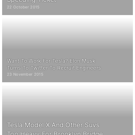
22 October 2015
Want To Work For Tesla? Elon Musk
Turns To Twitter To Recruit Engineers
23 November 2015
Tesla Model X And Other Suvs
Too Heavy For Brooklyn Bridge