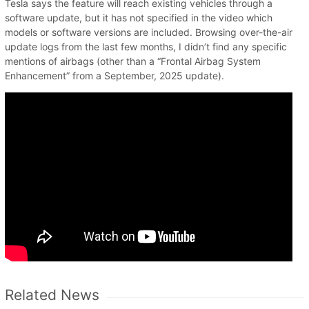
Tesla says the feature will reach existing vehicles through a
software update, but it has not specified in the video which
models or software versions are included. Browsing over-the-air
update logs from the last few months, I didn’t find any specific
mentions of airbags (other than a “Frontal Airbag System
Enhancement” from a September, 2025 update).
Related News