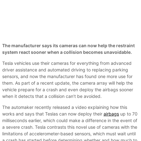
The manufacturer says its cameras can now help the restraint
system react sooner when a collision becomes unavoidable.
Tesla vehicles use their cameras for everything from advanced
driver assistance and automated driving to replacing parking
sensors, and now the manufacturer has found one more use for
them. As part of a recent update, the camera array will help the
vehicle prepare for a crash and even deploy the airbags sooner
when it detects that a collision can’t be avoided.
The automaker recently released a video explaining how this
works and says that Teslas can now deploy their
airbags
up to 70
milliseconds earlier, which could make a difference in the event of
a severe crash. Tesla contrasts this novel use of cameras with the
limitations of accelerometer-based sensors, which must wait until
a crash has started before determining whether and how much to