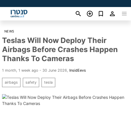
NEWS
Teslas Will Now Deploy Their
Airbags Before Crashes Happen
Thanks To Cameras
1 month, 1 week ago - 30 June 2026
,
InsidEevs
airbags
safety
tesla