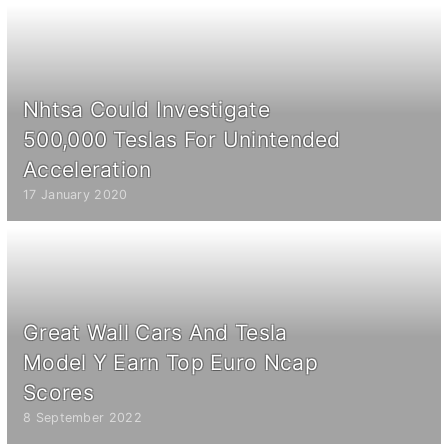
Nhtsa Could Investigate
500,000 Teslas For Unintended
Acceleration
17 January 2020
Great Wall Cars And Tesla
Model Y Earn Top Euro Ncap
Scores
8 September 2022