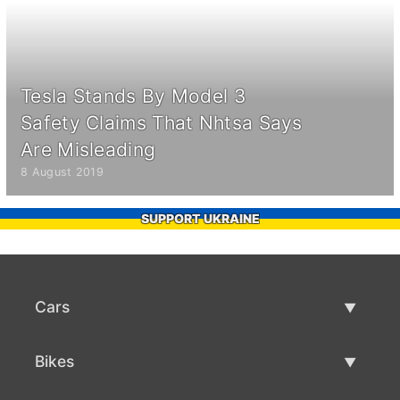
Tesla Stands By Model 3
Safety Claims That Nhtsa Says
Are Misleading
8 August 2019
SUPPORT UKRAINE
Cars
Used Cars
Bikes
Car Sale
Used Bikes