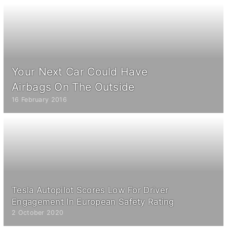
Your Next Car Could Have
Airbags On The Outside
16 February 2016
Tesla Autopilot Scores Low For Driver
Engagement In European Safety Rating
2 October 2020