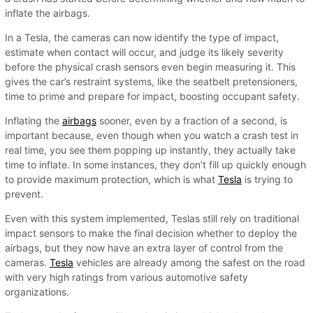
inflate the airbags.
In a Tesla, the cameras can now identify the type of impact,
estimate when contact will occur, and judge its likely severity
before the physical crash sensors even begin measuring it. This
gives the car’s restraint systems, like the seatbelt pretensioners,
time to prime and prepare for impact, boosting occupant safety.
Inflating the
airbags
sooner, even by a fraction of a second, is
important because, even though when you watch a crash test in
real time, you see them popping up instantly, they actually take
time to inflate. In some instances, they don’t fill up quickly enough
to provide maximum protection, which is what
Tesla
is trying to
prevent.
Even with this system implemented, Teslas still rely on traditional
impact sensors to make the final decision whether to deploy the
airbags, but they now have an extra layer of control from the
cameras.
Tesla
vehicles are already among the safest on the road
with very high ratings from various automotive safety
organizations.