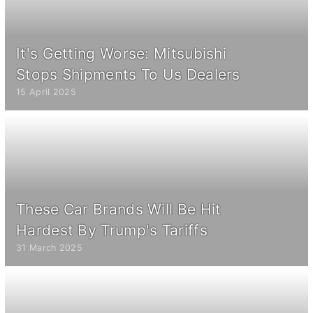
It's Getting Worse: Mitsubishi
Stops Shipments To Us Dealers
15 April 2025
These Car Brands Will Be Hit
Hardest By Trump's Tariffs
31 March 2025