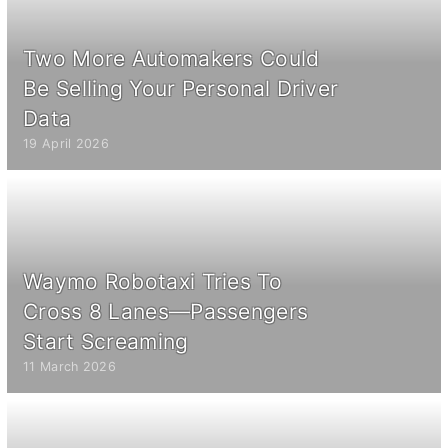
Two More Automakers Could
Be Selling Your Personal Driver
Data
19 April 2026
Waymo Robotaxi Tries To
Cross 8 Lanes—Passengers
Start Screaming
11 March 2026