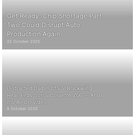
Get Ready: Chip Shortage Part
Two Could Disrupt Auto
Production Again
22 October 2025
Distracted Dad In Ct5-V Blackwing
Rear-Ends Son’S Corvette Z06 — And
It’S All On Video
9 October 2025