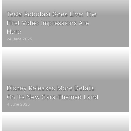
Tesla Robotaxi Goes Live: The
First Video Impressions Are
Here
24 June 2025
Disney Releases More Details
On Its New Cars-Themed Land
4 June 2025