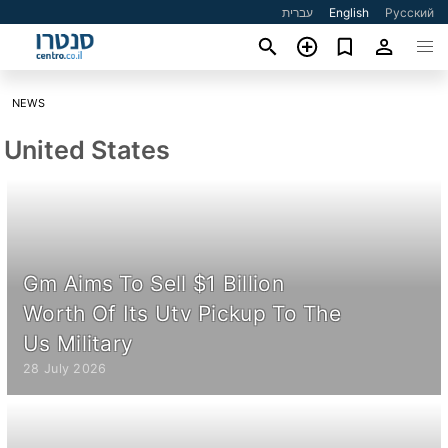
עברית
English
Русский
NEWS
United States
Gm Aims To Sell $1 Billion
Worth Of Its Utv Pickup To The
Us Military
28 July 2026