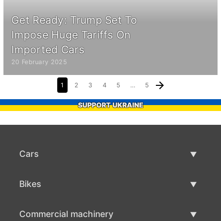
Get Ready: Trump Set To
Impose Huge Tariffs On
Imported Cars
20 February 2025
1
2
3
4
5
…
5
SUPPORT UKRAINE
Cars
Used Cars
Bikes
Car Sale
Used Bikes
Commercial machinery