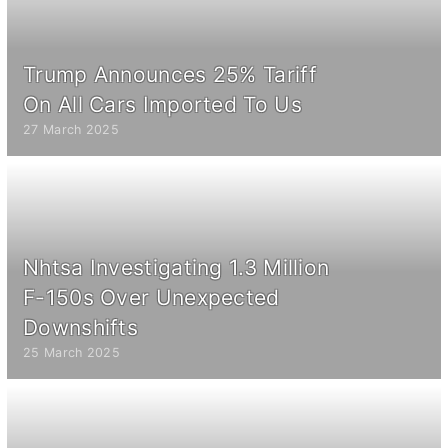
Trump Announces 25% Tariff
On All Cars Imported To Us
27 March 2025
Nhtsa Investigating 1.3 Million
F-150s Over Unexpected
Downshifts
25 March 2025