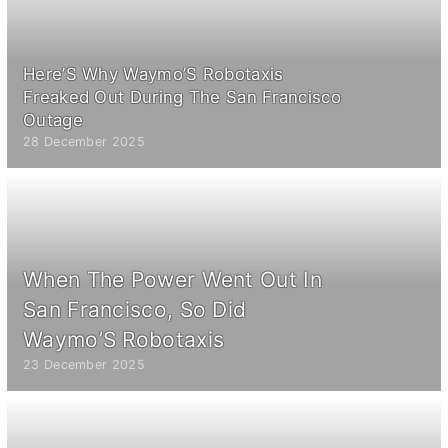
Here’S Why Waymo’S Robotaxis
Freaked Out During The San Francisco
Outage
28 December 2025
When The Power Went Out In
San Francisco, So Did
Waymo’S Robotaxis
23 December 2025