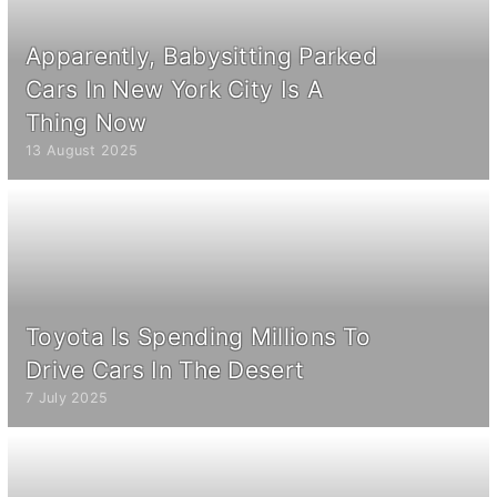
Apparently, Babysitting Parked
Cars In New York City Is A
Thing Now
13 August 2025
Toyota Is Spending Millions To
Drive Cars In The Desert
7 July 2025