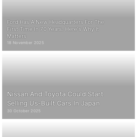
Ford Has A New Headquarters For The
First Time In 70 Years. Here's Why It
Matters
18 November 2025
Nissan And Toyota Could Start
Selling Us-Built Cars In Japan
30 October 2025