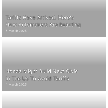
Tariffs Have Arrived. Here's
How Automakers Are Reacting
5 March 2025
Honda Might Build Next Civic
In The Us To Avoid Tariffs
4 March 2025