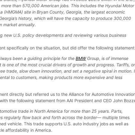
 more than 570,000 American jobs. This includes the Hyundai Motor
a (HMGMA) site in Bryan County, Georgia, the largest economic
Georgia’s history, which will have the capacity to produce 300,000
an market annually.
ng new U.S. policy developments and reviewing various business
specifically on the situation, but did offer the following statement
always been a guiding principle for the
BMW
Group, is of immense
 is one of the most crucial drivers of growth and progress. Tariffs, o
ree trade, slow down innovation, and set a negative spiral in motion. 
mental to customers, making products more expensive and less
nt directly but referred us to the Alliance for Automotive Innovatio
with the following statement from AAI President and CEO John Bozze
omotive trade in North America for more than 25 years. Parts,
 regularly flow back and forth across the border
— multiple times
ed vehicle. This trade supports U.S. auto industry jobs as well as
le affordability in America.