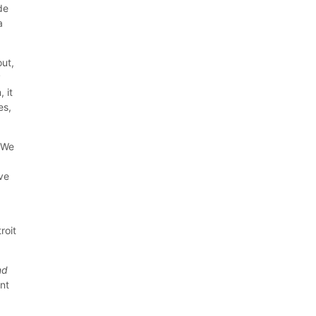
de
a
out,
y
 it
es,
? We
ve
roit
nd
nt