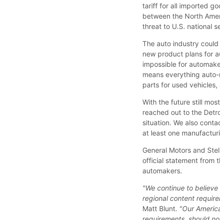
tariff for all imported
between the North Amer
threat to U.S. national s
The auto industry could 
new product plans for au
impossible for automaker
means everything auto-re
parts for used vehicles,
With the future still mo
reached out to the Detr
situation. We also cont
at least one manufacturin
General Motors and Stel
official statement from
automakers.
"We continue to believe
regional content requir
Matt Blunt.
"Our America
requirements, should not