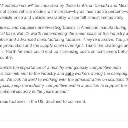
. All automakers will be impacted by these tariffs on Canada and Mexi
ice of some vehicle models will increase—by as much as 25 percent
ehicle price and vehicle availability will be felt almost immediately.
kers, and suppliers are investing billions in American manufacturing
ial base. But it’s worth remembering the sheer scale of the industry 
otive and advanced manufacturing facilities. They’re massive. You ju
ve production and the supply chain overnight.
That’s the challenge a
s in North America could end up increasing costs on consumers befo
ountry.
tands the importance of a healthy and globally competitive auto
 his commitment to the industry and
auto
workers during the campaig
on. We look forward to working with the administration on solutions t
goals, keep the industry competitive and in a position to support the
ational security in the years ahead.”
ous factories in the US, declined to comment.