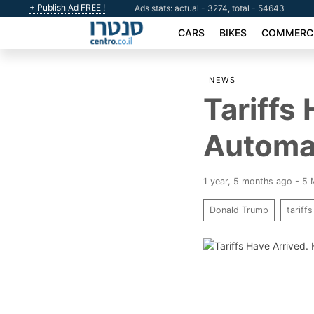
+ Publish Ad FREE !
Ads stats: actual - 3274, total - 54643
CARS
BIKES
COMMERCI
NEWS
Tariffs
Automa
1 year, 5 months ago - 5
Donald Trump
tariffs