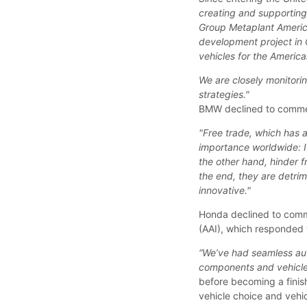
creating and supporting
Group Metaplant Americ
development project in 
vehicles for the Americ
We are closely monitori
strategies."
BMW declined to comment 
"Free trade, which has 
importance worldwide: It
the other hand, hinder f
the end, they are detri
innovative."
Honda declined to comme
(AAI), which responded 
“We’ve had seamless aut
components and vehicles
before becoming a finish
vehicle choice and vehic