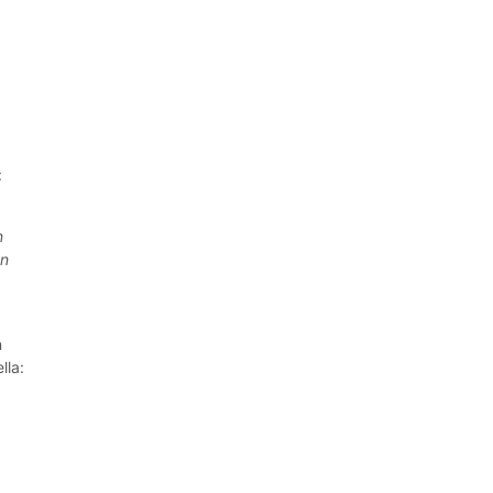
:
n
In
n
lla: