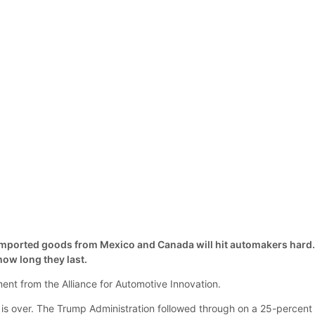
 imported goods from Mexico and Canada will hit automakers hard
ow long they last.
nt from the Alliance for Automotive Innovation.
s over. The Trump Administration followed through on a 25-percent