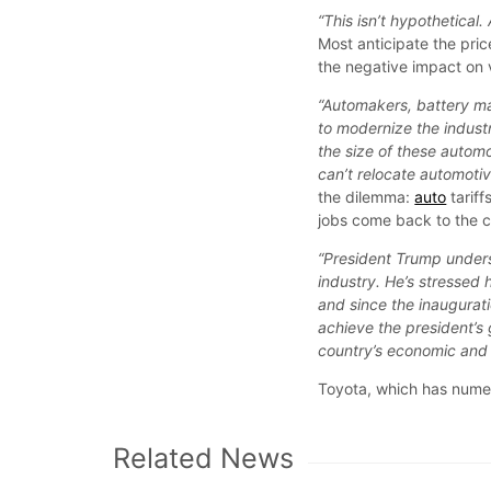
“This isn’t hypothetical
Most anticipate the pr
the negative impact on v
“Automakers, battery ma
to modernize the industr
the size of these autom
can’t relocate automoti
the dilemma:
auto
tariff
jobs come back to the c
“President Trump unders
industry. He’s stressed
and since the inaugurati
achieve the president’s 
country’s economic and n
Toyota, which has numer
Related News