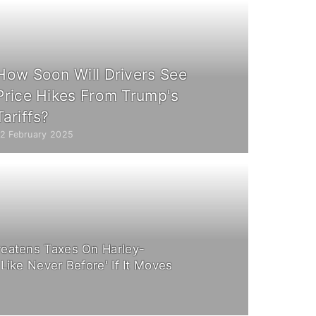
How Soon Will Drivers See
Price Hikes From Trump's
Tariffs?
12 February 2025
eatens Taxes On Harley-
Like Never Before' If It Moves
8