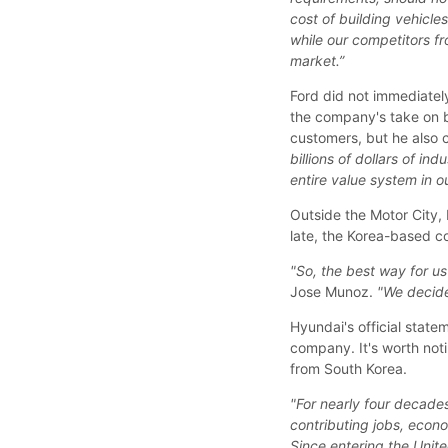
cost of building vehicle
while our competitors f
market.”
Ford did not immediatel
the company's take on bi
customers, but he also 
billions of dollars of in
entire value system in ou
Outside the Motor City, 
late, the Korea-based c
"So, the best way for us 
Jose Munoz.
"We decide
Hyundai's official state
company. It's worth noti
from South Korea.
"For nearly four decade
contributing jobs, econ
Since entering the Unite