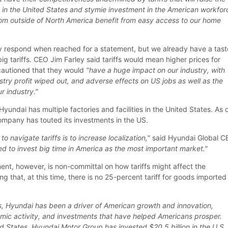
s in the United States and stymie investment in the American workfor
rom outside of North America benefit from easy access to our home
y respond when reached for a statement, but we already have a tast
g tariffs. CEO Jim Farley said tariffs would mean higher prices for
cautioned that they would
"have a huge impact on our industry, with
dustry profit wiped out, and adverse effects on US jobs as well as the
r industry."
Hyundai has multiple factories and facilities in the United States. As 
ompany has touted its investments in the US.
to navigate tariffs is to increase localization,"
said Hyundai Global 
d to invest big time in America as the most important market."
ment, however, is non-committal on how tariffs might affect the
ng that, at this time, there is no 25-percent tariff for goods imported
s, Hyundai has been a driver of American growth and innovation,
omic activity, and investments that have helped Americans prosper.
d States, Hyundai Motor Group has invested $20.5 billion in the U.S.