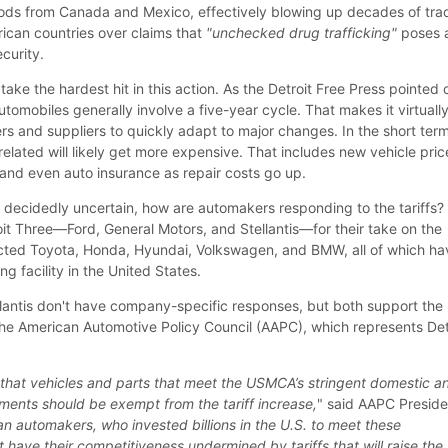
 goods from Canada and Mexico, effectively blowing up decades of tra
ican countries over claims that
"unchecked drug trafficking"
poses 
ecurity.
take the hardest hit in this action. As the Detroit Free Press pointed 
tomobiles generally involve a five-year cycle. That makes it virtuall
s and suppliers to quickly adapt to major changes. In the short term,
lated will likely get more expensive. That includes new vehicle pric
 and even auto insurance as repair costs go up.
st decidedly uncertain, how are automakers responding to the tariffs
oit Three—Ford, General Motors, and Stellantis—for their take on the
acted Toyota, Honda, Hyundai, Volkswagen, and BMW, all of which ha
g facility in the United States.
lantis don't have company-specific responses, but both support the
 the American Automotive Policy Council (AAPC), which represents Det
 that vehicles and parts that meet the USMCA’s stringent domestic a
ements should be exempt from the tariff increase,
" said AAPC Preside
n automakers, who invested billions in the U.S. to meet these
 have their competitiveness undermined by tariffs that will raise the