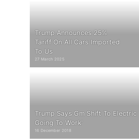
Trump Announces 25%
Tariff On All Cars Imported
To Us
27 March 2025
Trump Says Gm Shift To Electric 
Going To Work'
16 December 2018