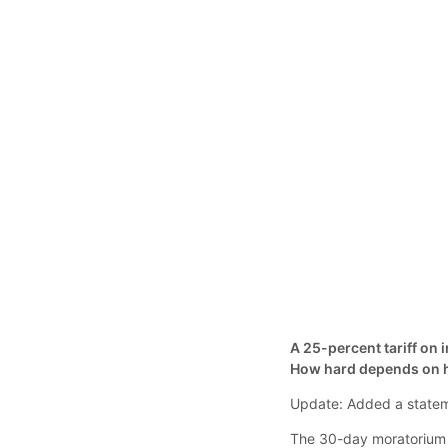
A 25-percent tariff on
How hard depends on h
Update: Added a stateme
The 30-day moratorium i