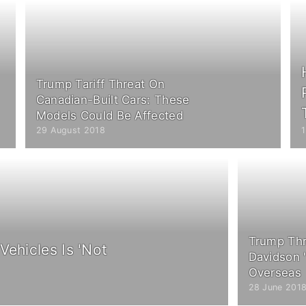
Trump Tariff Threat On
Canadian-Built Cars: These
Models Could Be Affected
29 August 2018
Trump Thr
Vehicles Is 'Not
Davidson '
Overseas
28 June 201