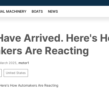
AL MACHINERY
BOATS
NEWS
 Have Arrived. Here's 
kers Are Reacting
 March 2025
,
motor1
United States