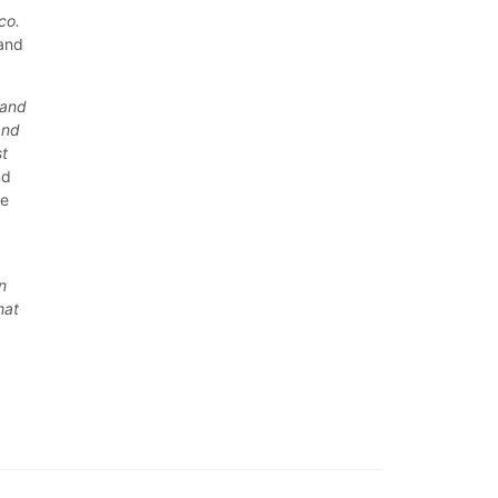
co.
—and
 and
and
st
nd
re
n
hat