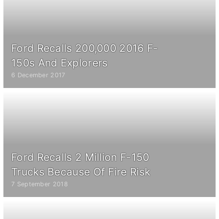
Ford Recalls 200,000 2016 F-
150s And Explorers
6 December 2017
Ford Recalls 2 Million F-150
Trucks Because Of Fire Risk
7 September 2018