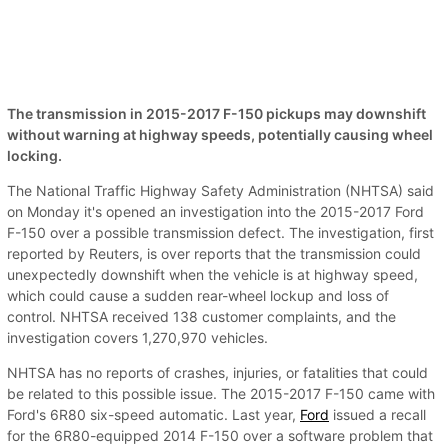
The transmission in 2015-2017 F-150 pickups may downshift
without warning at highway speeds, potentially causing wheel
locking.
The National Traffic Highway Safety Administration (NHTSA) said
on Monday it's opened an investigation into the 2015-2017 Ford
F-150 over a possible transmission defect. The investigation, first
reported by Reuters, is over reports that the transmission could
unexpectedly downshift when the vehicle is at highway speed,
which could cause a sudden rear-wheel lockup and loss of
control. NHTSA received 138 customer complaints, and the
investigation covers 1,270,970 vehicles.
NHTSA has no reports of crashes, injuries, or fatalities that could
be related to this possible issue. The 2015-2017 F-150 came with
Ford's 6R80 six-speed automatic. Last year,
Ford
issued a recall
for the 6R80-equipped 2014 F-150 over a software problem that