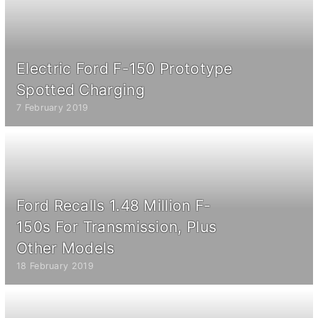
Electric Ford F-150 Prototype
Spotted Charging
7 February 2019
Ford Recalls 1.48 Million F-
150s For Transmission, Plus
Other Models
18 February 2019