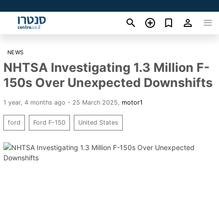
NEWS
NHTSA Investigating 1.3 Million F-
150s Over Unexpected Downshifts
1 year, 4 months ago - 25 March 2025
,
motor1
ford
Ford F-150
United States