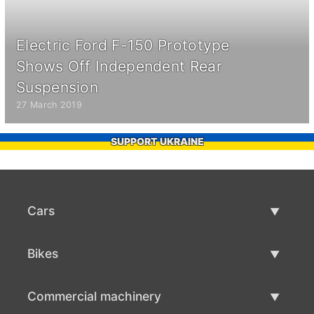
Electric Ford F-150 Prototype
Shows Off Independent Rear
Suspension
27 March 2019
SUPPORT UKRAINE
Cars
Used Cars
Bikes
Car Sale
Used Bikes
Commercial machinery