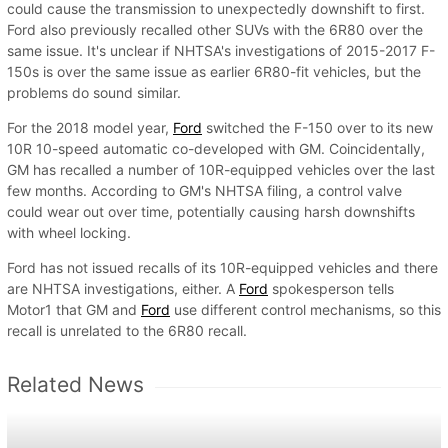
could cause the transmission to unexpectedly downshift to first.
Ford also previously recalled other SUVs with the 6R80 over the
same issue. It's unclear if NHTSA's investigations of 2015-2017 F-
150s is over the same issue as earlier 6R80-fit vehicles, but the
problems do sound similar.
For the 2018 model year,
Ford
switched the F-150 over to its new
10R 10-speed automatic co-developed with GM. Coincidentally,
GM has recalled a number of 10R-equipped vehicles over the last
few months. According to GM's NHTSA filing, a control valve
could wear out over time, potentially causing harsh downshifts
with wheel locking.
Ford has not issued recalls of its 10R-equipped vehicles and there
are NHTSA investigations, either. A
Ford
spokesperson tells
Motor1 that GM and
Ford
use different control mechanisms, so this
recall is unrelated to the 6R80 recall.
Related News