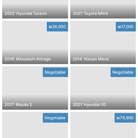
2022' Hyundai Tucson
2021' Toyota RAV4
₪26,000
₪17,000
2016' Mitsubishi Attrage
2014' Nissan Micra
Negotiable
Negotiable
2017' Mazda 3
2021' Hyundai i10
Negotiable
₪79,900