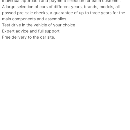
Individual approach and payment selection for each customer.
A large selection of cars of different years, brands, models, all
passed pre-sale checks, a guarantee of up to three years for the
main components and assemblies.
Test drive in the vehicle of your choice
Expert advice and full support
Free delivery to the car site.