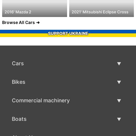
2016' Mazda 2
2021' Mitsubishi Eclipse Cross
Browse All Cars
SUPPORT UKRAINE
Cars
Used Cars
Bikes
Car Sale
Used Bikes
Commercial machinery
Bike Sale
Used Commercial Machinery
Boats
Commercial Machinery Sale
Used Boats