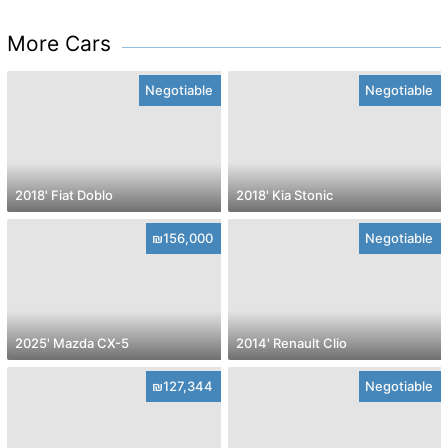
More Cars
Negotiable
Negotiable
2018' Fiat Doblo
2018' Kia Stonic
₪156,000
Negotiable
2025' Mazda CX-5
2014' Renault Clio
₪127,344
Negotiable