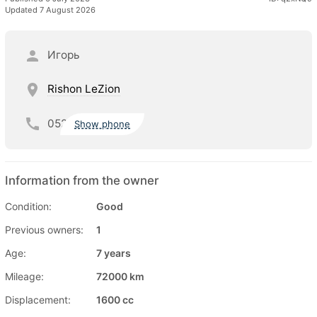
Updated 7 August 2026
Игорь
Rishon LeZion
052
Show phone
Information from the owner
Condition:
Good
Previous owners:
1
Age:
7 years
Mileage:
72000 km
Displacement:
1600 cc