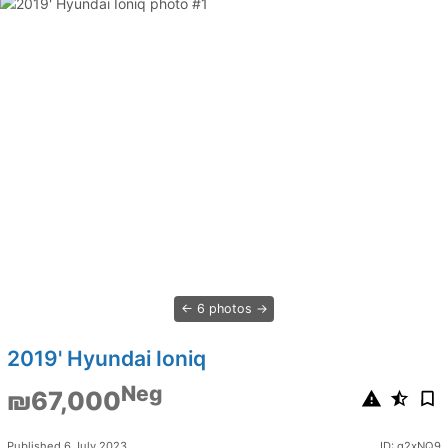
6 photos
2019' Hyundai Ioniq
Neg
₪67,000
Published 6 July 2023
ID: q2xNQ9