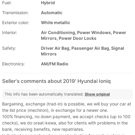
Fuel:
Hybrid
Transmission:
Automatic
Exterior color:
White metallic
Interior:
Air Conditioning, Power Windows, Power
Mirrors, Power Door Locks
Safety:
Driver Air Bag, Passenger Air Bag, Signal
Mirrors
Electronics:
AM/FM Radio
Seller's comments about 2019' Hyundai Ioniq
This info has been automatically translated.
Show original
Bargaining, exchange (trad-in) is possible, we will buy your car at
the list price (mechiron), in exchange for a newer one.
100% financing, no down payment, we accept checks (up to 100
checks), we do oraat-kewa, also for clients with problems in the
bank, receiving benefits, new repatriates.