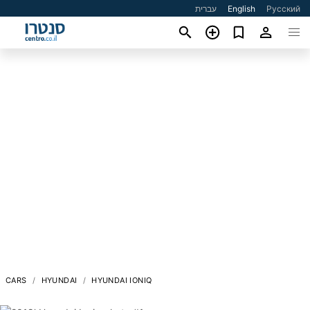
עברית
English
Русский
CARS
HYUNDAI
HYUNDAI IONIQ