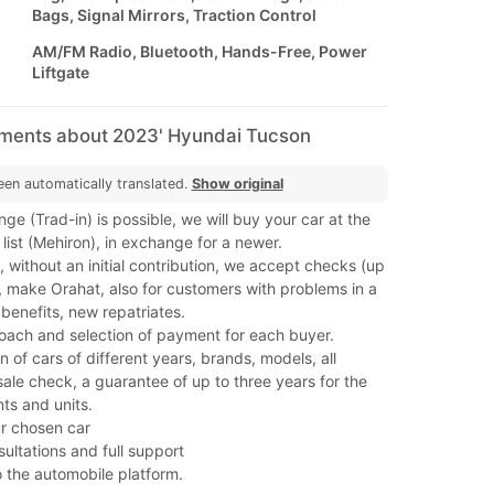
Bags, Signal Mirrors, Traction Control
AM/FM Radio, Bluetooth, Hands-Free, Power
Liftgate
mments about 2023' Hyundai Tucson
een automatically translated.
Show original
ge (Trad-in) is possible, we will buy your car at the
 list (Mehiron), in exchange for a newer.
 without an initial contribution, we accept checks (up
, make Orahat, also for customers with problems in a
benefits, new repatriates.
roach and selection of payment for each buyer.
n of cars of different years, brands, models, all
ale check, a guarantee of up to three years for the
s and units.
our chosen car
sultations and full support
o the automobile platform.