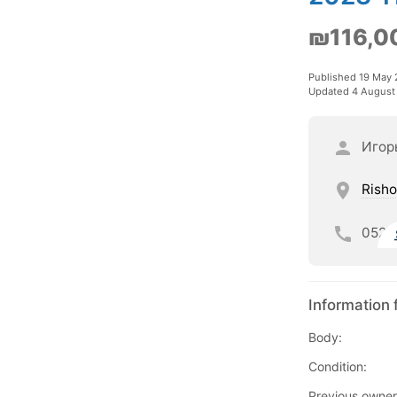
₪116,0
Published 19 May
Updated 4 August
Игор
Risho
052
Information 
Body:
Condition:
Previous owner