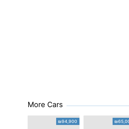
More Cars
₪94,900
₪65,0