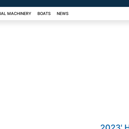
AL MACHINERY
BOATS
NEWS
2023' 