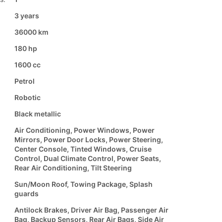
3 years
36000 km
180 hp
1600 cc
Petrol
Robotic
Black metallic
Air Conditioning, Power Windows, Power
Mirrors, Power Door Locks, Power Steering,
Center Console, Tinted Windows, Cruise
Control, Dual Climate Control, Power Seats,
Rear Air Conditioning, Tilt Steering
Sun/Moon Roof, Towing Package, Splash
guards
Antilock Brakes, Driver Air Bag, Passenger Air
Bag, Backup Sensors, Rear Air Bags, Side Air