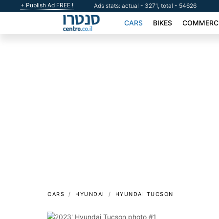
+ Publish Ad FREE !
Ads stats: actual - 3271, total - 54626
CARS
BIKES
COMMERCI
CARS
HYUNDAI
HYUNDAI TUCSON