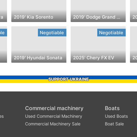
ra
2019' Kia Sorento
2019' Dodge Grand Caravan
2
le
Negotiable
Negotiable
2019' Hyundai Sonata
2025' Chery FX EV
20
SUPPORT UKRAINE
Commercial machinery
Boats
es
Used Commercial Machinery
Used Boats
Commercial Machinery Sale
Boat Sale