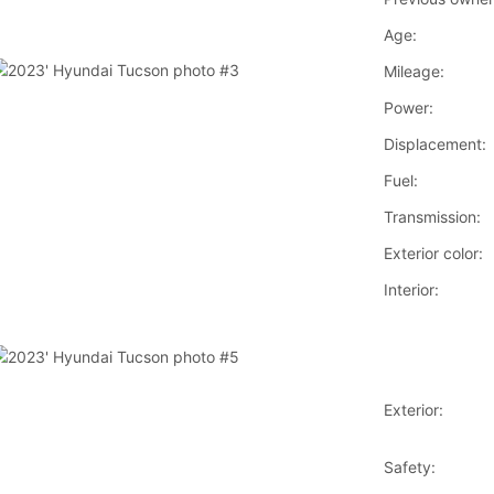
Age:
Mileage:
Power:
Displacement:
Fuel:
Transmission:
Exterior color:
Interior:
Exterior:
Safety: