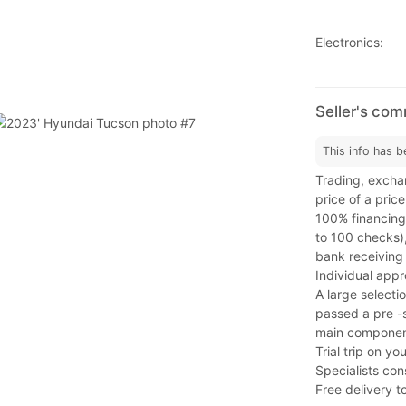
Electronics:
Seller's co
This info has b
Trading, exchan
price of a price
100% financing,
to 100 checks)
bank receiving 
Individual app
A large selectio
passed a pre -s
main component
Trial trip on y
Specialists con
Free delivery t