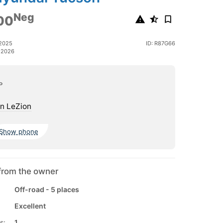
Neg
00
 2025
ID: R87G66
 2026
ь
n LeZion
Show phone
from the owner
Off-road - 5 places
Excellent
s:
1