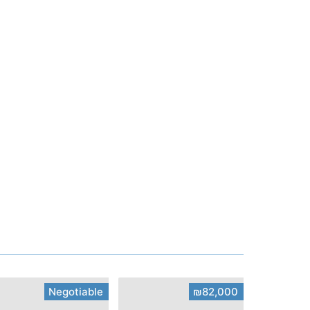
Negotiable
₪82,000