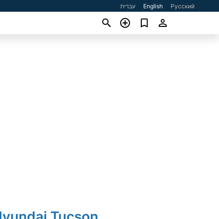
עברית
English
Русский
Hyundai Tucson