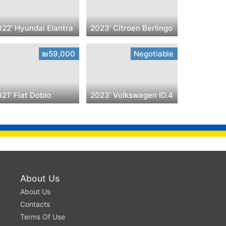
022' Hyundai Elantra
2023' Citroen Berlingo
₪59,000
Negotiable
21' Fiat Doblo
2023' Volkswagen ID.4
About Us
About Us
Contacts
Terms Of Use