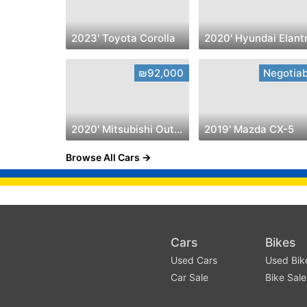
2023' Toyota Corolla
2020' Hyundai Elant
₪92,000
Negotiab
2020' Mitsubishi Outlander
2019' Mazda CX-5
Browse All Cars
Cars
Bikes
Used Cars
Used Bik
Car Sale
Bike Sale