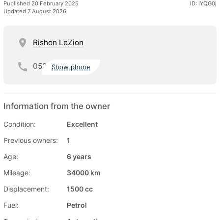
Published 20 February 2025
ID: lYQG0j
Updated 7 August 2026
Rishon LeZion
052
Show phone
Information from the owner
Condition:
Excellent
Previous owners:
1
Age:
6 years
Mileage:
34000 km
Displacement:
1500 cc
Fuel:
Petrol