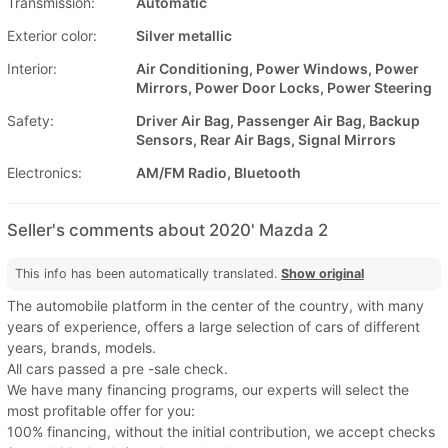
Transmission:
Automatic
Exterior color:
Silver metallic
Interior:
Air Conditioning, Power Windows, Power
Mirrors, Power Door Locks, Power Steering
Safety:
Driver Air Bag, Passenger Air Bag, Backup
Sensors, Rear Air Bags, Signal Mirrors
Electronics:
AM/FM Radio, Bluetooth
Seller's comments about 2020' Mazda 2
This info has been automatically translated.
Show original
The automobile platform in the center of the country, with many
years of experience, offers a large selection of cars of different
years, brands, models.
All cars passed a pre -sale check.
We have many financing programs, our experts will select the
most profitable offer for you:
100% financing, without the initial contribution, we accept checks