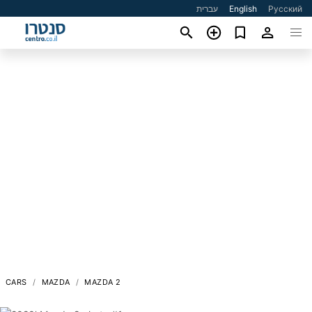
עברית
English
Русский
CARS
MAZDA
MAZDA 2