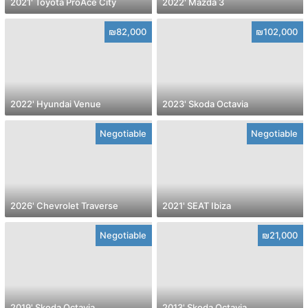
2021' Toyota ProAce City
2022' Mazda 3
₪82,000
₪102,000
2022' Hyundai Venue
2023' Skoda Octavia
Negotiable
Negotiable
2026' Chevrolet Traverse
2021' SEAT Ibiza
Negotiable
₪21,000
2019' Skoda Octavia
2013' Skoda Octavia