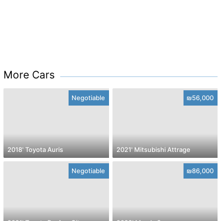
More Cars
Negotiable
₪56,000
2018' Toyota Auris
2021' Mitsubishi Attrage
Negotiable
₪86,000