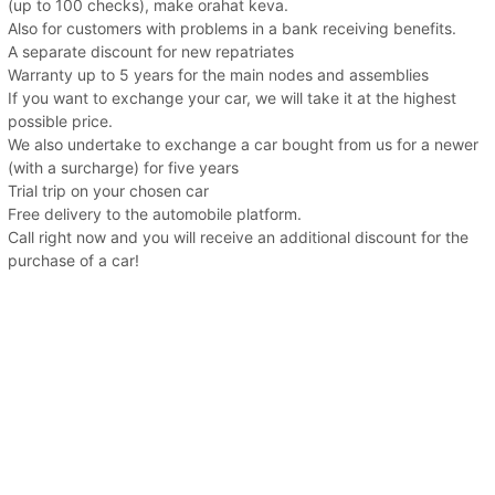
(up to 100 checks), make orahat keva.
Also for customers with problems in a bank receiving benefits.
A separate discount for new repatriates
Warranty up to 5 years for the main nodes and assemblies
If you want to exchange your car, we will take it at the highest
possible price.
We also undertake to exchange a car bought from us for a newer
(with a surcharge) for five years
Trial trip on your chosen car
Free delivery to the automobile platform.
Call right now and you will receive an additional discount for the
purchase of a car!