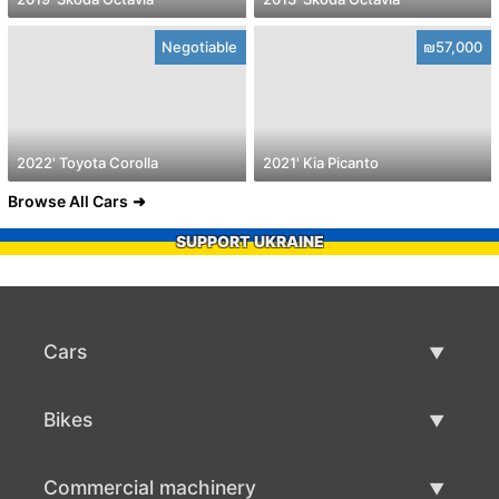
Negotiable
₪57,000
2022' Toyota Corolla
2021' Kia Picanto
Browse All Cars
SUPPORT UKRAINE
Cars
Used Cars
Bikes
Car Sale
Used Bikes
Commercial machinery