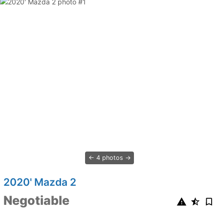
4 photos
2020' Mazda 2
Negotiable