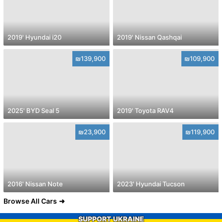
2019' Hyundai i20
2019' Nissan Qashqai
₪139,900
₪109,900
2025' BYD Seal 5
2019' Toyota RAV4
₪23,900
₪119,900
2016' Nissan Note
2023' Hyundai Tucson
Browse All Cars
SUPPORT UKRAINE