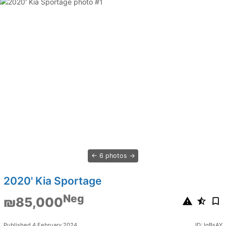
6 photos
2020' Kia Sportage
Neg
₪85,000
Published 4 February 2024
ID: IqBsAY