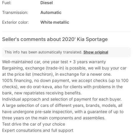
Fuel:
Diesel
Transmission:
Automatic
Exterior color:
White metallic
Seller's comments about 2020' Kia Sportage
This info has been automatically translated.
Show original
Well-maintained car, one year test + 3 years warranty
Bargaining, exchange (trade-in) is possible, we will buy your car
at the price list (mechiron), in exchange for a newer one.
100% financing, no down payment, we accept checks (up to 100
checks), we do orat-keva, also for clients with problems in the
bank, new repatriates receiving benefits.
Individual approach and selection of payment for each buyer.
A large selection of cars of different years, brands, models, all
have undergone pre-sale inspection, with a guarantee of up to
three years on the main components and assemblies.
Test drive the car of your choice
Expert consultations and full support