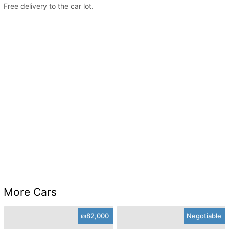
Free delivery to the car lot.
More Cars
₪82,000
Negotiable