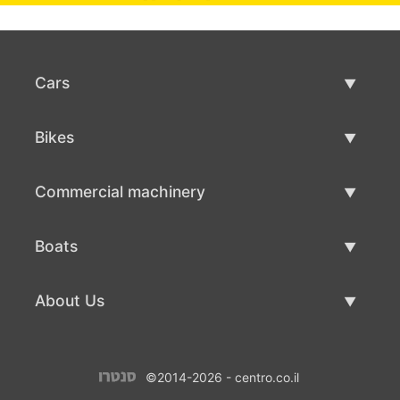
Cars
Used Cars
Bikes
Car Sale
Used Bikes
Commercial machinery
Bike Sale
Used Commercial Machinery
Boats
Commercial Machinery Sale
Used Boats
About Us
Boat Sale
About Us
©2014-2026 - centro.co.il
Contacts