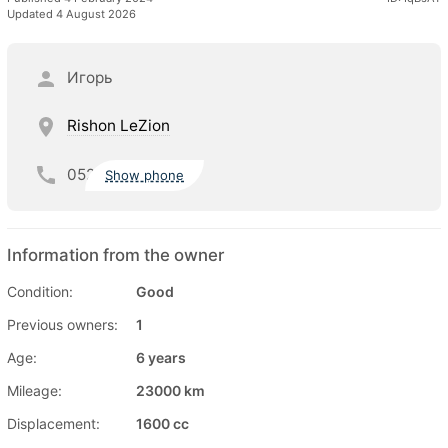
Updated 4 August 2026
Игорь
Rishon LeZion
052
Show phone
Information from the owner
Condition:
Good
Previous owners:
1
Age:
6 years
Mileage:
23000 km
Displacement:
1600 cc