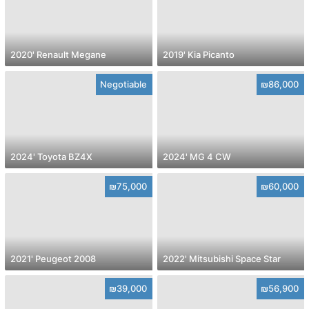
2020' Renault Megane
2019' Kia Picanto
Negotiable
₪86,000
2024' Toyota BZ4X
2024' MG 4 CW
₪75,000
₪60,000
2021' Peugeot 2008
2022' Mitsubishi Space Star
₪39,000
₪56,900