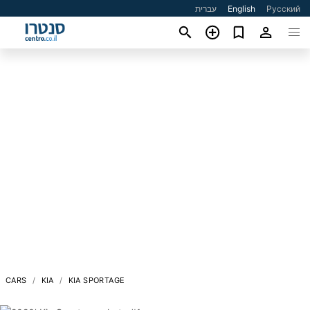
עברית
English
Русский
CARS
KIA
KIA SPORTAGE