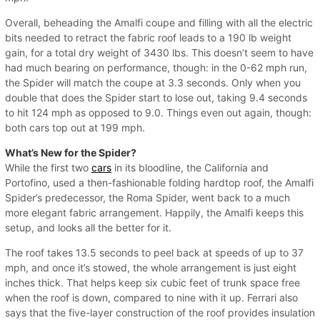
Overall, beheading the Amalfi coupe and filling with all the electric
bits needed to retract the fabric roof leads to a 190 lb weight
gain, for a total dry weight of 3430 lbs. This doesn’t seem to have
had much bearing on performance, though: in the 0-62 mph run,
the Spider will match the coupe at 3.3 seconds. Only when you
double that does the Spider start to lose out, taking 9.4 seconds
to hit 124 mph as opposed to 9.0. Things even out again, though:
both cars top out at 199 mph.
What’s New for the Spider?
While the first two
cars
in its bloodline, the California and
Portofino, used a then-fashionable folding hardtop roof, the Amalfi
Spider’s predecessor, the Roma Spider, went back to a much
more elegant fabric arrangement. Happily, the Amalfi keeps this
setup, and looks all the better for it.
The roof takes 13.5 seconds to peel back at speeds of up to 37
mph, and once it’s stowed, the whole arrangement is just eight
inches thick. That helps keep six cubic feet of trunk space free
when the roof is down, compared to nine with it up. Ferrari also
says that the five-layer construction of the roof provides insulation