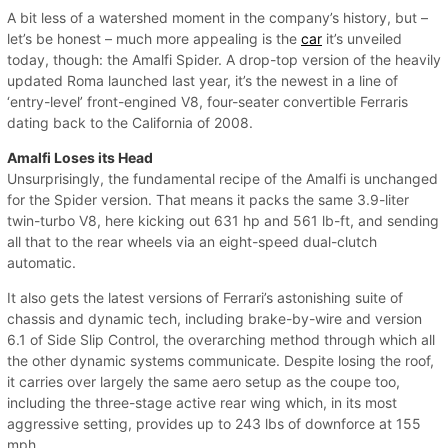
A bit less of a watershed moment in the company’s history, but –
let’s be honest – much more appealing is the
car
it’s unveiled
today, though: the Amalfi Spider. A drop-top version of the heavily
updated Roma launched last year, it’s the newest in a line of
‘entry-level’ front-engined V8, four-seater convertible Ferraris
dating back to the California of 2008.
Amalfi Loses its Head
Unsurprisingly, the fundamental recipe of the Amalfi is unchanged
for the Spider version. That means it packs the same 3.9-liter
twin-turbo V8, here kicking out 631 hp and 561 lb-ft, and sending
all that to the rear wheels via an eight-speed dual-clutch
automatic.
It also gets the latest versions of Ferrari’s astonishing suite of
chassis and dynamic tech, including brake-by-wire and version
6.1 of Side Slip Control, the overarching method through which all
the other dynamic systems communicate. Despite losing the roof,
it carries over largely the same aero setup as the coupe too,
including the three-stage active rear wing which, in its most
aggressive setting, provides up to 243 lbs of downforce at 155
mph.