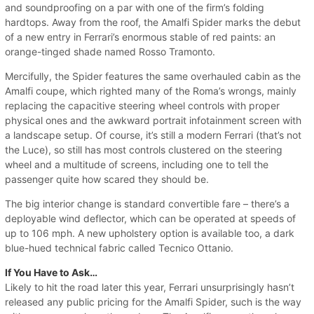
and soundproofing on a par with one of the firm’s folding
hardtops. Away from the roof, the Amalfi Spider marks the debut
of a new entry in Ferrari’s enormous stable of red paints: an
orange-tinged shade named Rosso Tramonto.
Mercifully, the Spider features the same overhauled cabin as the
Amalfi coupe, which righted many of the Roma’s wrongs, mainly
replacing the capacitive steering wheel controls with proper
physical ones and the awkward portrait infotainment screen with
a landscape setup. Of course, it’s still a modern Ferrari (that’s not
the Luce), so still has most controls clustered on the steering
wheel and a multitude of screens, including one to tell the
passenger quite how scared they should be.
The big interior change is standard convertible fare – there’s a
deployable wind deflector, which can be operated at speeds of
up to 106 mph. A new upholstery option is available too, a dark
blue-hued technical fabric called Tecnico Ottanio.
If You Have to Ask…
Likely to hit the road later this year, Ferrari unsurprisingly hasn’t
released any public pricing for the Amalfi Spider, such is the way