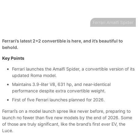
Ferrari Amalfi Spider
Ferrari’s latest 2+2 convertible is here, and it’s beautiful to
behold.
Key Points
Ferrari launches the Amalfi Spider, a convertible version of its
updated Roma model.
Maintains 3.9-liter V8, 631 hp, and near-identical
performance despite extra convertible weight.
First of five Ferrari launches planned for 2026.
Ferrari’s on a model launch spree like never before, preparing to
launch no fewer than five new models by the end of 2026. Some
of those are truly significant, like the brand’s first ever EV, the
Luce.