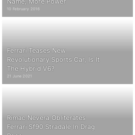
Name, More Power
10 February 2016
Ferrari Teases New
Revolutionary Sports Car, Is It
The Hybrid V6?
21 June 2021
Rimac Nevera Obliterates
Ferrari Sf90 Stradale In Drag