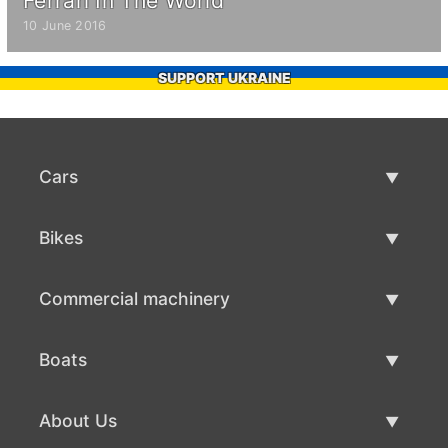
Ferrari In The World
10 June 2016
SUPPORT UKRAINE
Cars
Used Cars
Bikes
Car Sale
Used Bikes
Commercial machinery
Bike Sale
Used Commercial Machinery
Boats
Commercial Machinery Sale
Used Boats
About Us