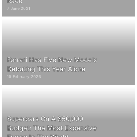
Race
7 June 2021
Ferrari Has Five New Models
Debuting This Year Alone
15 February 2026
Supercars On A $50,000
Budget: The Most Expensive