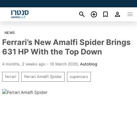
NEWS
Ferrari’s New Amalfi Spider Brings
631 HP With the Top Down
4 months, 2 weeks ago - 16 March 2026
,
Autoblog
ferrari
Ferrari Amalfi Spider
supercars