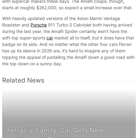
with supercar makers these days. The Amalfi coupe, though,
starts at roughly $262,000, so expect a small increase over that.
With heavily updated versions of the Aston Martin Vantage
Roadster and
Porsche
911 Turbo S Cabriolet both having arrived
during the last year, the Amalfi Spider certainly won’t have the
soft-top super-sports
car
market all to itself, but it does have that
badge on its side. And no matter what the other four cars Ferrari
has up its sleeve in 2026 are, it’s hard to imagine any of them
topping the appeal of pedalling the Amalfi down a good road with
the top down on a sunny day.
Related News
Ferrari's 'Family' Car Gets New