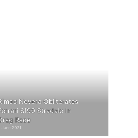
Rimac Nevera Obliterates
Ferrari Sf90 Stradale In
Drag Race
7 June 2021