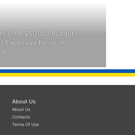
rs On A $50,000 Budget:
 Expensive Ferrari In
ld
About Us
About Us
Contacts
Terms Of Use