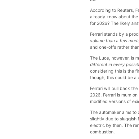
According to Reuters, Fe
already know about the 
for 2026? The likely ans
Ferrari stands by a prod
volume than a few model
and one-offs rather than
The Luce, however, is mo
different in every poss
considering this is the f
though, this could be a
Ferrari will pull back t
2026. Ferrari is mum on 
modified versions of exi
The automaker aims to 
slightly due to sluggish 
electric by then. The re
combustion.