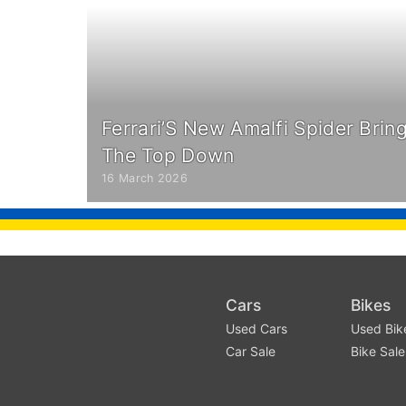
Ferrari’S New Amalfi Spider Brin
The Top Down
16 March 2026
Cars
Bikes
Used Cars
Used Bik
Car Sale
Bike Sale