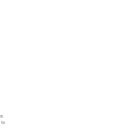
th
 to