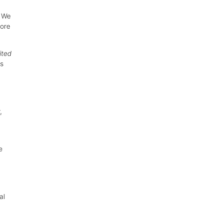
. We
tore
ited
ns
,
e
al