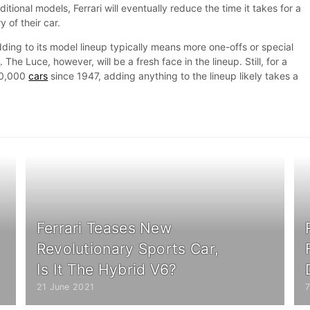
itional models, Ferrari will eventually reduce the time it takes for a
 of their car.
dding to its model lineup typically means more one-offs or special
s
. The Luce, however, will be a fresh face in the lineup. Still, for a
30,000
cars
since 1947, adding anything to the lineup likely takes a
Ferrari Teases New
Revolutionary Sports Car,
Is It The Hybrid V6?
21 June 2021