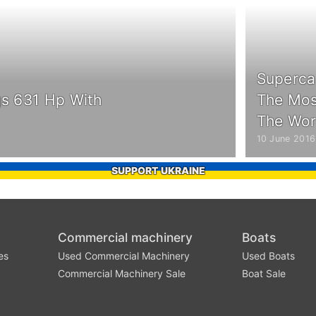
Superca
gs 631 Hp With
The Most
The Wor
10 June 2016
SUPPORT UKRAINE
Commercial machinery
Boats
es
Used Commercial Machinery
Used Boats
Commercial Machinery Sale
Boat Sale