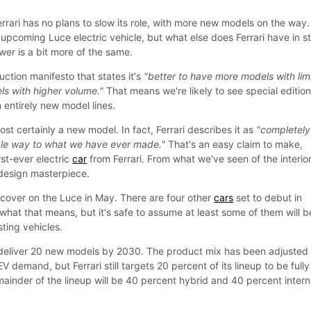
rrari has no plans to slow its role, with more new models on the way
upcoming Luce electric vehicle, but what else does Ferrari have in s
wer is a bit more of the same.
uction manifesto that states it's
"better to have more models with lim
s with higher volume."
That means we're likely to see special editio
 entirely new model lines.
st certainly a new model. In fact, Ferrari describes it as
"completely
ible way to what we have ever made."
That's an easy claim to make,
irst-ever electric
car
from Ferrari. From what we've seen of the interior
 design masterpiece.
he cover on the Luce in May. There are four other
cars
set to debut in
what that means, but it's safe to assume at least some of them will b
sting vehicles.
deliver 20 new models by 2030. The product mix has been adjusted
EV demand, but Ferrari still targets 20 percent of its lineup to be fully
mainder of the lineup will be 40 percent hybrid and 40 percent intern