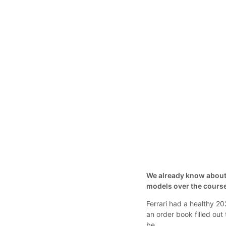
We already know about t
models over the course
Ferrari had a healthy 20
an order book filled out
be.