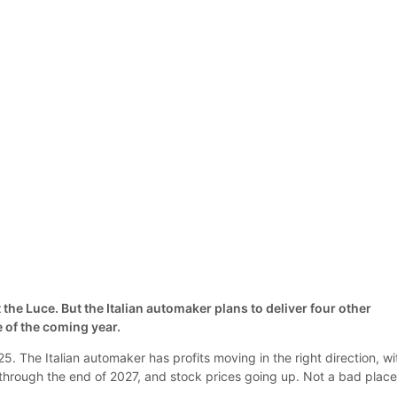
he Luce. But the Italian automaker plans to deliver four other
 of the coming year.
25. The Italian automaker has profits moving in the right direction, wi
 through the end of 2027, and stock prices going up. Not a bad place