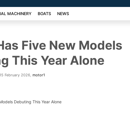
AL MACHINERY
BOATS
NEWS
 Has Five New Models
g This Year Alone
15 February 2026
,
motor1