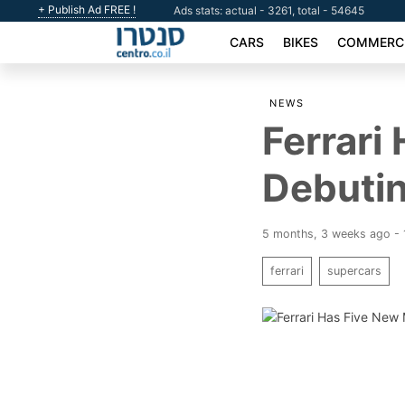
+ Publish Ad FREE !
Ads stats: actual - 3261, total - 54645
CARS
BIKES
COMMERCI
NEWS
Ferrari
Debutin
5 months, 3 weeks ago - 
ferrari
supercars