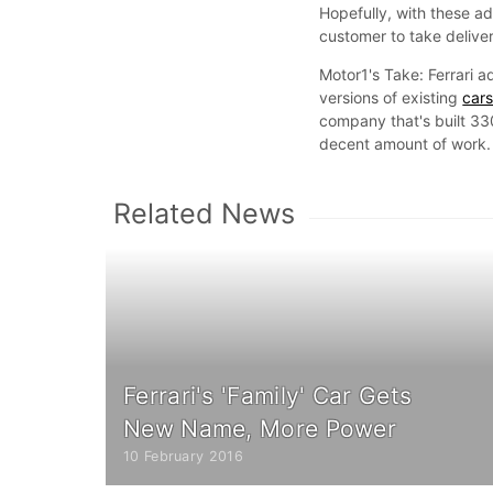
Hopefully, with these add
customer to take delivery
Motor1's Take: Ferrari a
versions of existing
car
company that's built 3
decent amount of work.
Related News
Ferrari's 'Family' Car Gets
New Name, More Power
10 February 2016