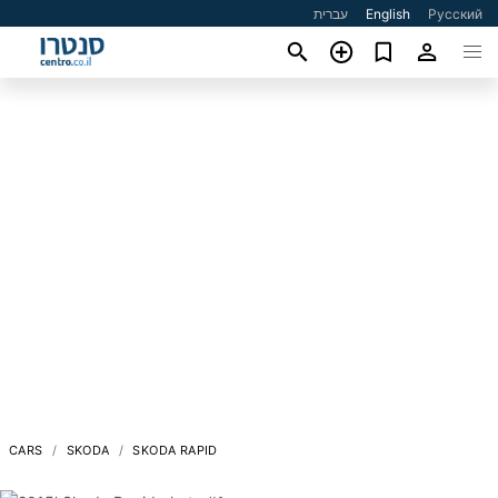
עברית
English
Русский
CARS
SKODA
SKODA RAPID