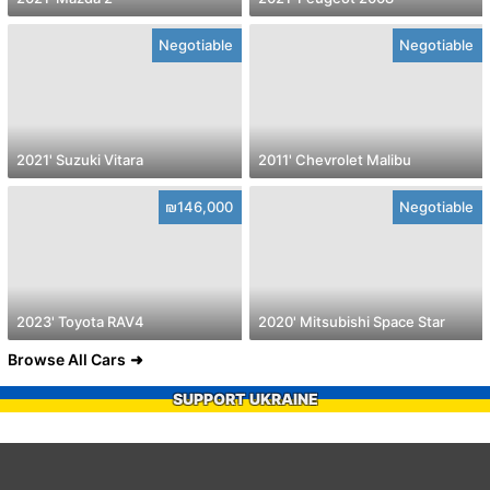
Negotiable
Negotiable
2021' Suzuki Vitara
2011' Chevrolet Malibu
₪146,000
Negotiable
2023' Toyota RAV4
2020' Mitsubishi Space Star
Browse All Cars
SUPPORT UKRAINE