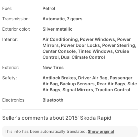
Fuel:
Petrol
Transmission:
Automatic, 7 gears
Exterior color:
Silver metallic
Interior:
Air Conditioning, Power Windows, Power
Mirrors, Power Door Locks, Power Steering,
Center Console, Tinted Windows, Cruise
Control, Dual Climate Control
Exterior:
New Tires
Safety:
Antilock Brakes, Driver Air Bag, Passenger
Air Bag, Backup Sensors, Rear Air Bags, Side
Air Bags, Signal Mirrors, Traction Control
Electronics:
Bluetooth
Seller's comments about 2015' Skoda Rapid
This info has been automatically translated.
Show original