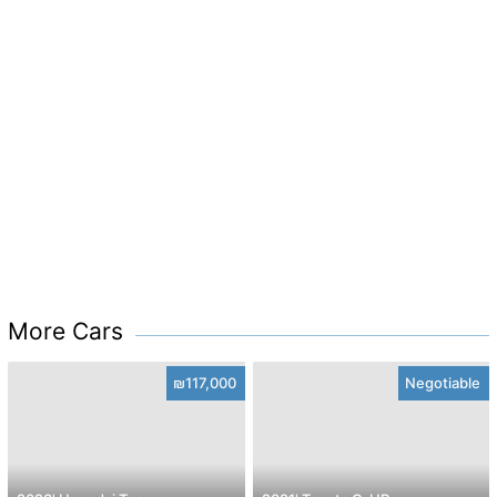
More Cars
₪117,000
Negotiable