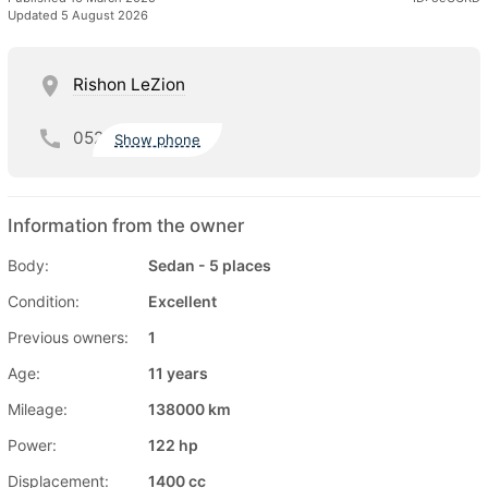
Updated 5 August 2026
Rishon LeZion
052
Show phone
Information from the owner
Body:
Sedan - 5 places
Condition:
Excellent
Previous owners:
1
Age:
11 years
Mileage:
138000 km
Power:
122 hp
Displacement:
1400 cc