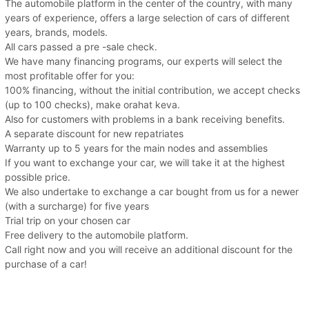
The automobile platform in the center of the country, with many
years of experience, offers a large selection of cars of different
years, brands, models.
All cars passed a pre -sale check.
We have many financing programs, our experts will select the
most profitable offer for you:
100% financing, without the initial contribution, we accept checks
(up to 100 checks), make orahat keva.
Also for customers with problems in a bank receiving benefits.
A separate discount for new repatriates
Warranty up to 5 years for the main nodes and assemblies
If you want to exchange your car, we will take it at the highest
possible price.
We also undertake to exchange a car bought from us for a newer
(with a surcharge) for five years
Trial trip on your chosen car
Free delivery to the automobile platform.
Call right now and you will receive an additional discount for the
purchase of a car!