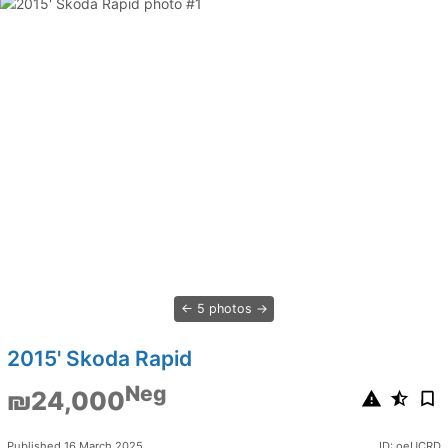
5 photos
2015' Skoda Rapid
Neg
₪24,000
Published 16 March 2025
ID: oeUCRD