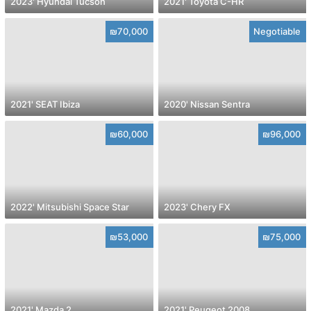
2023' Hyundai Tucson
2021' Toyota C-HR
₪70,000
Negotiable
2021' SEAT Ibiza
2020' Nissan Sentra
₪60,000
₪96,000
2022' Mitsubishi Space Star
2023' Chery FX
₪53,000
₪75,000
2021' Mazda 2
2021' Peugeot 2008