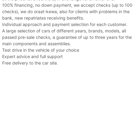
100% financing, no down payment, we accept checks (up to 100
checks), we do oraat-kewa, also for clients with problems in the
bank, new repatriates receiving benefits.
Individual approach and payment selection for each customer.
A large selection of cars of different years, brands, models, all
passed pre-sale checks, a guarantee of up to three years for the
main components and assemblies.
Test drive in the vehicle of your choice
Expert advice and full support
Free delivery to the car site.