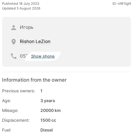
Published 18 July 2023
ID: nNFGgN
Updated 5 August 2026
Игорь
Rishon LeZion
052
Show phone
Information from the owner
Previous owners:
1
Age:
3 years
Mileage:
20000 km
Displacement:
1500 cc
Fuel:
Diesel