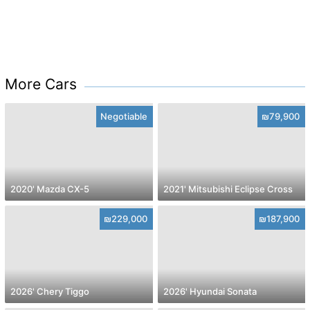
More Cars
Negotiable
₪79,900
2020' Mazda CX-5
2021' Mitsubishi Eclipse Cross
₪229,000
₪187,900
2026' Chery Tiggo
2026' Hyundai Sonata