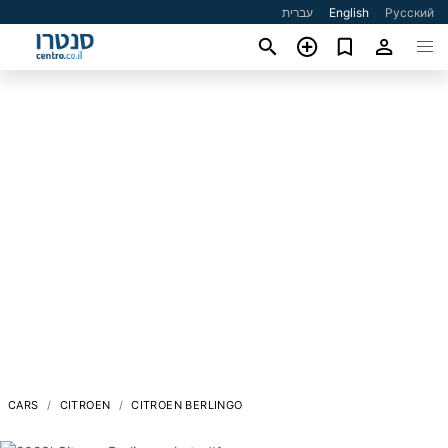
עברית
English
Русский
CARS
CITROEN
CITROEN BERLINGO