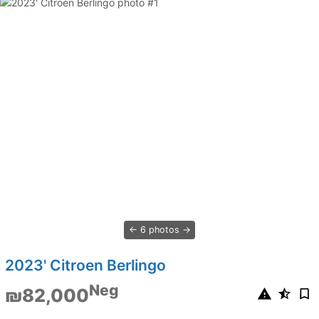
6 photos
2023' Citroen Berlingo
Neg
₪82,000