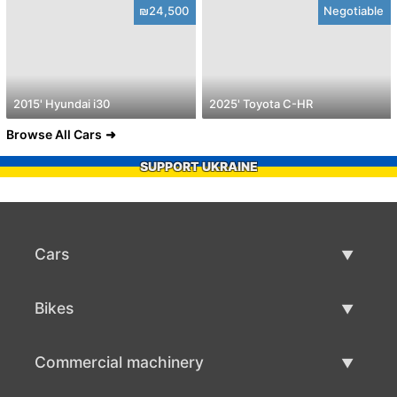
₪24,500
Negotiable
2015' Hyundai i30
2025' Toyota C-HR
Browse All Cars
SUPPORT UKRAINE
Cars
Used Cars
Bikes
Car Sale
Used Bikes
Commercial machinery
Bike Sale