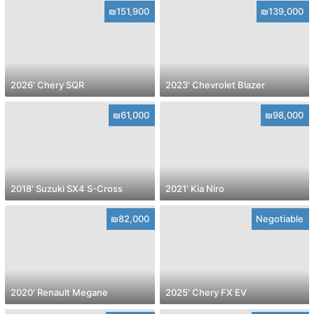
₪151,900
₪139,000
2026' Chery SQR
2023' Chevrolet Blazer
₪61,000
₪98,000
2018' Suzuki SX4 S-Cross
2021' Kia Niro
₪82,000
Negotiable
2020' Renault Megane
2025' Chery FX EV