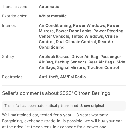
Transmission:
Automatic
Exterior color:
White metallic
Interior:
Air Conditioning, Power Windows, Power
Mirrors, Power Door Locks, Power Steering,
Center Console, Tinted Windows, Cruise
Control, Dual Climate Control, Rear Air
Conditioning
Safety:
Antilock Brakes, Driver Air Bag, Passenger
Air Bag, Backup Sensors, Rear Air Bags, Side
Air Bags, Signal Mirrors, Traction Control
Electronics:
Anti-theft, AM/FM Radio
Seller's comments about 2023' Citroen Berlingo
This info has been automatically translated.
Show original
Well maintained car, tested for a year + 3 years warranty
Bargaining, exchange (trade-in) is possible, we will buy your car
at the price list (mechiron), in exchange for a newer one.