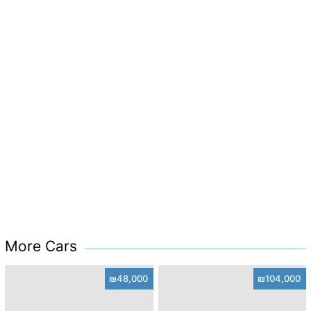
More Cars
₪48,000
₪104,000