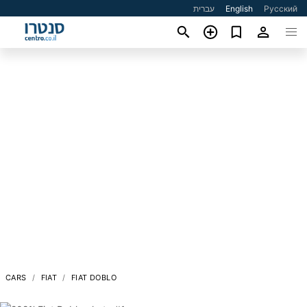
עברית
English
Русский
CARS
FIAT
FIAT DOBLO