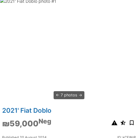
7 photos
2021' Fiat Doblo
Neg
₪59,000
Published 20 August 2024
ID: kCEWrP