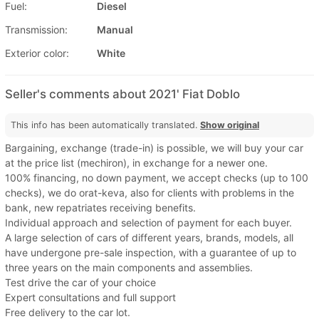
Fuel:
Diesel
Transmission:
Manual
Exterior color:
White
Seller's comments about 2021' Fiat Doblo
This info has been automatically translated.
Show original
Bargaining, exchange (trade-in) is possible, we will buy your car
at the price list (mechiron), in exchange for a newer one.
100% financing, no down payment, we accept checks (up to 100
checks), we do orat-keva, also for clients with problems in the
bank, new repatriates receiving benefits.
Individual approach and selection of payment for each buyer.
A large selection of cars of different years, brands, models, all
have undergone pre-sale inspection, with a guarantee of up to
three years on the main components and assemblies.
Test drive the car of your choice
Expert consultations and full support
Free delivery to the car lot.