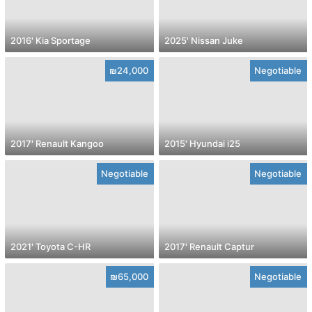
2016' Kia Sportage
2025' Nissan Juke
₪24,000
Negotiable
2017' Renault Kangoo
2015' Hyundai i25
Negotiable
Negotiable
2021' Toyota C-HR
2017' Renault Captur
₪65,000
Negotiable