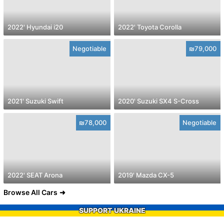
2022' Hyundai i20
2022' Toyota Corolla
Negotiable
₪79,000
2021' Suzuki Swift
2020' Suzuki SX4 S-Cross
₪78,000
Negotiable
2022' SEAT Arona
2019' Mazda CX-5
Browse All Cars
SUPPORT UKRAINE