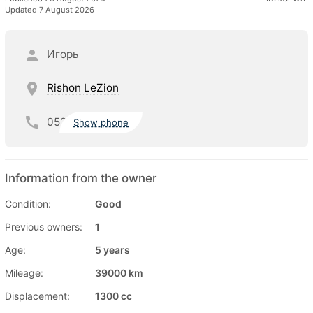
Updated 7 August 2026
Игорь
Rishon LeZion
052
Show phone
Information from the owner
Condition:
Good
Previous owners:
1
Age:
5 years
Mileage:
39000 km
Displacement:
1300 cc