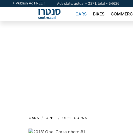
+ Publish Ad FREE !
Ads stats: actual - 3271, total - 54626
CARS
BIKES
COMMERCI
CARS
OPEL
OPEL CORSA