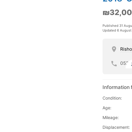
₪32,0
Published 31 Aug
Updated 6 August
Risho
052
Information 
Condition:
Age:
Mileage:
Displacement: