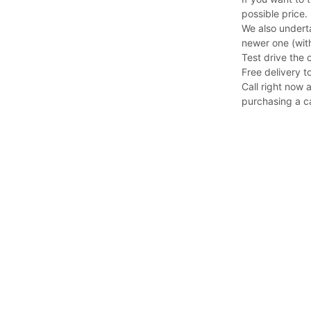
possible price.
We also undert
newer one (with
Test drive the 
Free delivery to
Call right now 
purchasing a c