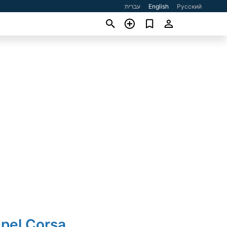
עברית
English
Русский
Opel Corsa