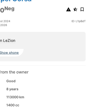
Neg
00
ust 2024
ID: LYpBdT
 2026
n LeZion
Show phone
from the owner
Good
8 years
113000 km
1400 cc