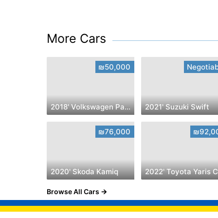
More Cars
₪50,000
Negotiab
2018' Volkswagen Passat
2021' Suzuki Swift
₪76,000
₪92,0
2020' Skoda Kamiq
Browse All Cars