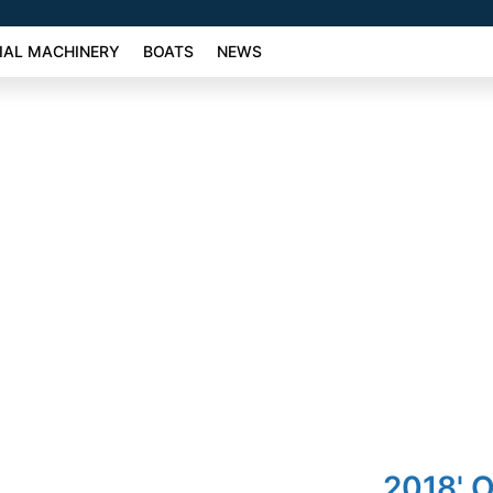
AL MACHINERY
BOATS
NEWS
2018' 