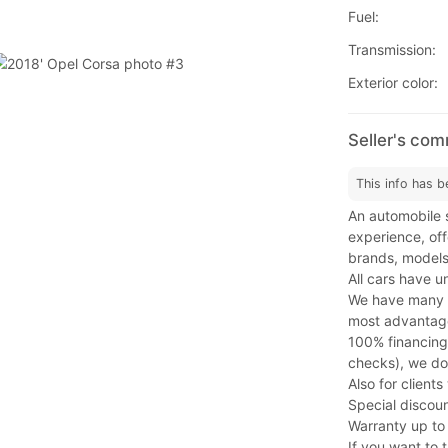
Fuel:
Transmission:
Exterior color:
Seller's co
This info has b
An automobile s
experience, offe
brands, models
All cars have u
We have many fi
most advantage
100% financing
checks), we do
Also for client
Special discoun
Warranty up to
If you want to t