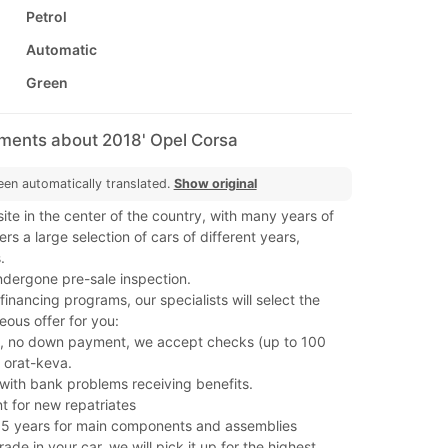
Petrol
Automatic
Green
mments about 2018' Opel Corsa
een automatically translated.
Show original
ite in the center of the country, with many years of
rs a large selection of cars of different years,
.
ndergone pre-sale inspection.
nancing programs, our specialists will select the
ous offer for you:
, no down payment, we accept checks (up to 100
 orat-keva.
s with bank problems receiving benefits.
t for new repatriates
 5 years for main components and assemblies
rade in your car, we will pick it up for the highest