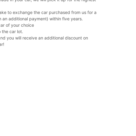
ake to exchange the car purchased from us for a
 an additional payment) within five years.
car of your choice
 the car lot.
and you will receive an additional discount on
ar!