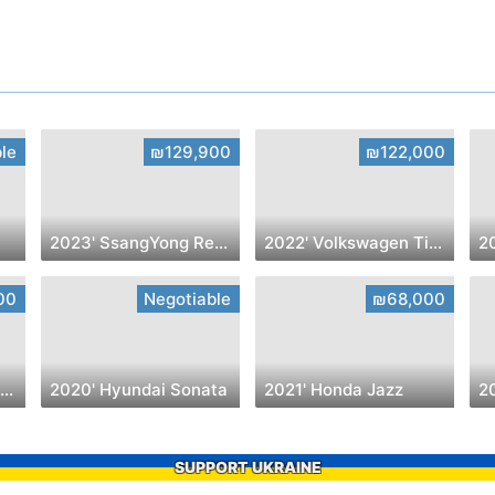
le
₪129,900
₪122,000
2023' SsangYong Rexton
2022' Volkswagen Tiguan
00
Negotiable
₪68,000
2022' Toyota Yaris Cross
2020' Hyundai Sonata
2021' Honda Jazz
2
SUPPORT UKRAINE