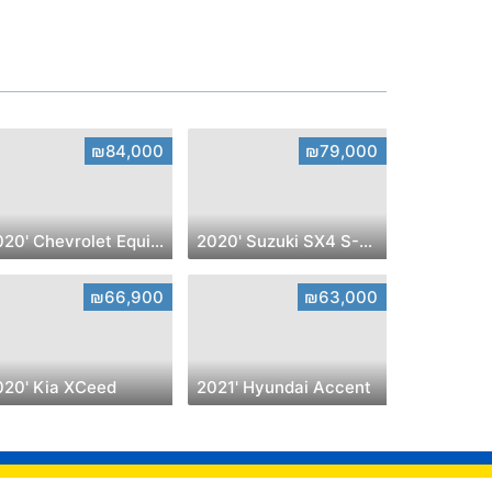
₪84,000
₪79,000
2020' Chevrolet Equinox
2020' Suzuki SX4 S-Cross
₪66,900
₪63,000
020' Kia XCeed
2021' Hyundai Accent