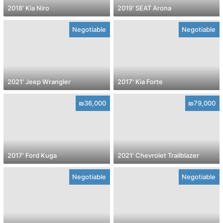
2018' Kia Niro
2019' SEAT Arona
Negotiable
Negotiable
2021' Jeep Wrangler
2017' Kia Forte
₪36,000
₪79,000
2017' Ford Kuga
2021' Chevrolet Trailblazer
Negotiable
Negotiable