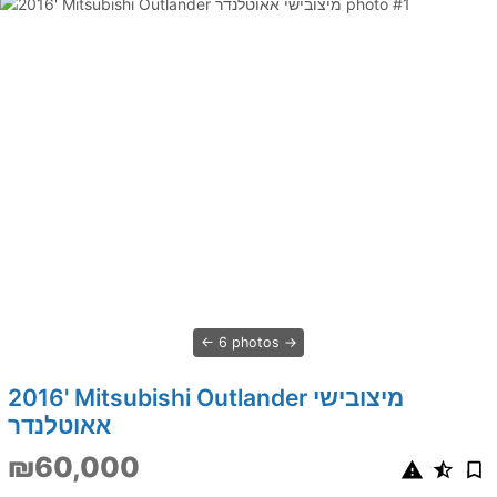
6 photos
2016' Mitsubishi Outlander מיצובישי
אאוטלנדר
₪60,000