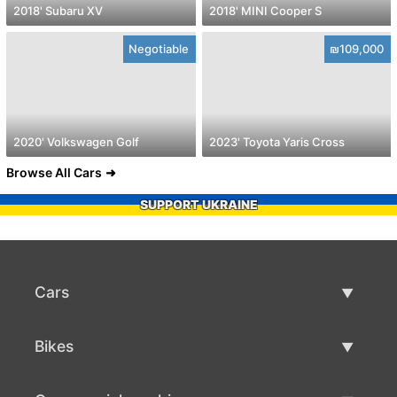
2018' Subaru XV
2018' MINI Cooper S
Negotiable
₪109,000
2020' Volkswagen Golf
2023' Toyota Yaris Cross
Browse All Cars
SUPPORT UKRAINE
Cars
Used Cars
Bikes
Car Sale
Used Bikes