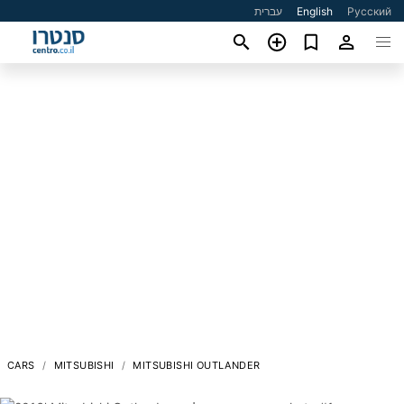
עברית
English
Русский
CARS
MITSUBISHI
MITSUBISHI OUTLANDER