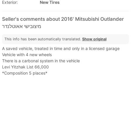
Exterior:
New Tires
Seller's comments about 2016' Mitsubishi Outlander
מיצובישי אאוטלנדר
This info has been automatically translated.
Show original
A saved vehicle, treated in time and only in a licensed garage
Vehicle with 4 new wheels
There is a carbonal system in the vehicle
Levi Yitzhak List 66,000
*Composition 5 places*