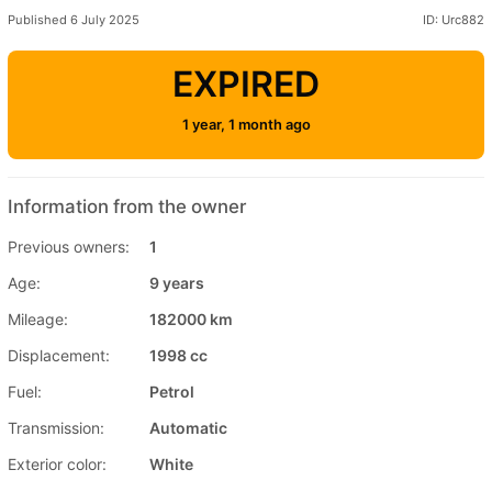
Published 6 July 2025
ID: Urc882
EXPIRED
1 year, 1 month ago
Information from the owner
Previous owners:
1
Age:
9 years
Mileage:
182000 km
Displacement:
1998 cc
Fuel:
Petrol
Transmission:
Automatic
Exterior color:
White