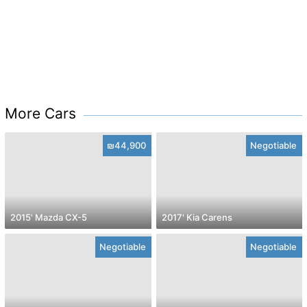
More Cars
₪44,900
Negotiable
2015' Mazda CX-5
2017' Kia Carens
Negotiable
Negotiable