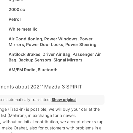
2000 cc
Petrol
White metallic
Air Conditioning, Power Windows, Power
Mirrors, Power Door Locks, Power Steering
Antilock Brakes, Driver Air Bag, Passenger Air
Bag, Backup Sensors, Signal Mirrors
AM/FM Radio, Bluetooth
mments about 2021' Mazda 3 SPIRIT
een automatically translated.
Show original
ge (Trad-in) is possible, we will buy your car at the
 list (Mehiron), in exchange for a newer.
 without an initial contribution, we accept checks (up
, make Orahat, also for customers with problems in a