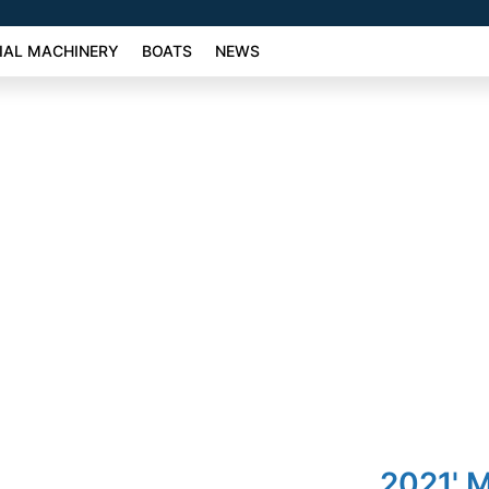
AL MACHINERY
BOATS
NEWS
2021' 