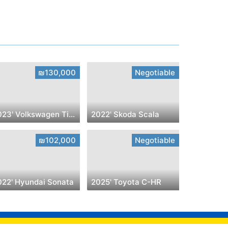
₪130,000
Negotiable
2023' Volkswagen Tiguan
2022' Skoda Scala
₪102,000
Negotiable
022' Hyundai Sonata
2025' Toyota C-HR