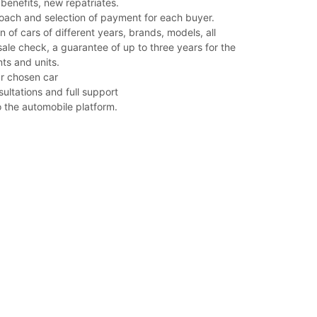
benefits, new repatriates.
roach and selection of payment for each buyer.
n of cars of different years, brands, models, all
ale check, a guarantee of up to three years for the
s and units.
our chosen car
sultations and full support
o the automobile platform.