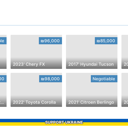
le
₪96,000
₪85,000
2023' Chery FX
2017' Hyundai Tucson
00
₪98,000
Negotiable
2023' Chevrolet Blazer
2022' Toyota Corolla
2021' Citroen Berlingo
2
SUPPORT UKRAINE