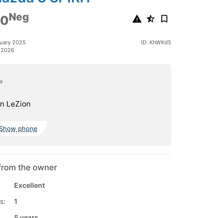
Neg
00
uary 2025
ID: KhWKd5
 2026
ь
n LeZion
Show phone
from the owner
Excellent
s:
1
5 years