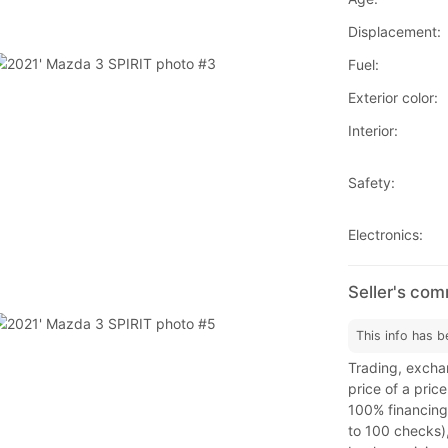
Displacement:
Fuel:
Exterior color:
Interior:
Safety:
Electronics:
Seller's co
This info has b
Trading, exchan
price of a price
100% financing,
to 100 checks)