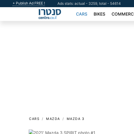
+ Publish Ad FREE !
Ads stats: actual - 3259, total - 54614
CARS
BIKES
COMMERCI
CARS
MAZDA
MAZDA 3