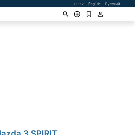
עברית
English
Русский
Mazda 3 SPIRIT