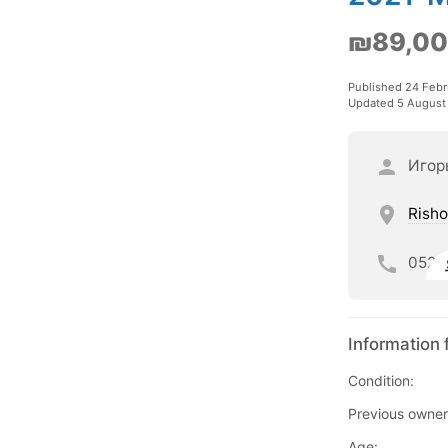
₪89,0
Published 24 Febr
Updated 5 August
Игор
Risho
052
Information 
Condition:
Previous owner
Age: