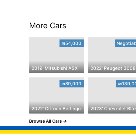
More Cars
₪54,000
Negotiab
2019' Mitsubishi ASX
2022' Peugeot 3008
₪89,000
₪139,0
2022' Citroen Berlingo
Browse All Cars