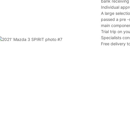
bank receiving 
Individual app
A large selectio
passed a pre -s
main component
Trial trip on y
Specialists con
Free delivery t