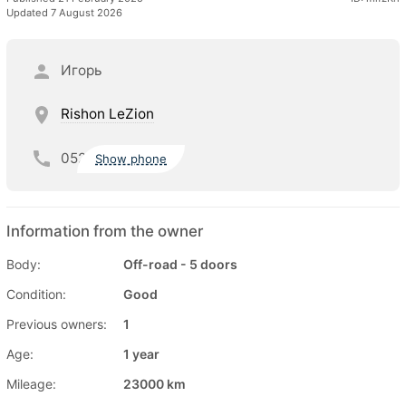
Updated 7 August 2026
Игорь
Rishon LeZion
052
Show phone
Information from the owner
Body:
Off-road - 5 doors
Condition:
Good
Previous owners:
1
Age:
1 year
Mileage:
23000 km