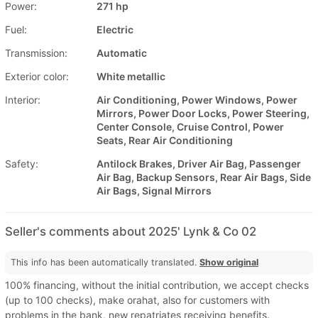
Power:
271 hp
Fuel:
Electric
Transmission:
Automatic
Exterior color:
White metallic
Interior:
Air Conditioning, Power Windows, Power
Mirrors, Power Door Locks, Power Steering,
Center Console, Cruise Control, Power
Seats, Rear Air Conditioning
Safety:
Antilock Brakes, Driver Air Bag, Passenger
Air Bag, Backup Sensors, Rear Air Bags, Side
Air Bags, Signal Mirrors
Seller's comments about 2025' Lynk & Co 02
This info has been automatically translated.
Show original
100% financing, without the initial contribution, we accept checks
(up to 100 checks), make orahat, also for customers with
problems in the bank, new repatriates receiving benefits.