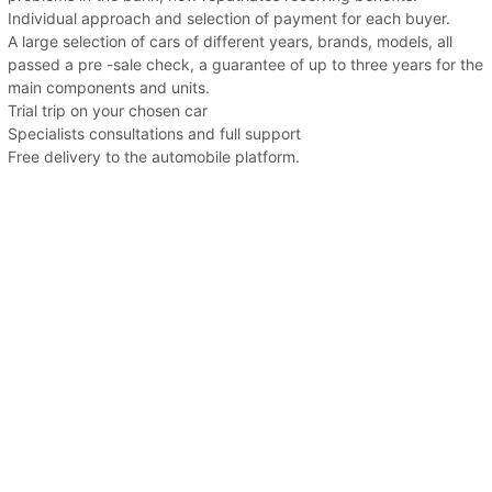
Individual approach and selection of payment for each buyer.
A large selection of cars of different years, brands, models, all
passed a pre -sale check, a guarantee of up to three years for the
main components and units.
Trial trip on your chosen car
Specialists consultations and full support
Free delivery to the automobile platform.