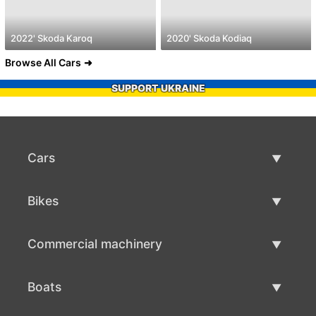
2022' Skoda Karoq
2020' Skoda Kodiaq
Browse All Cars
SUPPORT UKRAINE
Cars
Used Cars
Bikes
Car Sale
Used Bikes
Commercial machinery
Bike Sale
Used Commercial Machinery
Boats
Commercial Machinery Sale
Used Boats