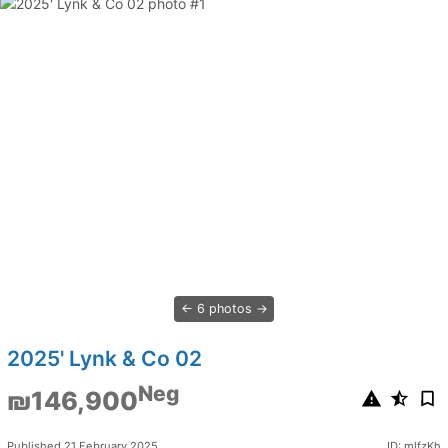
6 photos
2025' Lynk & Co 02
Neg
₪146,900
Published 21 February 2025
ID: mlfzKh