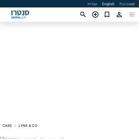
עברית
English
Русский
CARS
LYNK & CO