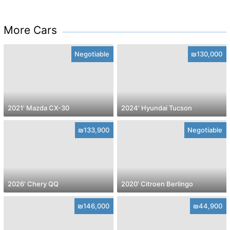
More Cars
Negotiable
₪130,000
2021' Mazda CX-30
2024' Hyundai Tucson
₪133,900
Negotiable
2026' Chery QQ
2020' Citroen Berlingo
₪146,000
₪44,900