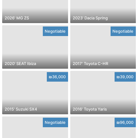
2026' MG ZS
2023' Dacia Spring
Negotiable
Negotiable
2020' SEAT Ibiza
2017' Toyota C-HR
₪36,000
₪39,000
2015' Suzuki SX4
2016' Toyota Yaris
Negotiable
₪96,000