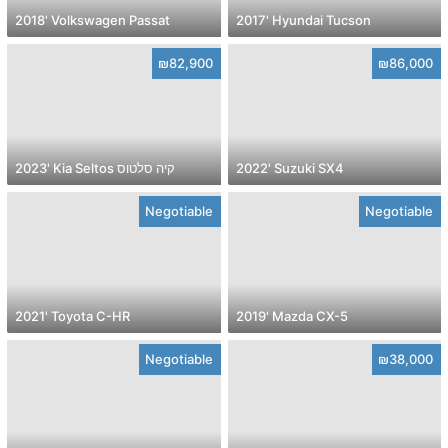
2018' Volkswagen Passat
2017' Hyundai Tucson
₪82,900
₪86,000
2023' Kia Seltos קיה סלטוס
2022' Suzuki SX4
Negotiable
Negotiable
2021' Toyota C-HR
2019' Mazda CX-5
Negotiable
₪38,000