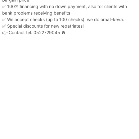
✅ 100% financing with no down payment, also for clients with
bank problems receiving benefits
✅ We accept checks (up to 100 checks), we do oraat-keva.
✅ Special discounts for new repatriates!
👉 Contact tel. 0522729045 ☎️