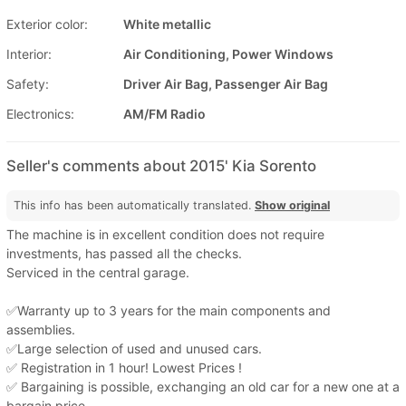
Exterior color:
White metallic
Interior:
Air Conditioning, Power Windows
Safety:
Driver Air Bag, Passenger Air Bag
Electronics:
AM/FM Radio
Seller's comments about 2015' Kia Sorento
This info has been automatically translated.
Show original
The machine is in excellent condition does not require
investments, has passed all the checks.
Serviced in the central garage.
✅Warranty up to 3 years for the main components and
assemblies.
✅Large selection of used and unused cars.
✅ Registration in 1 hour! Lowest Prices !
✅ Bargaining is possible, exchanging an old car for a new one at a
bargain price