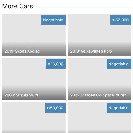
More Cars
Negotiable
₪52,000
2019' Skoda Kodiaq
2019' Volkswagen Polo
₪16,000
Negotiable
2008' Suzuki Swift
2022' Citroen C4 SpaceTourer
₪50,000
Negotiable