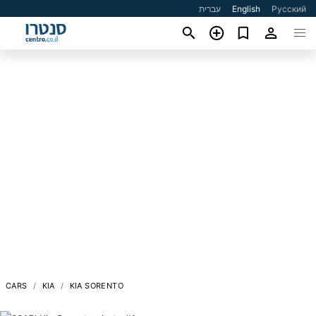
עברית
English
Русский
CARS
KIA
KIA SORENTO