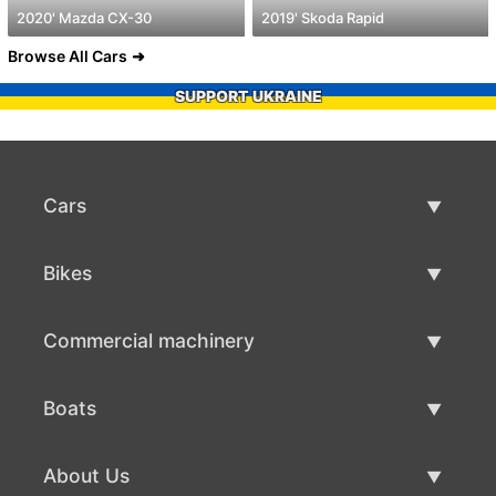
2020' Mazda CX-30
2019' Skoda Rapid
Browse All Cars
SUPPORT UKRAINE
Cars
Used Cars
Bikes
Car Sale
Used Bikes
Commercial machinery
Bike Sale
Used Commercial Machinery
Boats
Commercial Machinery Sale
Used Boats
About Us