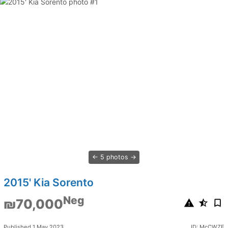
5 photos
2015' Kia Sorento
Neg
₪70,000
Published 1 May 2023
ID: McCWZE