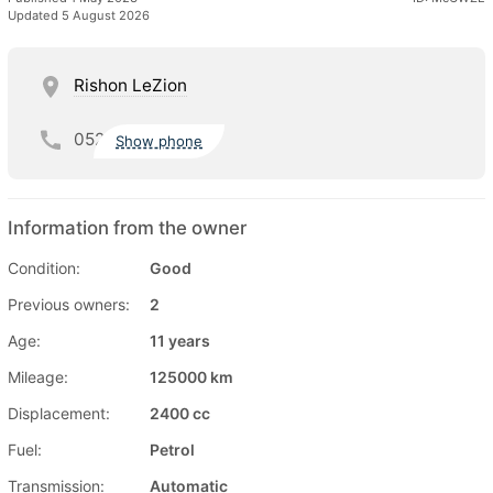
Updated 5 August 2026
Rishon LeZion
052
Show phone
Information from the owner
Condition:
Good
Previous owners:
2
Age:
11 years
Mileage:
125000 km
Displacement:
2400 cc
Fuel:
Petrol
Transmission:
Automatic