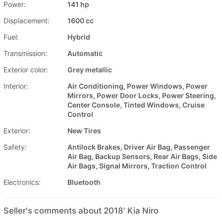
Power:
141 hp
Displacement:
1600 cc
Fuel:
Hybrid
Transmission:
Automatic
Exterior color:
Grey metallic
Interior:
Air Conditioning, Power Windows, Power
Mirrors, Power Door Locks, Power Steering,
Center Console, Tinted Windows, Cruise
Control
Exterior:
New Tires
Safety:
Antilock Brakes, Driver Air Bag, Passenger
Air Bag, Backup Sensors, Rear Air Bags, Side
Air Bags, Signal Mirrors, Traction Control
Electronics:
Bluetooth
Seller's comments about 2018' Kia Niro