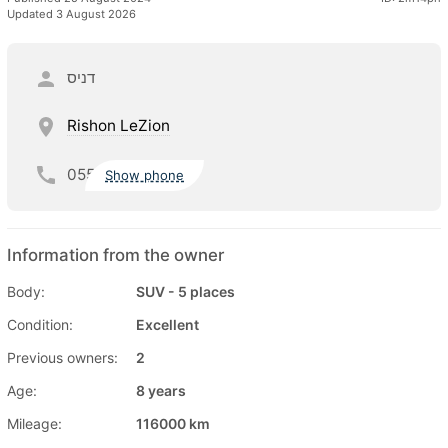
Updated 3 August 2026
דניס
Rishon LeZion
055
Show phone
Information from the owner
Body:
SUV - 5 places
Condition:
Excellent
Previous owners:
2
Age:
8 years
Mileage:
116000 km