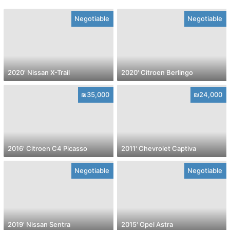
Negotiable
Negotiable
2020' Nissan X-Trail
2020' Citroen Berlingo
₪35,000
₪24,000
2016' Citroen C4 Picasso
2011' Chevrolet Captiva
Negotiable
Negotiable
2019' Nissan Sentra
2015' Opel Astra