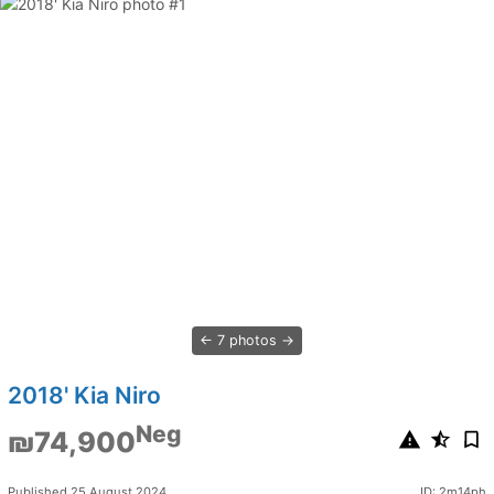
7 photos
2018' Kia Niro
Neg
₪74,900
Published 25 August 2024
ID: 2m14ph