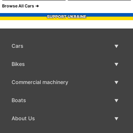
Browse All Cars
SUPPORT UKRAINE
Cars
Used Cars
Bikes
Car Sale
Used Bikes
Commercial machinery
Bike Sale
Used Commercial Machinery
Boats
Commercial Machinery Sale
Used Boats
About Us
Boat Sale
About Us