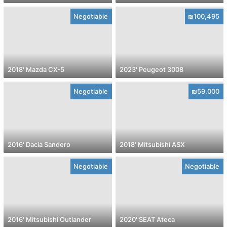
Negotiable
₪100,495
2018' Mazda CX-5
2023' Peugeot 3008
Negotiable
₪59,000
2016' Dacia Sandero
2018' Mitsubishi ASX
Negotiable
Negotiable
2016' Mitsubishi Outlander
2020' SEAT Ateca