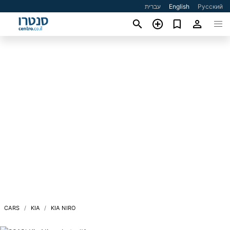
עברית
English
Русский
CARS
KIA
KIA NIRO