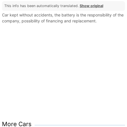
This info has been automatically translated.
Show original
Car kept without accidents, the battery is the responsibility of the
company, possibility of financing and replacement.
More Cars