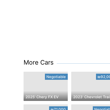
More Cars
Negotiable
₪92,0
2025' Chery FX EV
2
₪71,000
Negotiab