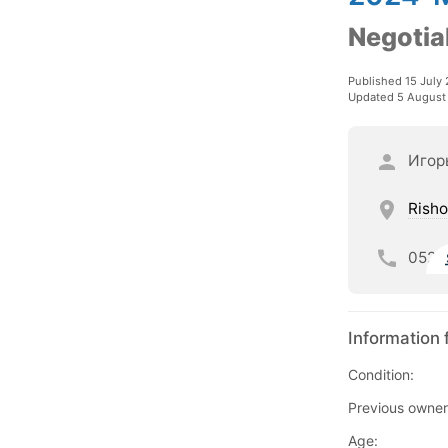
Negotia
Published 15 July
Updated 5 August
Игор
Risho
052
Information 
Condition:
Previous owner
Age: