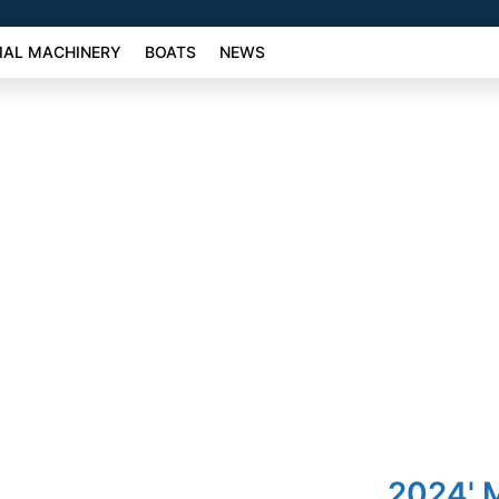
AL MACHINERY
BOATS
NEWS
2024' 