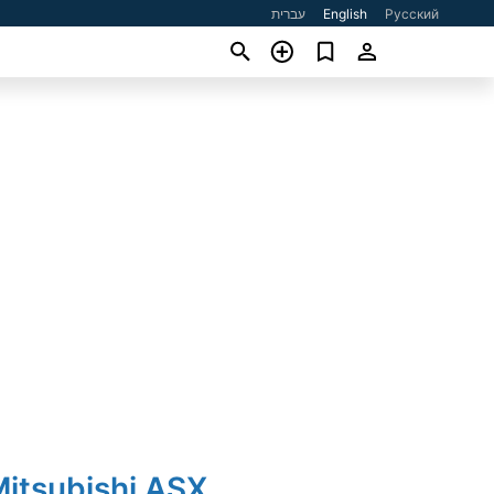
עברית
English
Русский
Mitsubishi ASX