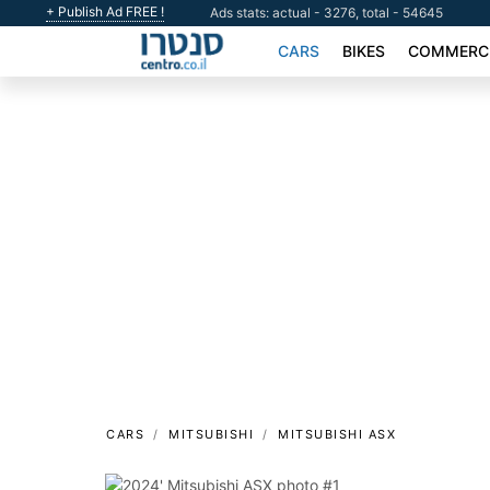
+ Publish Ad FREE !
Ads stats: actual - 3276, total - 54645
CARS
BIKES
COMMERCI
CARS
MITSUBISHI
MITSUBISHI ASX