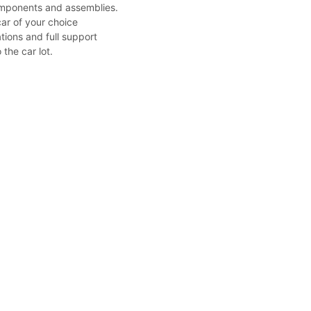
mponents and assemblies.
car of your choice
tions and full support
 the car lot.