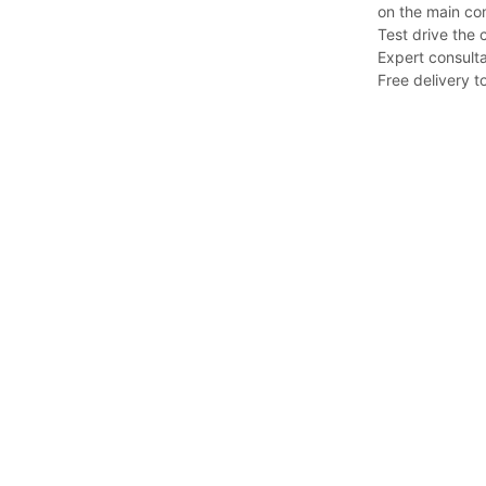
on the main co
Test drive the 
Expert consulta
Free delivery to