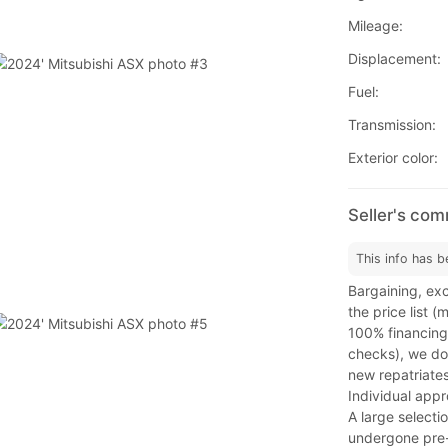
Mileage:
Displacement:
Fuel:
Transmission:
Exterior color:
Seller's co
This info has b
Bargaining, exc
the price list 
100% financing
checks), we do 
new repatriates
Individual app
A large selecti
undergone pre-s