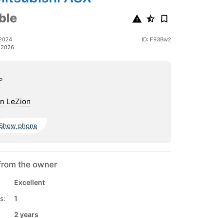
ble
 2024
ID: F93Bw2
 2026
ь
n LeZion
Show phone
from the owner
Excellent
s:
1
2 years