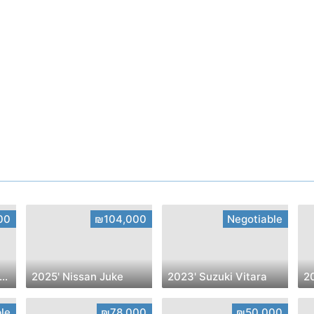
00
₪104,000
Negotiable
023' Chevrolet Trailblazer
2025' Nissan Juke
2023' Suzuki Vitara
le
₪78,000
₪50,000