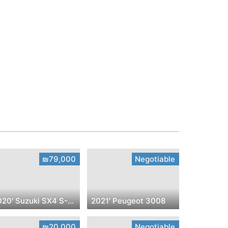
₪79,000
Negotiable
2020' Suzuki SX4 S-Cross
2021' Peugeot 3008
₪20,000
Negotiable