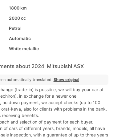
1800 km
2000 cc
Petrol
Automatic
White metallic
mments about 2024' Mitsubishi ASX
een automatically translated.
Show original
hange (trade-in) is possible, we will buy your car at
(mechiron), in exchange for a newer one.
, no down payment, we accept checks (up to 100
orat-keva, also for clients with problems in the bank,
 receiving benefits.
roach and selection of payment for each buyer.
on of cars of different years, brands, models, all have
ale inspection, with a guarantee of up to three years