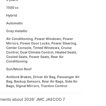
1500 cc
Hybrid
Automatic
Grey metallic
Air Conditioning, Power Windows, Power
Mirrors, Power Door Locks, Power Steering,
Center Console, Tinted Windows, Cruise
Control, Dual Climate Control, Heated Seats,
Cooled Seats, Power Seats, Rear Air
Conditioning
Sun/Moon Roof
Antilock Brakes, Driver Air Bag, Passenger Air
Bag, Backup Sensors, Rear Air Bags, Side Air
Bags, Signal Mirrors, Traction Control
mments about 2026' JMC JAECOO 7