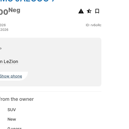
Neg
00
2026
ID: rv6oRc
 2026
ь
n LeZion
Show phone
from the owner
SUV
New
0 years