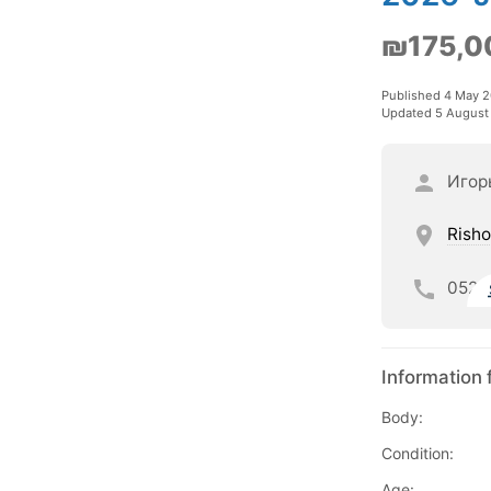
₪175,0
Published 4 May 
Updated 5 August
Игор
Risho
052
Information 
Body:
Condition:
Age: