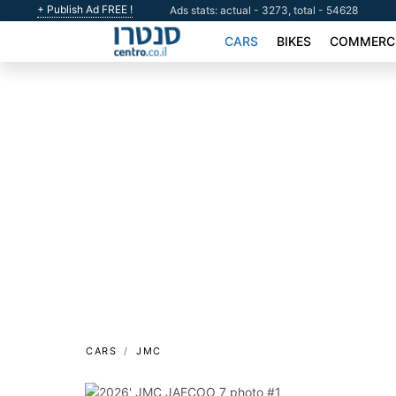
+ Publish Ad FREE !
Ads stats: actual - 3273, total - 54628
CARS
BIKES
COMMERCI
CARS
JMC