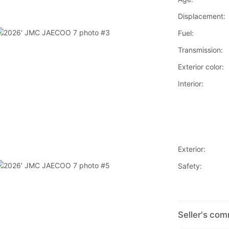
Displacement:
Fuel:
Transmission:
Exterior color:
Interior:
Exterior:
Safety:
Seller's co