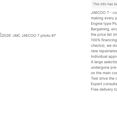
This info has b
JAECOO 7 - com
making every j
Engine type Plu
Bargaining, exc
the price list 
100% financing
checks), we do 
new repatriates
Individual app
A large selecti
undergone pre-s
on the main co
Test drive the 
Expert consulta
Free delivery to