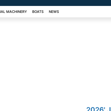
AL MACHINERY
BOATS
NEWS
2026' 