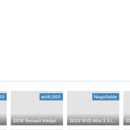
00
₪46,900
Negotiable
2018' Renault Kadjar
2023' BYD Atto 3 בי.ווי.די אטו 3
2