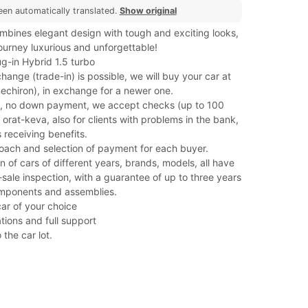
een automatically translated.
Show original
bines elegant design with tough and exciting looks,
ourney luxurious and unforgettable!
g-in Hybrid 1.5 turbo
hange (trade-in) is possible, we will buy your car at
(mechiron), in exchange for a newer one.
, no down payment, we accept checks (up to 100
orat-keva, also for clients with problems in the bank,
 receiving benefits.
roach and selection of payment for each buyer.
on of cars of different years, brands, models, all have
ale inspection, with a guarantee of up to three years
mponents and assemblies.
car of your choice
tions and full support
 the car lot.