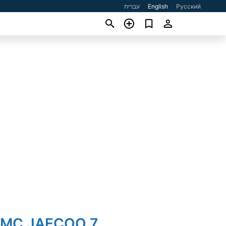
עברית
English
Русский
JMC JAECOO 7