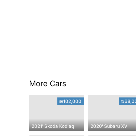
More Cars
₪102,000
₪68,0
2021' Skoda Kodiaq
2020' Subaru XV