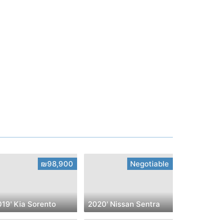
₪98,900
Negotiable
019' Kia Sorento
2020' Nissan Sentra