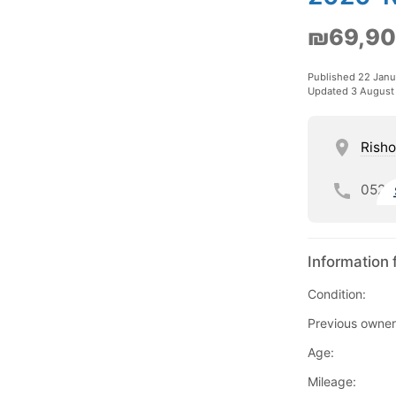
₪69,9
Published 22 Janu
Updated 3 August
Risho
052
Information 
Condition:
Previous owner
Age:
Mileage: