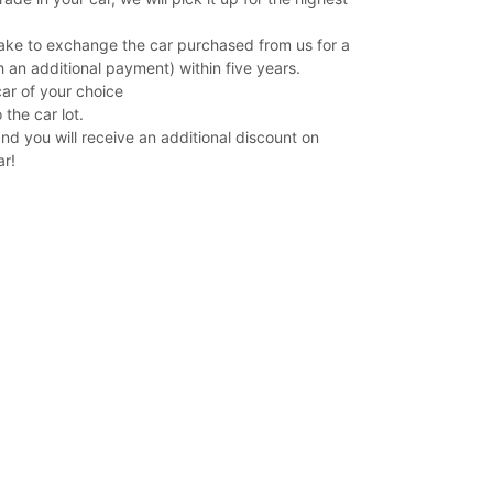
ake to exchange the car purchased from us for a
 an additional payment) within five years.
car of your choice
 the car lot.
and you will receive an additional discount on
ar!