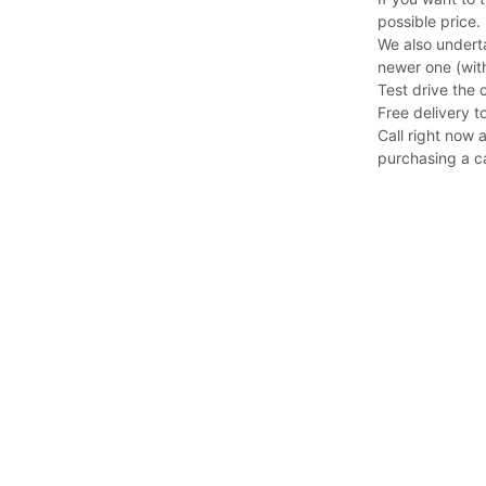
possible price.
We also undert
newer one (with
Test drive the 
Free delivery to
Call right now 
purchasing a c