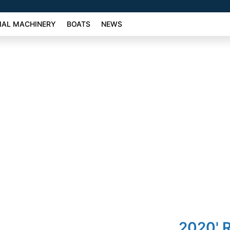
AL MACHINERY
BOATS
NEWS
2020' R