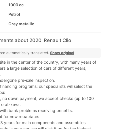
1000 cc
Petrol
Grey metallic
ments about 2020' Renault Clio
een automatically translated.
Show original
ite in the center of the country, with many years of
rs a large selection of cars of different years,
.
ndergone pre-sale inspection.
nancing programs; our specialists will select the
ou:
, no down payment, we accept checks (up to 100
 orat-keva.
s with bank problems receiving benefits.
t for new repatriates
 3 years for main components and assemblies
rade in your car, we will pick it up for the highest