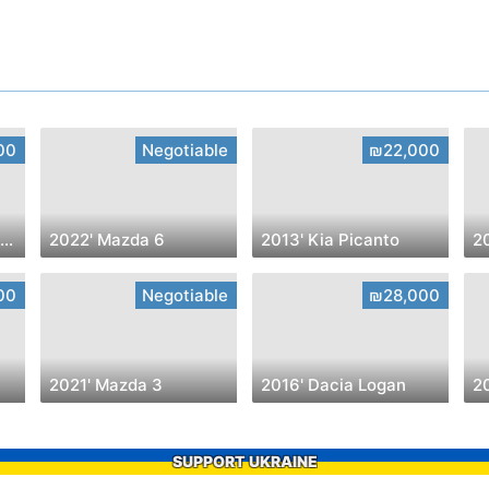
00
Negotiable
₪22,000
2022' Hyundai VENUE Intense
2022' Mazda 6
2013' Kia Picanto
20
00
Negotiable
₪28,000
2021' Mazda 3
2016' Dacia Logan
20
SUPPORT UKRAINE