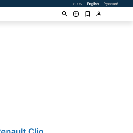
עברית
English
Русский
enault Clio