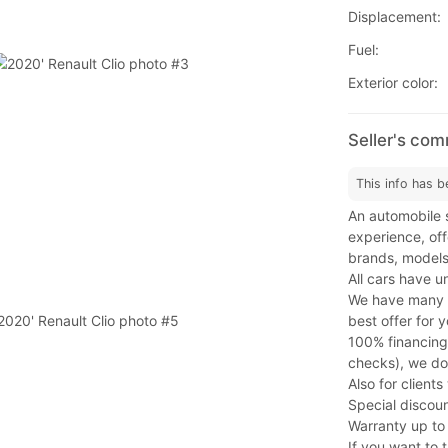
Displacement:
Fuel:
Exterior color:
Seller's com
This info has b
An automobile s
experience, offe
brands, models
All cars have u
We have many fi
best offer for y
100% financing
checks), we do
Also for client
Special discoun
Warranty up to
If you want to t