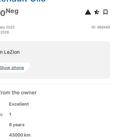
Neg
00
ary 2025
ID: 48dXX6
 2026
n LeZion
Show phone
from the owner
Excellent
s:
1
6 years
43000 km