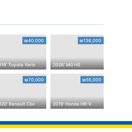
₪40,000
₪136,000
16' Toyota Yaris
2026' MG HS
₪70,000
₪55,000
20' Renault Clio
2019' Honda HR-V