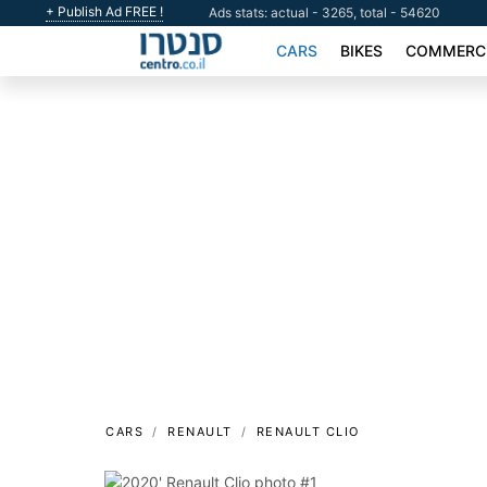
+ Publish Ad FREE !
Ads stats: actual - 3265, total - 54620
CARS
BIKES
COMMERCI
CARS
RENAULT
RENAULT CLIO