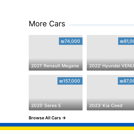
More Cars
₪74,000
₪81,0
2021' Renault Megane
₪157,000
₪87,0
2025' Seres 5
2023' Kia Ceed
Browse All Cars