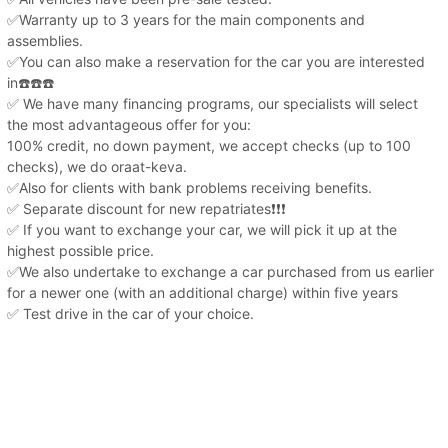
✅Warranty up to 3 years for the main components and
assemblies.
✅You can also make a reservation for the car you are interested
in☎️☎️☎️
✅ We have many financing programs, our specialists will select
the most advantageous offer for you:
100% credit, no down payment, we accept checks (up to 100
checks), we do oraat-keva.
✅Also for clients with bank problems receiving benefits.
✅ Separate discount for new repatriates❗️❗️❗️
✅ If you want to exchange your car, we will pick it up at the
highest possible price.
✅We also undertake to exchange a car purchased from us earlier
for a newer one (with an additional charge) within five years
✅ Test drive in the car of your choice.