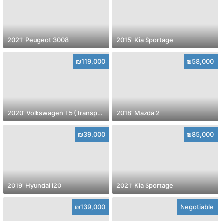
2021' Peugeot 3008
2015' Kia Sportage
₪119,000
₪58,000
2020' Volkswagen T5 (Transporter) pass
2018' Mazda 2
₪39,000
₪85,000
2019' Hyundai i20
2021' Kia Sportage
₪139,000
Negotiable