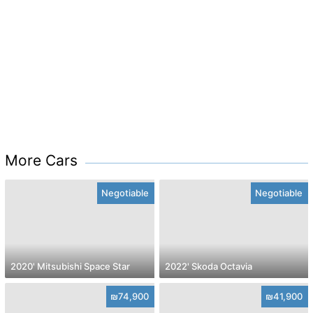
More Cars
Negotiable
Negotiable
2020' Mitsubishi Space Star
2022' Skoda Octavia
₪74,900
₪41,900