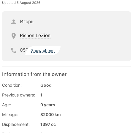
Updated 5 August 2026
Игорь
Rishon LeZion
052
Show phone
Information from the owner
Condition:
Good
Previous owners:
1
Age:
9 years
Mileage:
82000 km
Displacement:
1397 cc