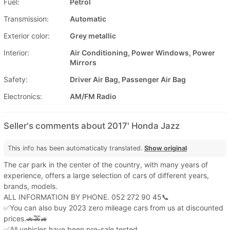
Fuel:
Petrol
Transmission:
Automatic
Exterior color:
Grey metallic
Interior:
Air Conditioning, Power Windows, Power
Mirrors
Safety:
Driver Air Bag, Passenger Air Bag
Electronics:
AM/FM Radio
Seller's comments about 2017' Honda Jazz
This info has been automatically translated.
Show original
The car park in the center of the country, with many years of
experience, offers a large selection of cars of different years,
brands, models.
ALL INFORMATION BY PHONE. 052 272 90 45📞
✅You can also buy 2023 zero mileage cars from us at discounted
prices.🚗🚕🚙
✅All vehicles have been pre-sale tested.