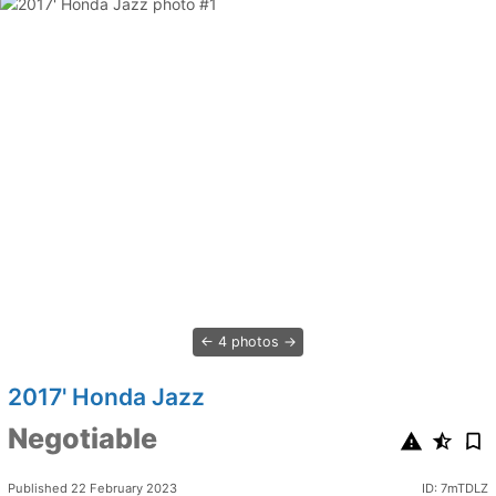
4 photos
2017' Honda Jazz
Negotiable
Published 22 February 2023
ID: 7mTDLZ