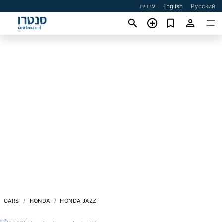
עברית
English
Русский
CARS
HONDA
HONDA JAZZ