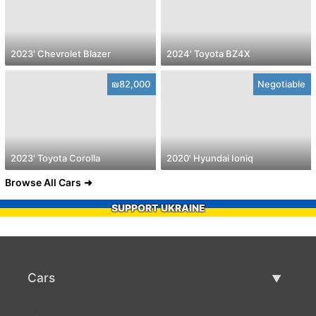
2023' Chevrolet Blazer
2024' Toyota BZ4X
₪82,000
Negotiable
2023' Toyota Corolla
2020' Hyundai Ioniq
Browse All Cars
SUPPORT UKRAINE
Cars
Used Cars