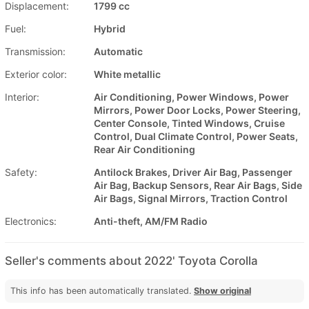
Displacement:
1799 cc
Fuel:
Hybrid
Transmission:
Automatic
Exterior color:
White metallic
Interior:
Air Conditioning, Power Windows, Power
Mirrors, Power Door Locks, Power Steering,
Center Console, Tinted Windows, Cruise
Control, Dual Climate Control, Power Seats,
Rear Air Conditioning
Safety:
Antilock Brakes, Driver Air Bag, Passenger
Air Bag, Backup Sensors, Rear Air Bags, Side
Air Bags, Signal Mirrors, Traction Control
Electronics:
Anti-theft, AM/FM Radio
Seller's comments about 2022' Toyota Corolla
This info has been automatically translated.
Show original