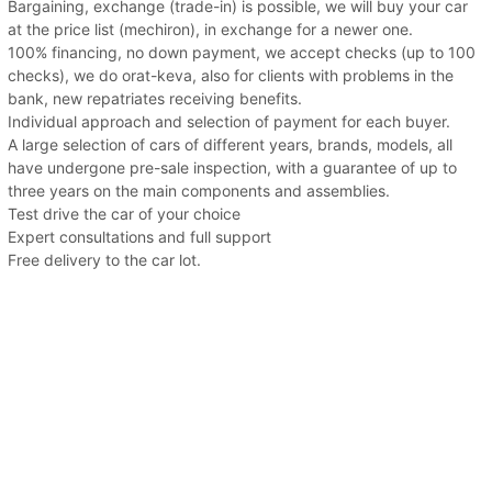
Bargaining, exchange (trade-in) is possible, we will buy your car
at the price list (mechiron), in exchange for a newer one.
100% financing, no down payment, we accept checks (up to 100
checks), we do orat-keva, also for clients with problems in the
bank, new repatriates receiving benefits.
Individual approach and selection of payment for each buyer.
A large selection of cars of different years, brands, models, all
have undergone pre-sale inspection, with a guarantee of up to
three years on the main components and assemblies.
Test drive the car of your choice
Expert consultations and full support
Free delivery to the car lot.