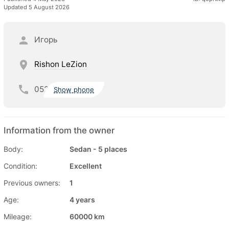
Updated 5 August 2026
Игорь
Rishon LeZion
052
Show phone
Information from the owner
Body:
Sedan - 5 places
Condition:
Excellent
Previous owners:
1
Age:
4 years
Mileage:
60000 km