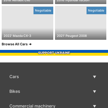
Negotiable
Negotiable
2022' Mazda CX-3
2021' Peugeot 2008
Browse All Cars
SUPPORT UKRAINE
Cars
Used Cars
Bikes
Car Sale
Used Bikes
Commercial machinery