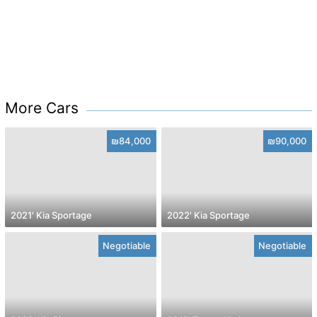
More Cars
₪84,000
₪90,000
2021' Kia Sportage
2022' Kia Sportage
Negotiable
Negotiable