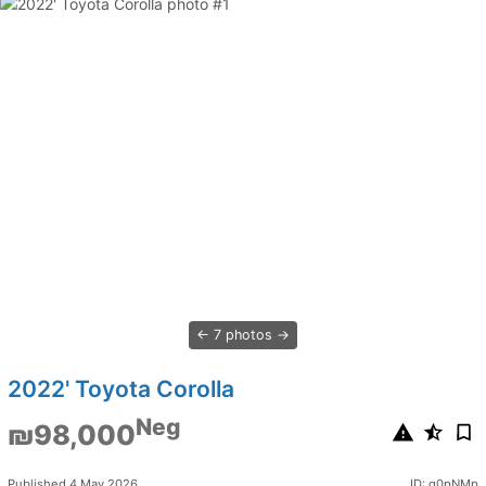
7 photos
2022' Toyota Corolla
Neg
₪98,000
Published 4 May 2026
ID: q0pNMp