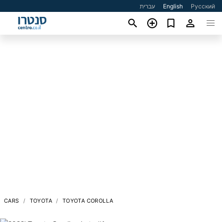
עברית
English
Русский
CARS
TOYOTA
TOYOTA COROLLA