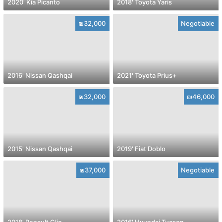
2020' Kia Picanto
2018' Toyota Yaris
₪32,000
Negotiable
2016' Nissan Qashqai
2021' Toyota Prius+
₪32,000
₪46,000
2015' Nissan Qashqai
2019' Fiat Doblo
₪37,000
Negotiable
2018' Renault Clio
2016' Hyundai Tucson