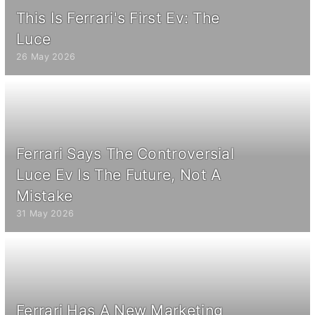
This Is Ferrari's First Ev: The
Luce
26 May 2026
Ferrari Says The Controversial
Luce Ev Is The Future, Not A
Mistake
31 May 2026
Ferrari Has A New Marketing