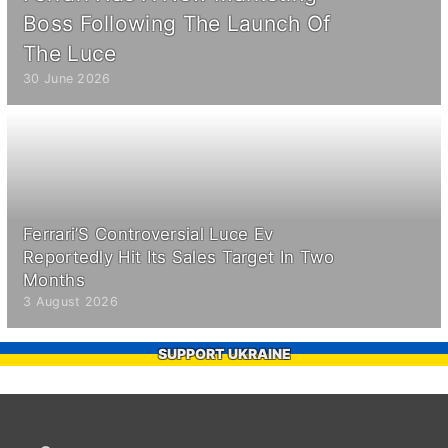
Boss Following The Launch Of
The Luce
30 June 2026
Ferrari’S Controversial Luce Ev
Reportedly Hit Its Sales Target In Two
Months
3 August 2026
SUPPORT UKRAINE