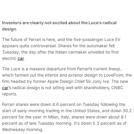
Investors are clearly not excited about the Luce's radical
design.
The future of Ferrari is here, and the five-passenger Luce EV
appears quite controversial. Shares for the automaker fell
Tuesday, the day after the Italian carmaker unveiled its first
electric
car
.
The Luce is a massive departure from Ferrari’s current lineup,
which farmed out the interior and exterior design to LoveFrom, the
firm headed by former Apple Design Chief Sir Jony Ive. The new
car
’s radical design is not sitting well with shareholders, CNBC
reports.
Ferrari shares were down 4.6 percent on Tuesday following the
start of early-morning trading in the United States, and down 30.2
percent for the year. In Milan, Italy, shares were down about 8.1
percent as of late Tuesday morning. It's down 5.3 percent as of
Wednesday morning.