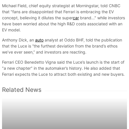
Michael Field, chief equity strategist at Morningstar, told CNBC
that "fans are disappointed that Ferrari is embracing the EV
concept, believing it dilutes the super
car
brand..." while investors
have been worried about the high R&D costs associated with an
EV model.
Anthony Dick, an
auto
analyst at Oddo BHF, told the publication
that the Luce is “the furthest deviation from the brand’s ethos
we’ve ever seen,” and investors are reacting.
Ferrari CEO Benedetto Vigna said the Luce’s launch is the start of
"a new chapter" in the automaker’s history. He also added that
Ferrari expects the Luce to attract both existing and new buyers.
Related News