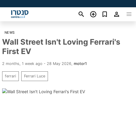
NEWS
Wall Street Isn't Loving Ferrari's
First EV
2 months, 1 week ago - 28 May 2026
,
motor1
ferrari
Ferrari Luce