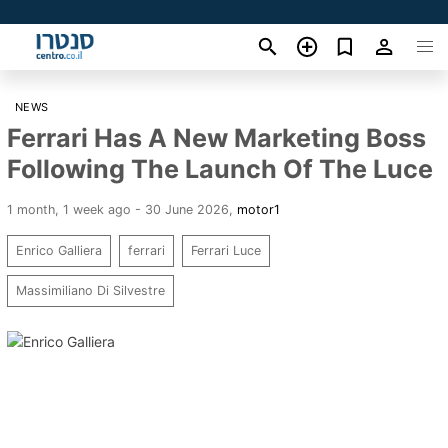
NEWS
Ferrari Has A New Marketing Boss
Following The Launch Of The Luce
1 month, 1 week ago - 30 June 2026
,
motor1
Enrico Galliera
ferrari
Ferrari Luce
Massimiliano Di Silvestre