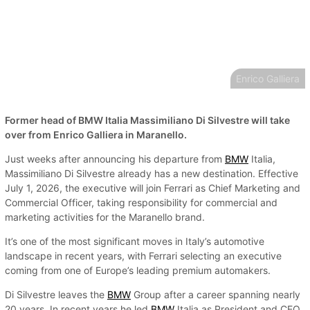
Enrico Galliera
Former head of BMW Italia Massimiliano Di Silvestre will take
over from Enrico Galliera in Maranello.
Just weeks after announcing his departure from
BMW
Italia,
Massimiliano Di Silvestre already has a new destination. Effective
July 1, 2026, the executive will join Ferrari as Chief Marketing and
Commercial Officer, taking responsibility for commercial and
marketing activities for the Maranello brand.
It’s one of the most significant moves in Italy’s automotive
landscape in recent years, with Ferrari selecting an executive
coming from one of Europe’s leading premium automakers.
Di Silvestre leaves the
BMW
Group after a career spanning nearly
20 years. In recent years he led
BMW
Italia as President and CEO,