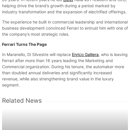
helping drive the brand’s growth during a period marked by
industry transformation and the expansion of electrified offerings.
The experience he built in commercial leadership and international
business development convinced Ferrari to entrust him with one of
the company’s most strategic roles.
Ferrari Turns The Page
In Maranello, Di Silvestre will replace
Enrico Galliera
, who is leaving
Ferrari after more than 16 years leading the Marketing and
Commercial organization. During his tenure, the automaker more
than doubled annual deliveries and significantly increased
revenue, while also strengthening brand value in the luxury
segment.
Related News