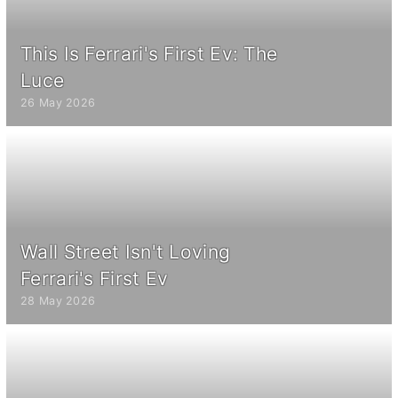
This Is Ferrari's First Ev: The
Luce
26 May 2026
Wall Street Isn't Loving
Ferrari's First Ev
28 May 2026