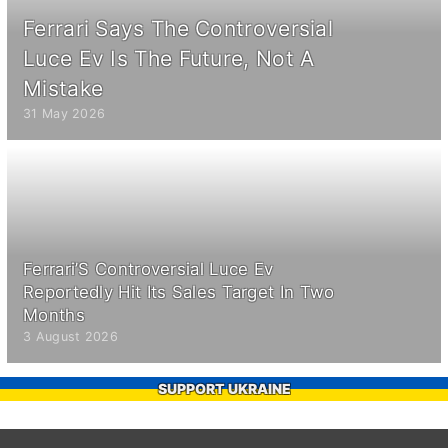
Ferrari Says The Controversial
Luce Ev Is The Future, Not A
Mistake
31 May 2026
Ferrari’S Controversial Luce Ev
Reportedly Hit Its Sales Target In Two
Months
3 August 2026
SUPPORT UKRAINE