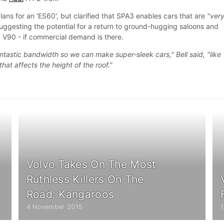
plans for an 'ES60', but clarified that SPA3 enables cars that are
"ver
suggesting the potential for a return to ground-hugging saloons and
d V90 - if commercial demand is there.
ntastic bandwidth so we can make super-sleek cars," Bell said, "like
hat affects the height of the roof."
Volvo Takes On The Most
Ruthless Killers On The
Road: Kangaroos
4 November 2015