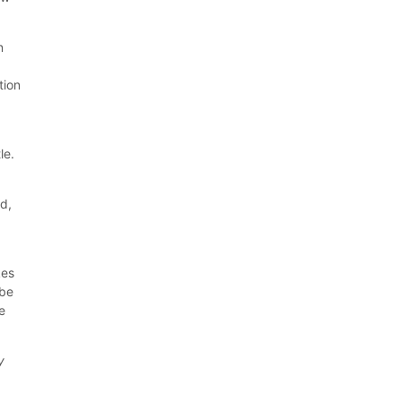
n
tion
le.
d,
kes
 be
e
y