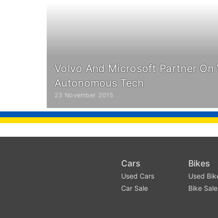
Volvo And Microsoft Partner On V
Autonomous Tech
23 November 2015
Cars
Bikes
Used Cars
Used Bik
Car Sale
Bike Sale