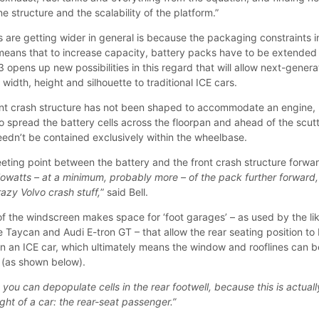
e structure and the scalability of the platform.”
s are getting wider in general is because the packaging constraints i
eans that to increase capacity, battery packs have to be extended
opens up new possibilities in this regard that will allow next-genera
 width, height and silhouette to traditional ICE cars.
ont crash structure has not been shaped to accommodate an engine,
 to spread the battery cells across the floorpan and ahead of the scutt
eedn’t be contained exclusively within the wheelbase.
ing point between the battery and the front crash structure forwar
owatts – at a minimum, probably more – of the pack further forward,
crazy Volvo crash stuff,
” said Bell.
of the windscreen makes space for ‘foot garages’ – as used by the li
 Taycan and Audi E-tron GT – that allow the rear seating position to
 in an ICE car, which ultimately means the window and rooflines can b
t (as shown below).
, you can depopulate cells in the rear footwell, because this is actuall
ght of a car: the rear-seat passenger.”