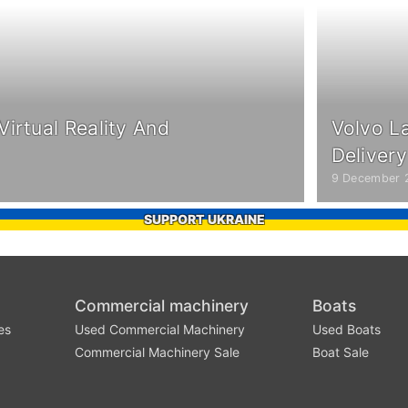
irtual Reality And
Volvo L
Deliver
9 December 
SUPPORT UKRAINE
Commercial machinery
Boats
es
Used Commercial Machinery
Used Boats
Commercial Machinery Sale
Boat Sale