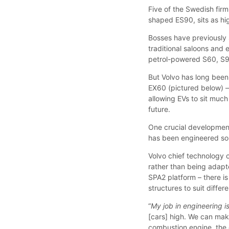
Five of the Swedish firm
shaped ES90, sits as hi
Bosses have previously s
traditional saloons and e
petrol-powered S60, S
But Volvo has long been
EX60 (pictured below) –
allowing EVs to sit much
future.
One crucial development, 
has been engineered so 
Volvo chief technology o
rather than being adapt
SPA2 platform – there 
structures to suit differ
“
My job in engineering i
[cars] high. We can make
combustion engine, the 