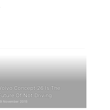
y
Volvo Concept 26 Is The
Future Of Not Driving
19 November 2015