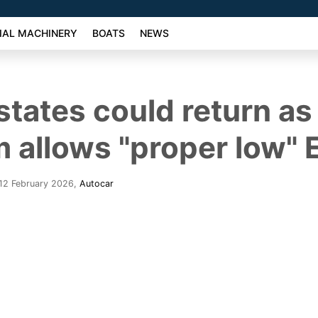
AL MACHINERY
BOATS
NEWS
states could return a
m allows "proper low" 
12 February 2026
,
Autocar