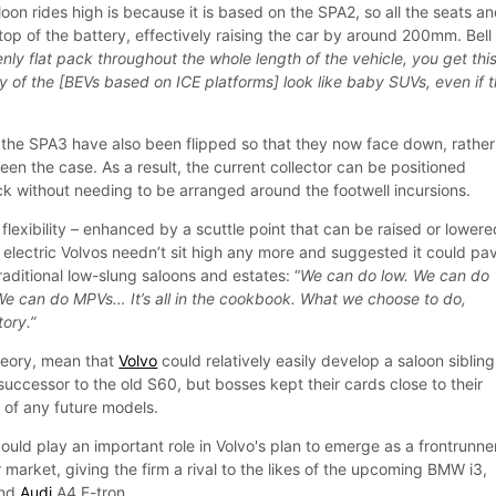
on rides high is because it is based on the SPA2, so all the seats a
top of the battery, effectively raising the car by around 200mm. Bell
nly flat pack throughout the whole length of the vehicle, you get thi
y of the [BEVs based on ICE platforms] look like baby SUVs, even if 
n the SPA3 have also been flipped so that they now face down, rather
een the case. As a result, the current collector can be positioned
ck without needing to be arranged around the footwell incursions.
 flexibility – enhanced by a scuttle point that can be raised or lowere
electric Volvos needn’t sit high any more and suggested it could pa
traditional low-slung saloons and estates: “
We can do low. We can do
We can do MPVs… It’s all in the cookbook. What we choose to do,
tory.”
heory, mean that
Volvo
could relatively easily develop a saloon sibling
successor to the old S60, but bosses kept their cards close to their
s of any future models.
uld play an important role in Volvo's plan to emerge as a frontrunner
 market, giving the firm a rival to the likes of the upcoming BMW i3,
and
Audi
A4 E-tron.