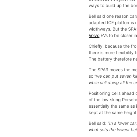
ways to build up the bon
Bell said one reason car
adapted ICE platforms m
widthways. But the SPA3 
Volvo
EVs to be closer in
Chiefly, because the fr
there is more flexibility
The battery therefore n
The SPA3 moves the meet
so “
we can put seven kil
while still doing all the 
Positioning cells ahead 
of the low-slung Porsche
essentially the same as
kept at the same heigh
Bell said:
“In a lower car
what sets the lowest hei