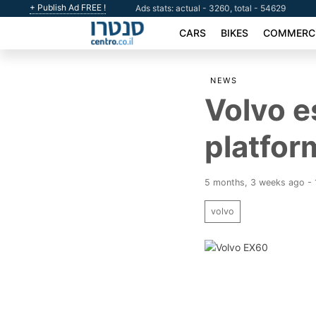
+ Publish Ad FREE !
Ads stats: actual - 3260, total - 54629
CARS
BIKES
COMMERCI
NEWS
Volvo e
platfor
5 months, 3 weeks ago - 
volvo