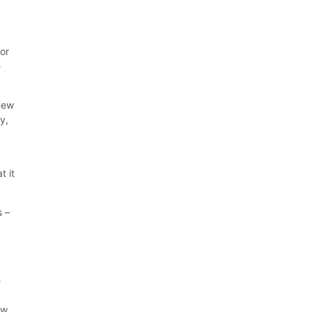
for
e
 new
y,
t it
s –
e
ew