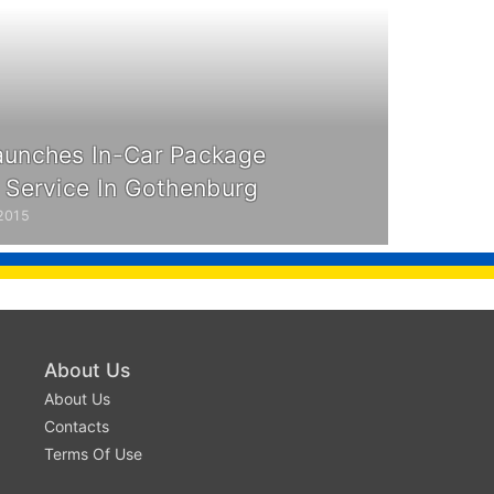
aunches In-Car Package
y Service In Gothenburg
2015
About Us
About Us
Contacts
Terms Of Use