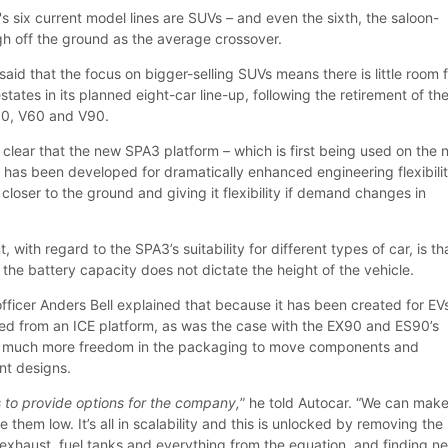
's six current model lines are SUVs – and even the sixth, the saloon-
gh off the ground as the average crossover.
aid that the focus on bigger-selling SUVs means there is little room 
states in its planned eight-car line-up, following the retirement of th
90, V60 and V90.
 clear that the new SPA3 platform – which is first being used on the
 has been developed for dramatically enhanced engineering flexibilit
 closer to the ground and giving it flexibility if demand changes in
with regard to the SPA3’s suitability for different types of car, is tha
the battery capacity does not dictate the height of the vehicle.
fficer Anders Bell explained that because it has been created for EV
ed from an ICE platform, as was the case with the EX90 and ES90’s
is much more freedom in the packaging to move components and
ent designs.
s to provide options for the company,
” he told Autocar. “We can mak
 them low. It’s all in scalability and this is unlocked by removing the
exhaust, fuel tanks and everything from the equation, and finding n