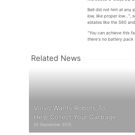
Bell did not hint at any 
low, like proper low..."
, 
estates like the S60 an
"You can achieve this fa
there's no battery pack t
Related News
Volvo Wants Robots To
Help Collect Your Garbage
25 September 2015