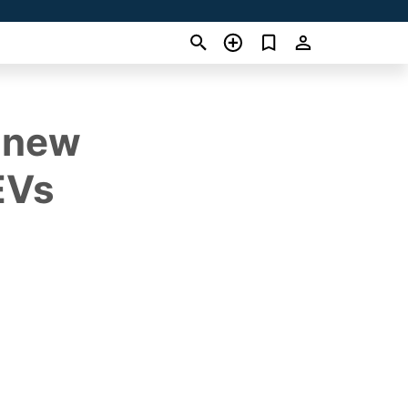
s new
EVs