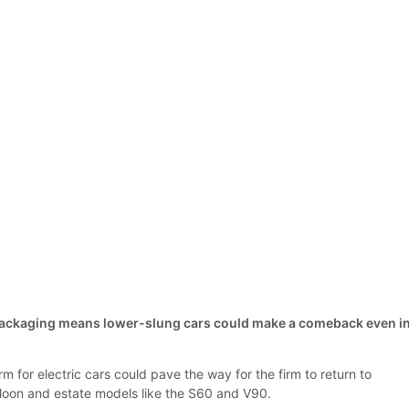
 packaging means lower-slung cars could make a comeback even i
m for electric cars could pave the way for the firm to return to
saloon and estate models like the S60 and V90.