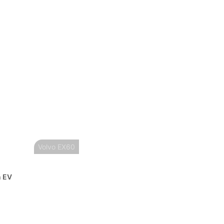
Volvo EX60
n EV