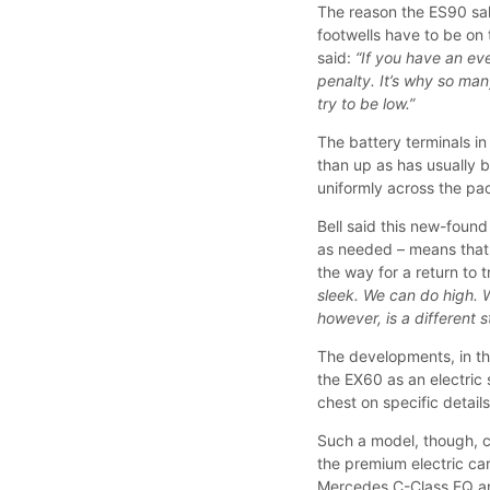
The reason the ES90 salo
footwells have to be on 
said:
“If you have an eve
penalty. It’s why so man
try to be low.”
The battery terminals i
than up as has usually b
uniformly across the pa
Bell said this new-found
as needed – means that 
the way for a return to 
sleek. We can do high. 
however, is a different s
The developments, in t
the EX60 as an electric 
chest on specific detail
Such a model, though, co
the premium electric car
Mercedes C-Class EQ 