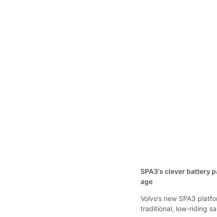
SPA3's clever battery
age
Volvo’s new SPA3 platfor
traditional, low-riding 