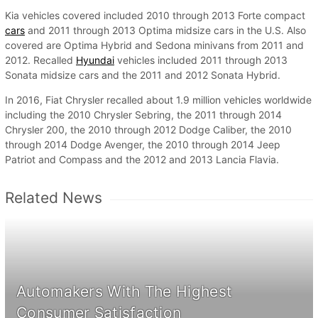
Kia vehicles covered included 2010 through 2013 Forte compact
cars
and 2011 through 2013 Optima midsize cars in the U.S. Also
covered are Optima Hybrid and Sedona minivans from 2011 and
2012. Recalled
Hyundai
vehicles included 2011 through 2013
Sonata midsize cars and the 2011 and 2012 Sonata Hybrid.
In 2016, Fiat Chrysler recalled about 1.9 million vehicles worldwide
including the 2010 Chrysler Sebring, the 2011 through 2014
Chrysler 200, the 2010 through 2012 Dodge Caliber, the 2010
through 2014 Dodge Avenger, the 2010 through 2014 Jeep
Patriot and Compass and the 2012 and 2013 Lancia Flavia.
Related News
Automakers With The Highest
Consumer Satisfaction