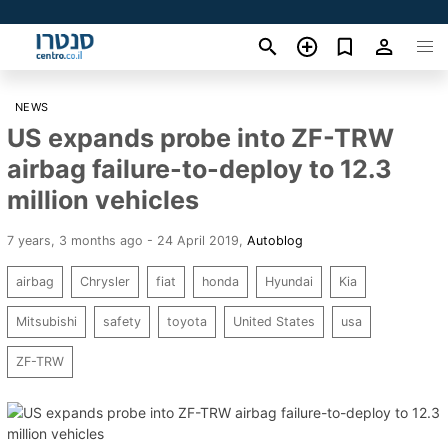
NEWS
US expands probe into ZF-TRW
airbag failure-to-deploy to 12.3
million vehicles
7 years, 3 months ago - 24 April 2019
,
Autoblog
airbag
Chrysler
fiat
honda
Hyundai
Kia
Mitsubishi
safety
toyota
United States
usa
ZF-TRW