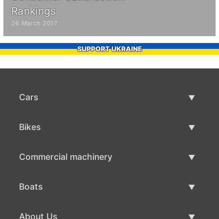
Rankings
26 March 2017
SUPPORT UKRAINE
Cars
Used Cars
Bikes
Car Sale
Used Bikes
Commercial machinery
Bike Sale
Used Commercial Machinery
Boats
Commercial Machinery Sale
Used Boats
About Us