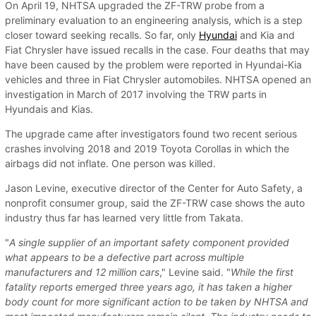
On April 19, NHTSA upgraded the ZF-TRW probe from a
preliminary evaluation to an engineering analysis, which is a step
closer toward seeking recalls. So far, only
Hyundai
and Kia and
Fiat Chrysler have issued recalls in the case. Four deaths that may
have been caused by the problem were reported in Hyundai-Kia
vehicles and three in Fiat Chrysler automobiles. NHTSA opened an
investigation in March of 2017 involving the TRW parts in
Hyundais and Kias.
The upgrade came after investigators found two recent serious
crashes involving 2018 and 2019 Toyota Corollas in which the
airbags did not inflate. One person was killed.
Jason Levine, executive director of the Center for Auto Safety, a
nonprofit consumer group, said the ZF-TRW case shows the auto
industry thus far has learned very little from Takata.
"
A single supplier of an important safety component provided
what appears to be a defective part across multiple
manufacturers and 12 million cars
," Levine said. "
While the first
fatality reports emerged three years ago, it has taken a higher
body count for more significant action to be taken by NHTSA and