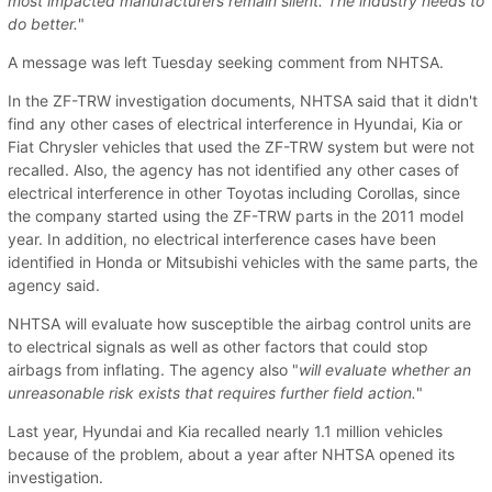
most impacted manufacturers remain silent. The industry needs to
do better.
"
A message was left Tuesday seeking comment from NHTSA.
In the ZF-TRW investigation documents, NHTSA said that it didn't
find any other cases of electrical interference in Hyundai, Kia or
Fiat Chrysler vehicles that used the ZF-TRW system but were not
recalled. Also, the agency has not identified any other cases of
electrical interference in other Toyotas including Corollas, since
the company started using the ZF-TRW parts in the 2011 model
year. In addition, no electrical interference cases have been
identified in Honda or Mitsubishi vehicles with the same parts, the
agency said.
NHTSA will evaluate how susceptible the airbag control units are
to electrical signals as well as other factors that could stop
airbags from inflating. The agency also "
will evaluate whether an
unreasonable risk exists that requires further field action.
"
Last year, Hyundai and Kia recalled nearly 1.1 million vehicles
because of the problem, about a year after NHTSA opened its
investigation.