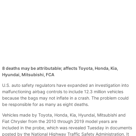
8 deaths may be attributable; affects Toyota, Honda, Kia,
Hyundai, Mitsubishi, FCA
U.S. auto safety regulators have expanded an investigation into
malfunctioning airbag controls to include 12.3 million vehicles
because the bags may not inflate in a crash. The problem could
be responsible for as many as eight deaths.
Vehicles made by Toyota, Honda, Kia, Hyundai, Mitsubishi and
Fiat Chrysler from the 2010 through 2019 model years are
included in the probe, which was revealed Tuesday in documents
posted by the National Highway Traffic Safety Administration. It