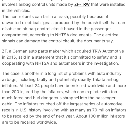
involves airbag control units made by
ZF-TRW
that were installed
in the vehicles.
The control units can fail in a crash, possibly because of
unwanted electrical signals produced by the crash itself that can
disable an air bag control circuit housed in the passenger
compartment, according to NHTSA documents. The electrical
signals can damage the control circuit, the documents say.
ZF, a German auto parts maker which acquired TRW Automotive
in 2015, said in a statement that it's committed to safety and is
cooperating with NHTSA and automakers in the investigation.
The case is another in a long list of problems with auto industry
airbags, including faulty and potentially deadly Takata airbag
inflators. At least 24 people have been killed worldwide and more
than 200 injured by the inflators, which can explode with too
much force and hurl dangerous shrapnel into the passenger
cabin. The inflators touched off the largest series of automotive
recalls in U.S. history involving with as many as 70 million inflators
to be recalled by the end of next year. About 100 million inflators
are to be recalled worldwide.