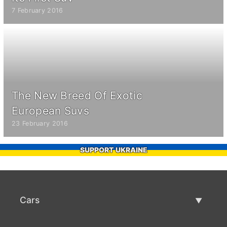
7 February 2016
The New Breed Of Exotic
European Suvs
23 February 2016
SUPPORT UKRAINE
Cars
Used Cars