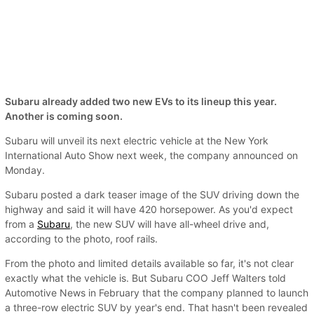
Subaru already added two new EVs to its lineup this year.
Another is coming soon.
Subaru will unveil its next electric vehicle at the New York
International Auto Show next week, the company announced on
Monday.
Subaru posted a dark teaser image of the SUV driving down the
highway and said it will have 420 horsepower. As you'd expect
from a
Subaru
, the new SUV will have all-wheel drive and,
according to the photo, roof rails.
From the photo and limited details available so far, it's not clear
exactly what the vehicle is. But Subaru COO Jeff Walters told
Automotive News in February that the company planned to launch
a three-row electric SUV by year's end. That hasn't been revealed