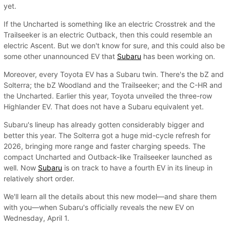
yet.
If the Uncharted is something like an electric Crosstrek and the
Trailseeker is an electric Outback, then this could resemble an
electric Ascent. But we don't know for sure, and this could also be
some other unannounced EV that
Subaru
has been working on.
Moreover, every Toyota EV has a Subaru twin. There's the bZ and
Solterra; the bZ Woodland and the Trailseeker; and the C-HR and
the Uncharted. Earlier this year, Toyota unveiled the three-row
Highlander EV. That does not have a Subaru equivalent yet.
Subaru's lineup has already gotten considerably bigger and
better this year. The Solterra got a huge mid-cycle refresh for
2026, bringing more range and faster charging speeds. The
compact Uncharted and Outback-like Trailseeker launched as
well. Now
Subaru
is on track to have a fourth EV in its lineup in
relatively short order.
We'll learn all the details about this new model—and share them
with you—when Subaru's officially reveals the new EV on
Wednesday, April 1.