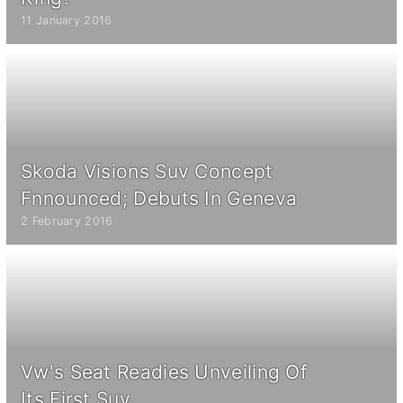
11 January 2016
Skoda Visions Suv Concept
Fnnounced; Debuts In Geneva
2 February 2016
Vw's Seat Readies Unveiling Of
Its First Suv