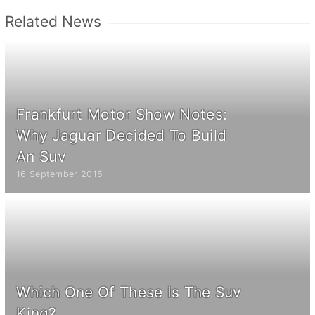
Related News
Frankfurt Motor Show Notes:
Why Jaguar Decided To Build
An Suv
16 September 2015
Which One Of These Is The Suv
King?