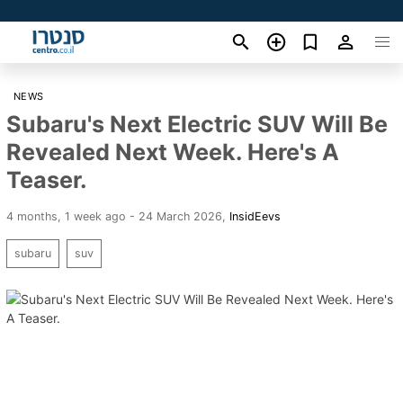
NEWS
Subaru's Next Electric SUV Will Be
Revealed Next Week. Here's A
Teaser.
4 months, 1 week ago - 24 March 2026
,
InsidEevs
subaru
suv