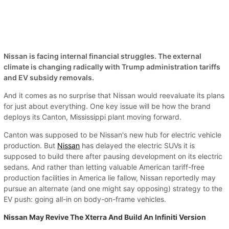
Nissan is facing internal financial struggles. The external
climate is changing radically with Trump administration tariffs
and EV subsidy removals.
And it comes as no surprise that Nissan would reevaluate its plans
for just about everything. One key issue will be how the brand
deploys its Canton, Mississippi plant moving forward.
Canton was supposed to be Nissan's new hub for electric vehicle
production. But
Nissan
has delayed the electric SUVs it is
supposed to build there after pausing development on its electric
sedans. And rather than letting valuable American tariff-free
production facilities in America lie fallow, Nissan reportedly may
pursue an alternate (and one might say opposing) strategy to the
EV push: going all-in on body-on-frame vehicles.
Nissan May Revive The Xterra And Build An Infiniti Version