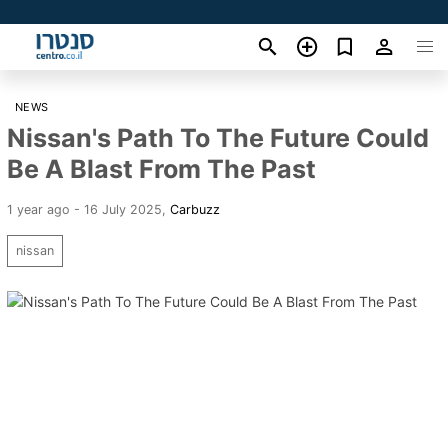
NEWS
Nissan's Path To The Future Could
Be A Blast From The Past
1 year ago - 16 July 2025
,
Carbuzz
nissan