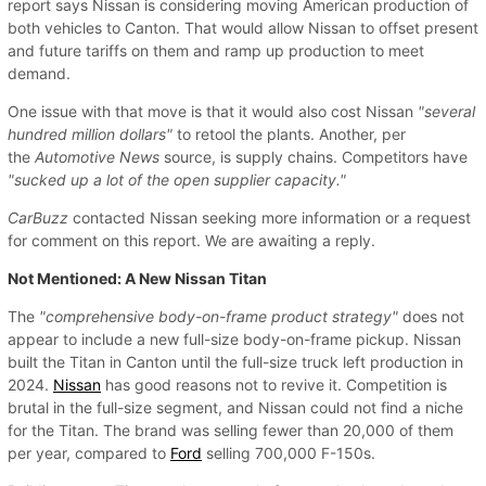
report says Nissan is considering moving American production of
both vehicles to Canton. That would allow Nissan to offset present
and future tariffs on them and ramp up production to meet
demand.
One issue with that move is that it would also cost Nissan
"several
hundred million dollars"
to retool the plants. Another, per
the
Automotive News
source, is supply chains. Competitors have
"sucked up a lot of the open supplier capacity."
CarBuzz
contacted Nissan seeking more information or a request
for comment on this report. We are awaiting a reply.
Not Mentioned: A New Nissan Titan
The
"comprehensive body-on-frame product strategy"
does not
appear to include a new full-size body-on-frame pickup. Nissan
built the Titan in Canton until the full-size truck left production in
2024.
Nissan
has good reasons not to revive it. Competition is
brutal in the full-size segment, and Nissan could not find a niche
for the Titan. The brand was selling fewer than 20,000 of them
per year, compared to
Ford
selling 700,000 F-150s.