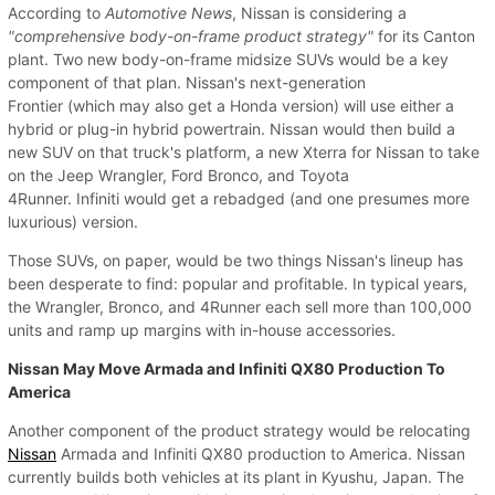
According to
Automotive News
, Nissan is considering a
"comprehensive body-on-frame product strategy"
for its Canton
plant. Two new body-on-frame midsize SUVs would be a key
component of that plan. Nissan's next-generation
Frontier (which may also get a Honda version) will use either a
hybrid or plug-in hybrid powertrain. Nissan would then build a
new SUV on that truck's platform, a new Xterra for Nissan to take
on the Jeep Wrangler, Ford Bronco, and Toyota
4Runner. Infiniti would get a rebadged (and one presumes more
luxurious) version.
Those SUVs, on paper, would be two things Nissan's lineup has
been desperate to find: popular and profitable. In typical years,
the Wrangler, Bronco, and 4Runner each sell more than 100,000
units and ramp up margins with in-house accessories.
Nissan May Move Armada and Infiniti QX80 Production To
America
Another component of the product strategy would be relocating
Nissan
Armada and Infiniti QX80 production to America. Nissan
currently builds both vehicles at its plant in Kyushu, Japan. The