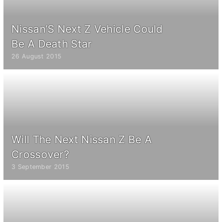
Nissan’S Next Z Vehicle Could
Be A Death Star
26 August 2015
Will The Next Nissan Z Be A
Crossover?
3 September 2015