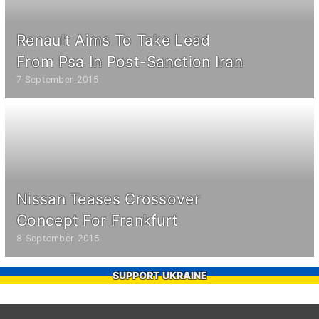
Renault Aims To Take Lead
From Psa In Post-Sanction Iran
7 September 2015
Nissan Teases Crossover
Concept For Frankfurt
8 September 2015
SUPPORT UKRAINE