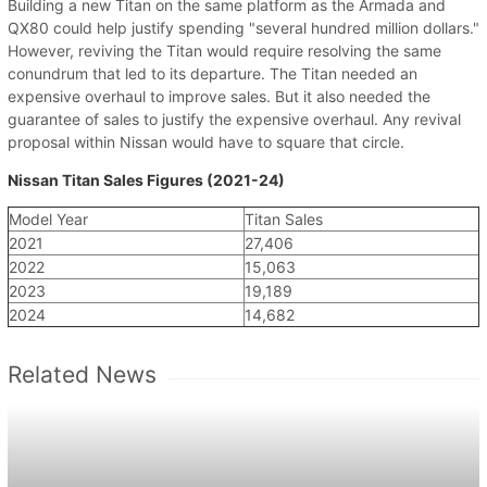
Building a new Titan on the same platform as the Armada and
QX80 could help justify spending "several hundred million dollars."
However, reviving the Titan would require resolving the same
conundrum that led to its departure. The Titan needed an
expensive overhaul to improve sales. But it also needed the
guarantee of sales to justify the expensive overhaul. Any revival
proposal within Nissan would have to square that circle.
Nissan Titan Sales Figures (2021-24)
Model Year
Titan Sales
2021
27,406
2022
15,063
2023
19,189
2024
14,682
Related News