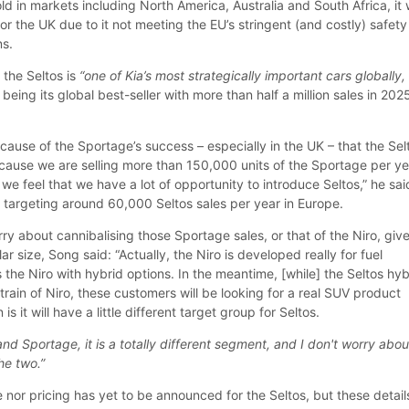
old in markets including North America, Australia and South Africa, it
or the UK due to it not meeting the EU’s stringent (and costly) safety
ns.
the Seltos is
“one of Kia’s most strategically important cars globally, 
 being its global best-seller with more than half a million sales in 202
cause of the Sportage’s success – especially in the UK – that the Sel
Because we are selling more than 150,000 units of the Sportage per y
we feel that we have a lot of opportunity to introduce Seltos,” he sai
s targeting around 60,000 Seltos sales per year in Europe.
ry about cannibalising those Sportage sales, or that of the Niro, giv
lar size, Song said: “Actually, the Niro is developed really for fuel
 the Niro with hybrid options. In the meantime, [while] the Seltos hyb
rtrain of Niro, these customers will be looking for a real SUV product
is it will have a little different target group for Seltos.
nd Sportage, it is a totally different segment, and I don't worry abou
he two.”
e nor pricing has yet to be announced for the Seltos, but these detail