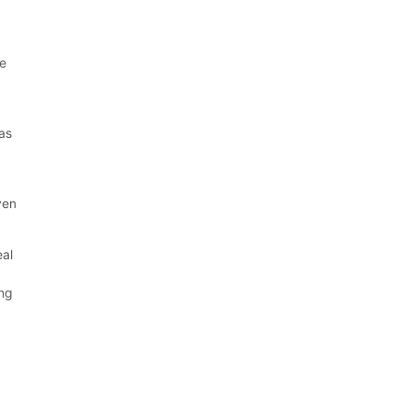
re
 as
.
ven
eal
ing