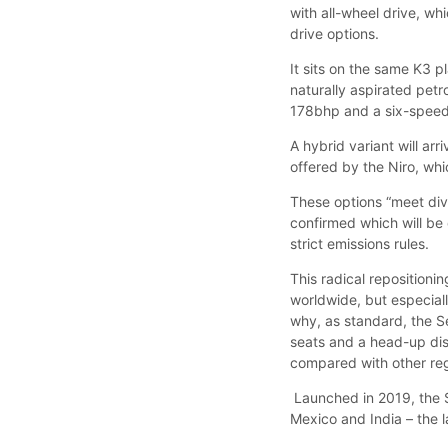
with all-wheel drive, wh
drive options.
It sits on the same K3 p
naturally aspirated petro
178bhp and a six-speed
A hybrid variant will ar
offered by the Niro, whi
These options “meet div
confirmed which will be o
strict emissions rules.
This radical repositionin
worldwide, but especially
why, as standard, the Se
seats and a head-up dis
compared with other regi
Launched in 2019, the Se
Mexico and India – the la