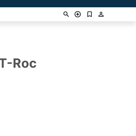
 T-Roc