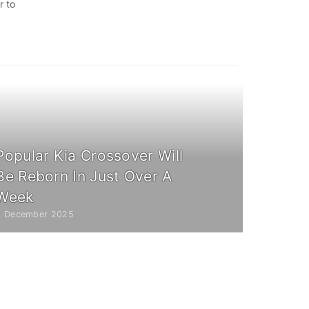
r to
Popular Kia Crossover Will
Be Reborn In Just Over A
Week
3 December 2025