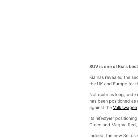
SUV is one of Kia's best
Kia has revealed the sec
the UK and Europe for th
Not quite as long, wide o
has been positioned as
against the
Volkswagen
Its
“lifestyle”
positioning
Green and Magma Red, a
Indeed, the new Seltos 