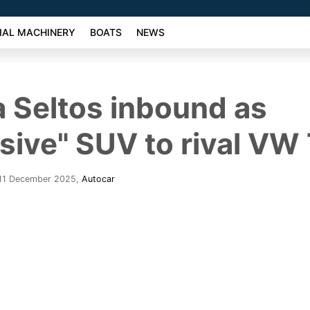
AL MACHINERY
BOATS
NEWS
 Seltos inbound as
sive" SUV to rival VW
 11 December 2025
,
Autocar