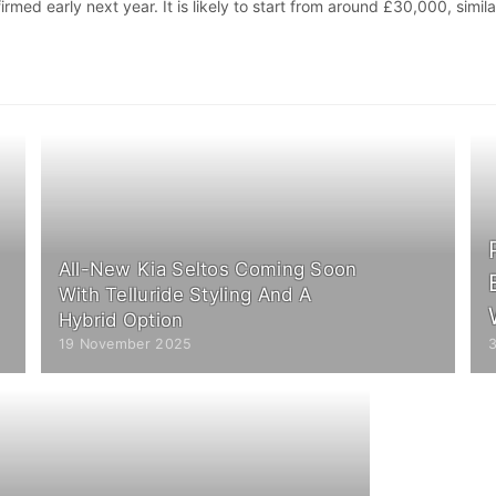
rmed early next year. It is likely to start from around £30,000, simila
All-New Kia Seltos Coming Soon
With Telluride Styling And A
Hybrid Option
19 November 2025