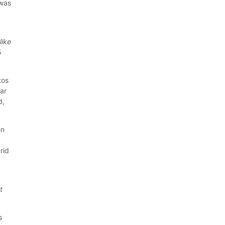
 was
like
5
tos
ear
d,
en
rid
t
s