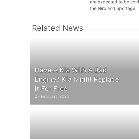
are expected to be confi
the Niro and Sportage.
Related News
Have A Kia With A Bad
Engine? Kia Might Replace
It For Free
27 February 2025