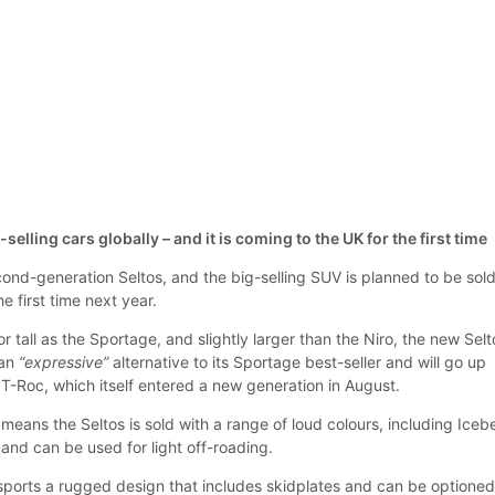
-selling cars globally – and it is coming to the UK for the first time
ond-generation Seltos, and the big-selling SUV is planned to be sold
e first time next year.
r tall as the Sportage, and slightly larger than the Niro, the new Selt
 an
“expressive”
alternative to its Sportage best-seller and will go up
T-Roc, which itself entered a new generation in August.
 means the Seltos is sold with a range of loud colours, including Iceb
nd can be used for light off-roading.
sports a rugged design that includes skidplates and can be optione