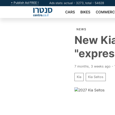
+ Publish Ad FREE !
Ads stats: actual - 3273, total - 54628
CARS
BIKES
COMMERCI
NEWS
New Kia
"expres
7 months, 3 weeks ago -
Kia
Kia Seltos