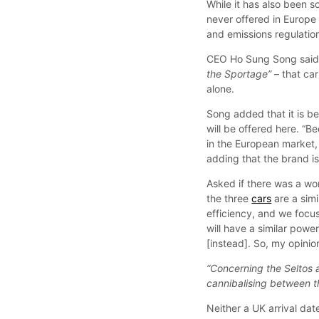
While it has also been s
never offered in Europe 
and emissions regulatio
CEO Ho Sung Song said 
the Sportage”
– that car
alone.
Song added that it is be
will be offered here. “
in the European market, 
adding that the brand i
Asked if there was a wor
the three
cars
are a simi
efficiency, and we focus
will have a similar powe
[instead]. So, my opinion 
“Concerning the Seltos a
cannibalising between t
Neither a UK arrival dat