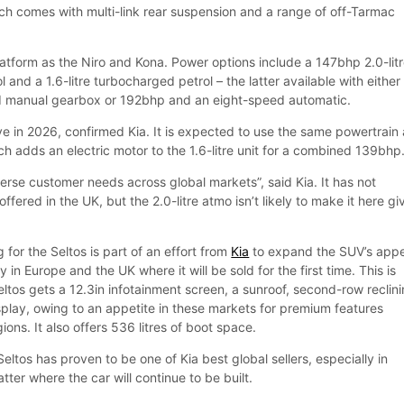
ich comes with multi-link rear suspension and a range of off-Tarmac
latform as the Niro and Kona. Power options include a 147bhp 2.0-lit
l and a 1.6-litre turbocharged petrol – the latter available with either
 manual gearbox or 192bhp and an eight-speed automatic.
rive in 2026, confirmed Kia. It is expected to use the same powertrain
ch adds an electric motor to the 1.6-litre unit for a combined 139bhp
erse customer needs across global markets”, said Kia. It has not
ffered in the UK, but the 2.0-litre atmo isn’t likely to make it here gi
g for the Seltos is part of an effort from
Kia
to expand the SUV’s app
 in Europe and the UK where it will be sold for the first time. This is
ltos gets a 12.3in infotainment screen, a sunroof, second-row reclin
play, owing to an appetite in these markets for premium features
ons. It also offers 536 litres of boot space.
ltos has proven to be one of Kia best global sellers, especially in
tter where the car will continue to be built.