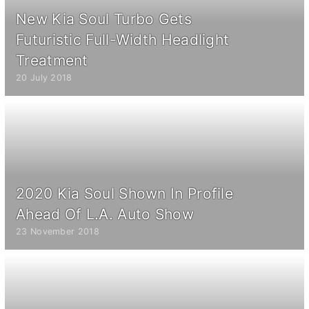
New Kia Soul Turbo Gets
Futuristic Full-Width Headlight
Treatment
20 July 2018
2020 Kia Soul Shown In Profile
Ahead Of L.A. Auto Show
23 November 2018