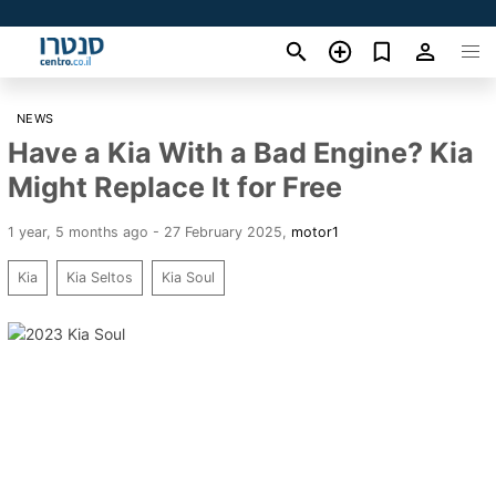
NEWS
Have a Kia With a Bad Engine? Kia
Might Replace It for Free
1 year, 5 months ago - 27 February 2025
,
motor1
Kia
Kia Seltos
Kia Soul