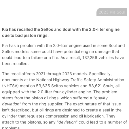
2023 Kia Soul
Kia has recalled the Seltos and Soul with the 2.0-liter engine
due to bad piston rings.
Kia has a problem with the 2.0-liter engine used in some Soul and
Seltos models: some could have potential engine damage that
could lead to a failure or a fire. As a result, 137,256 vehicles have
been recalled.
The recall affects 2021 through 2023 models. Specifically,
documents at the National Highway Traffic Safety Administration
(NHTSA) mention 53,635 Seltos vehicles and 83,621 Souls, all
equipped with the 2.0-liter four-cylinder engine. The problem
stems from the piston oil rings, which suffered a
"quality
deviation"
from the ring supplier. The exact nature of that issue
isn't described, but oil rings are designed to create a seal in the
cylinder that regulates compression and oil lubrication. They
attach to the pistons, so any
"deviation"
could lead to a number of
problems.