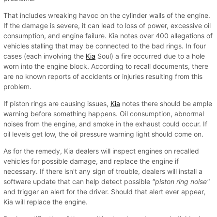
That includes wreaking havoc on the cylinder walls of the engine.
If the damage is severe, it can lead to loss of power, excessive oil
consumption, and engine failure. Kia notes over 400 allegations of
vehicles stalling that may be connected to the bad rings. In four
cases (each involving the
Kia
Soul) a fire occurred due to a hole
worn into the engine block. According to recall documents, there
are no known reports of accidents or injuries resulting from this
problem.
If piston rings are causing issues,
Kia
notes there should be ample
warning before something happens. Oil consumption, abnormal
noises from the engine, and smoke in the exhaust could occur. If
oil levels get low, the oil pressure warning light should come on.
As for the remedy, Kia dealers will inspect engines on recalled
vehicles for possible damage, and replace the engine if
necessary. If there isn't any sign of trouble, dealers will install a
software update that can help detect possible
"piston ring noise"
and trigger an alert for the driver. Should that alert ever appear,
Kia will replace the engine.