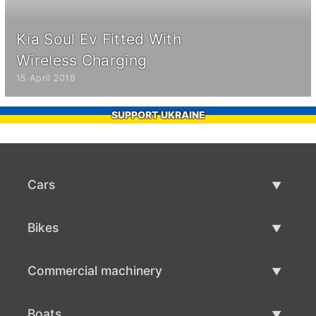
Kia Soul Ev Fitted With
Wireless Charging
15 April 2018
SUPPORT UKRAINE
Cars
Used Cars
Bikes
Car Sale
Used Bikes
Commercial machinery
Bike Sale
Used Commercial Machinery
Boats