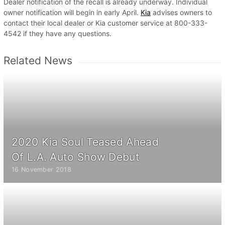
Dealer notification of the recall is already underway. Individual
owner notification will begin in early April.
Kia
advises owners to
contact their local dealer or Kia customer service at 800-333-
4542 if they have any questions.
Related News
2020 Kia Soul Teased Ahead
Of L.A. Auto Show Debut
16 November 2018