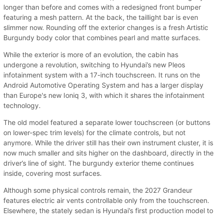
longer than before and comes with a redesigned front bumper
featuring a mesh pattern. At the back, the taillight bar is even
slimmer now. Rounding off the exterior changes is a fresh Artistic
Burgundy body color that combines pearl and matte surfaces.
While the exterior is more of an evolution, the cabin has
undergone a revolution, switching to Hyundai’s new Pleos
infotainment system with a 17-inch touchscreen. It runs on the
Android Automotive Operating System and has a larger display
than Europe's new Ioniq 3, with which it shares the infotainment
technology.
The old model featured a separate lower touchscreen (or buttons
on lower-spec trim levels) for the climate controls, but not
anymore. While the driver still has their own instrument cluster, it is
now much smaller and sits higher on the dashboard, directly in the
driver’s line of sight. The burgundy exterior theme continues
inside, covering most surfaces.
Although some physical controls remain, the 2027 Grandeur
features electric air vents controllable only from the touchscreen.
Elsewhere, the stately sedan is Hyundai’s first production model to