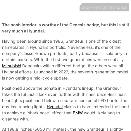
2027 Hyunda Grandeur
The posh interior is worthy of the Genesis badge, but this is still
very much a Hyundai.
Having been around since 1986, Grandeur is one of the oldest
nameplates in Hyundai’s portfolio. Nevertheless, it’s one of the
company’s lesser-known products, partly because it’s sold only in
certain markets. While the first two generations were essentially
Mitsubishi
Debonairs with a different badge, the others were all-
Hyundai efforts. Launched in 2022, the seventh-generation model
is now getting a mid-cycle update.
Positioned above the Sonata in Hyundai’s lineup, the Grandeur
takes the futuristic look even further with thinner, bezel-less main
headlights positioned below a separate horizontal LED bar for the
daytime running lights.
Hyundai
claims to have extended the hood
to achieve a “shark nose” effect that
BMW
would likely beg to
disagree with.
At 198.8 inches (5050 millimeters), the new Grandeur is slightly