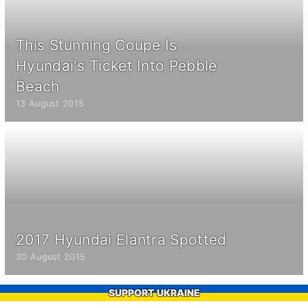
This Stunning Coupe Is
Hyundai's Ticket Into Pebble
Beach
13 August 2015
2017 Hyundai Elantra Spotted
30 August 2015
SUPPORT UKRAINE