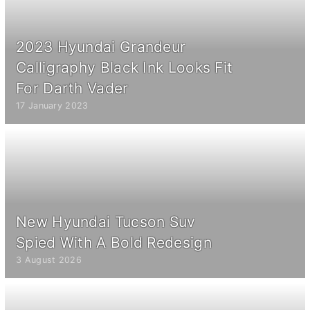
2023 Hyundai Grandeur
Calligraphy Black Ink Looks Fit
For Darth Vader
17 January 2023
New Hyundai Tucson Suv
Spied With A Bold Redesign
3 August 2026