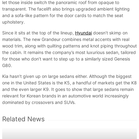
let those inside switch the panoramic roof from opaque to
transparent. The facelift also brings upgraded ambient lighting
and a sofa-like pattern for the door cards to match the seat
upholstery.
Since it sits at the top of the lineup,
Hyundai
doesn’t skimp on
materials. The new Grandeur combines metal accents with real
wood trim, along with quilting patterns and knot piping throughout
the cabin. It remains the company’s most luxurious sedan, tailored
for those who don’t want to step up to a similarly sized Genesis
G80.
Kia hasn’t given up on large sedans either. Although the biggest
one in the United States is the K5, a handful of markets get the K8
and the even larger K9. It goes to show that large sedans remain
relevant for Korean brands in an automotive world increasingly
dominated by crossovers and SUVs.
Related News