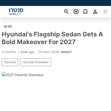
NEWS
Hyundai's Flagship Sedan Gets A
Bold Makeover For 2027
3 months, 1 week ago - 29 April 2026
,
motor1
Hyundai
Hyundai Grandeur