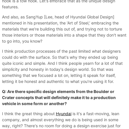
hook is a tow hook. Let's embrace that as the unique design
features.
And also, as SangYup [Lee, head of Hyundai Global Design]
mentioned in his presentation, the 'Art of Steel,' embracing the
materials that we're building this out of, and trying not to torture
those interiors or those materials into a shape that they don't want
to go into, you know?
I think production processes of the past limited what designers
could do with the surface. So that's why they ended up being
quite iconic and simple. And I think people yearn for a lot of that
simplicity and honesty in today's design world. So that was
something that we focused a lot on, letting it speak for itself,
letting it be honest and authentic to what you're using it for.
Q: Are there specific design elements from the Boulder or
Crater concepts that will definitely make it to a production
vehicle in some form or another?
I think the great thing about
Hyundai
is it's a fast-moving, lean
company, and almost everything we do is being used in some
way, right? There's no room for doing a design exercise just for