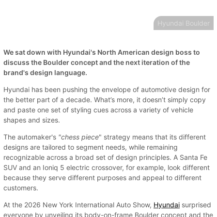
Hyundai Boulder
We sat down with Hyundai's North American design boss to
discuss the Boulder concept and the next iteration of the
brand's design language.
Hyundai has been pushing the envelope of automotive design for
the better part of a decade. What’s more, it doesn’t simply copy
and paste one set of styling cues across a variety of vehicle
shapes and sizes.
The automaker's
"chess piece
" strategy means that its different
designs are tailored to segment needs, while remaining
recognizable across a broad set of design principles. A Santa Fe
SUV and an Ioniq 5 electric crossover, for example, look different
because they serve different purposes and appeal to different
customers.
At the 2026 New York International Auto Show,
Hyundai
surprised
everyone by unveiling its body-on-frame Boulder concept and the