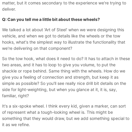
matter, but it comes secondary to the experience we're trying to
deliver.
Q: Can you tell me a little bit about these wheels?
We talked a lot about 'Art of Steel' when we were designing this
vehicle, and when we got to details like the wheels or the tow
hooks, what's the simplest way to illustrate the functionality that
we're delivering on that component?
So the tow hook, what does it need to do? It has to attach in these
two areas, and it has to loop to give you volume, to put the
shackle or rope behind. Same thing with the wheels. How do we
give you a feeling of connection and strength, but keep it as
simple as possible? So you'll see really nice drill bit details on the
side for light-weighting, but when you glance at it, it is, say,
familiar, right?
It's a six-spoke wheel. I think every kid, given a marker, can sort
of represent what a tough-looking wheel is. This might be
something that they would draw, but we add something special to
it as we refine.