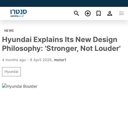
NEWS
Hyundai Explains Its New Design
Philosophy: 'Stronger, Not Louder'
4 months ago - 8 April 2026
,
motor1
Hyundai