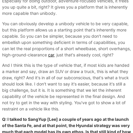
Especially for doing outdoor, adventure-focused vehicles, it frees
you up quite a bit, right? It gives you a platform that is inherently
more capable than unibody.
You can obviously develop a unibody vehicle to be very capable,
but this platform allows us a starting point that's inherently more
capable. So you can be simpler, because you don't need to
embellish upon something deficient in terms of capabilities, you
can let the real proportions of a short wheelbase, short overhangs,
high-ground-clearance
car
, just that's already cool, right?
And I think this is the type of vehicle that, if most kids are handed
a marker and say, draw an SUV or draw a truck, this is what they
draw, right? And it's in all of our subconscious, that's what a truck
should look like. I don't want to say it's easier, because it's still a
big challenge, but it is. It is something that we let the inherent
capability of the vehicle be represented in the final design. And
not try to get in the way with styling. You've got to show a lot of
restraint on a vehicle like this.
Q: I talked to SangYup [Lee] a couple of years ago at the launch
of the Santa Fe, and at that point, the Hyundai strategy was very
much that each model has its own ethos. Is that still kind of how