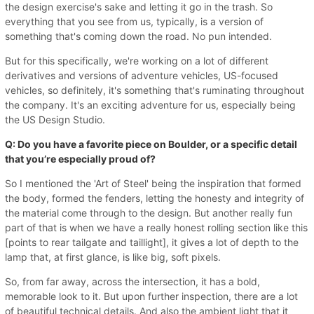
the design exercise's sake and letting it go in the trash. So
everything that you see from us, typically, is a version of
something that's coming down the road. No pun intended.
But for this specifically, we're working on a lot of different
derivatives and versions of adventure vehicles, US-focused
vehicles, so definitely, it's something that's ruminating throughout
the company. It's an exciting adventure for us, especially being
the US Design Studio.
Q: Do you have a favorite piece on Boulder, or a specific detail
that you’re especially proud of?
So I mentioned the 'Art of Steel' being the inspiration that formed
the body, formed the fenders, letting the honesty and integrity of
the material come through to the design. But another really fun
part of that is when we have a really honest rolling section like this
[points to rear tailgate and taillight], it gives a lot of depth to the
lamp that, at first glance, is like big, soft pixels.
So, from far away, across the intersection, it has a bold,
memorable look to it. But upon further inspection, there are a lot
of beautiful technical details. And also the ambient light that it