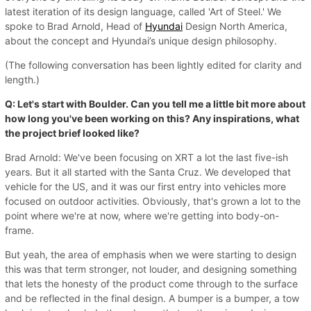
latest iteration of its design language, called 'Art of Steel.' We
spoke to Brad Arnold, Head of
Hyundai
Design North America,
about the concept and Hyundai’s unique design philosophy.
(The following conversation has been lightly edited for clarity and
length.)
Q: Let's start with Boulder. Can you tell me a little bit more about
how long you've been working on this? Any inspirations, what
the project brief looked like?
Brad Arnold: We've been focusing on XRT a lot the last five-ish
years. But it all started with the Santa Cruz. We developed that
vehicle for the US, and it was our first entry into vehicles more
focused on outdoor activities. Obviously, that's grown a lot to the
point where we're at now, where we're getting into body-on-
frame.
But yeah, the area of emphasis when we were starting to design
this was that term stronger, not louder, and designing something
that lets the honesty of the product come through to the surface
and be reflected in the final design. A bumper is a bumper, a tow