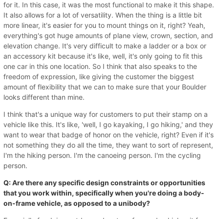
for it. In this case, it was the most functional to make it this shape.
It also allows for a lot of versatility. When the thing is a little bit
more linear, it's easier for you to mount things on it, right? Yeah,
everything's got huge amounts of plane view, crown, section, and
elevation change. It's very difficult to make a ladder or a box or
an accessory kit because it's like, well, it's only going to fit this
one car in this one location. So I think that also speaks to the
freedom of expression, like giving the customer the biggest
amount of flexibility that we can to make sure that your Boulder
looks different than mine.
I think that's a unique way for customers to put their stamp on a
vehicle like this. It's like, 'well, I go kayaking, I go hiking,' and they
want to wear that badge of honor on the vehicle, right? Even if it's
not something they do all the time, they want to sort of represent,
I'm the hiking person. I'm the canoeing person. I'm the cycling
person.
Q: Are there any specific design constraints or opportunities
that you work within, specifically when you're doing a body-
on-frame vehicle, as opposed to a unibody?