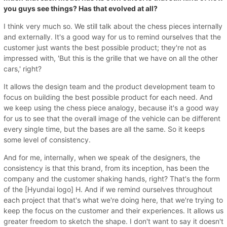
you guys see things? Has that evolved at all?
I think very much so. We still talk about the chess pieces internally
and externally. It's a good way for us to remind ourselves that the
customer just wants the best possible product; they're not as
impressed with, 'But this is the grille that we have on all the other
cars,' right?
It allows the design team and the product development team to
focus on building the best possible product for each need. And
we keep using the chess piece analogy, because it's a good way
for us to see that the overall image of the vehicle can be different
every single time, but the bases are all the same. So it keeps
some level of consistency.
And for me, internally, when we speak of the designers, the
consistency is that this brand, from its inception, has been the
company and the customer shaking hands, right? That's the form
of the [Hyundai logo] H. And if we remind ourselves throughout
each project that that's what we're doing here, that we're trying to
keep the focus on the customer and their experiences. It allows us
greater freedom to sketch the shape. I don't want to say it doesn't