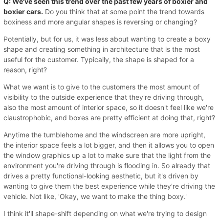
Q: We've seen this trend over the past few years of boxier and
boxier cars.
Do you think that at some point the trend towards
boxiness and more angular shapes is reversing or changing?
Potentially, but for us, it was less about wanting to create a boxy
shape and creating something in architecture that is the most
useful for the customer. Typically, the shape is shaped for a
reason, right?
What we want is to give to the customers the most amount of
visibility to the outside experience that they're driving through,
also the most amount of interior space, so it doesn't feel like we're
claustrophobic, and boxes are pretty efficient at doing that, right?
Anytime the tumblehome and the windscreen are more upright,
the interior space feels a lot bigger, and then it allows you to open
the window graphics up a lot to make sure that the light from the
environment you're driving through is flooding in. So already that
drives a pretty functional-looking aesthetic, but it's driven by
wanting to give them the best experience while they're driving the
vehicle. Not like, 'Okay, we want to make the thing boxy.'
I think it'll shape-shift depending on what we're trying to design