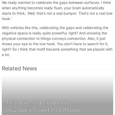
We really wanted to celebrate the gaps between surfaces. I think
when anything becomes really flush, your brain automatically
starts to think,
'Well, that's not a real bumper. That's not a real tow
hook.'
With vehicles like this, celebrating the gaps and celebrating the
negative space is really quite powerful, right? And showing the
physical connection to things conveys connection. Also, it just
draws your eye to the tow hook. You don't have to search for it,
right? So I think that motif became something that we played with
a lot.
Related News
This Stunning Coupe Is
Hyundai's Ticket Into Pebble