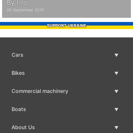
By Iihs
25 September 2015
SUPPORT UKRAINE
Cars
Used Cars
Bikes
Car Sale
Used Bikes
Commercial machinery
Bike Sale
Used Commercial Machinery
Boats
Commercial Machinery Sale
Used Boats
About Us