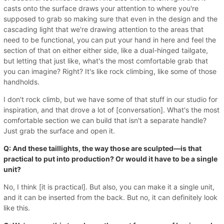
casts onto the surface draws your attention to where you're
supposed to grab so making sure that even in the design and the
cascading light that we're drawing attention to the areas that
need to be functional, you can put your hand in here and feel the
section of that on either either side, like a dual-hinged tailgate,
but letting that just like, what's the most comfortable grab that
you can imagine? Right? It's like rock climbing, like some of those
handholds.
I don't rock climb, but we have some of that stuff in our studio for
inspiration, and that drove a lot of [conversation]. What's the most
comfortable section we can build that isn't a separate handle?
Just grab the surface and open it.
Q: And these taillights, the way those are sculpted—is that
practical to put into production? Or would it have to be a single
unit?
No, I think [it is practical]. But also, you can make it a single unit,
and it can be inserted from the back. But no, it can definitely look
like this.