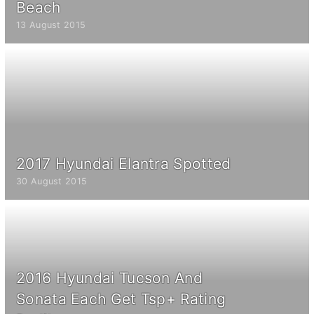
Beach
13 August 2015
2017 Hyundai Elantra Spotted
30 August 2015
2016 Hyundai Tucson And
Sonata Each Get Tsp+ Rating