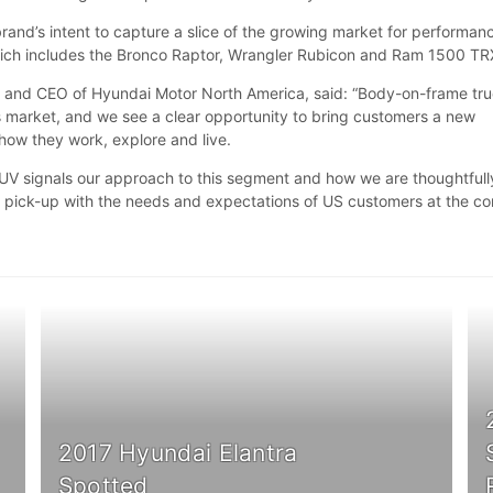
brand’s intent to capture a slice of the growing market for performan
hich includes the Bronco Raptor, Wrangler Rubicon and Ram 1500 T
t and CEO of Hyundai Motor North America, said: “Body-on-frame tr
his market, and we see a clear opportunity to bring customers a new
s how they work, explore and live.
UV signals our approach to this segment and how we are thoughtfull
 pick-up with the needs and expectations of US customers at the co
2017 Hyundai Elantra
Spotted