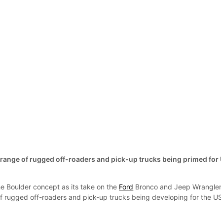
ange of rugged off-roaders and pick-up trucks being primed for
e Boulder concept as its take on the
Ford
Bronco and Jeep Wrangler
of rugged off-roaders and pick-up trucks being developing for the U