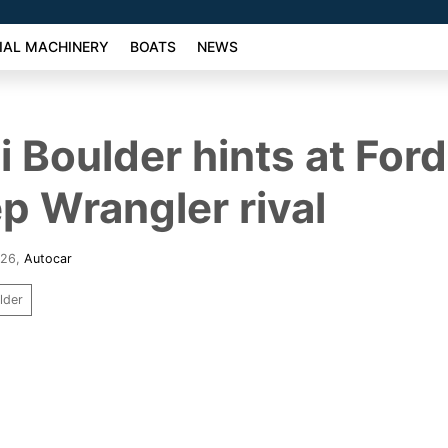
AL MACHINERY
BOATS
NEWS
 Boulder hints at For
p Wrangler rival
026
,
Autocar
lder