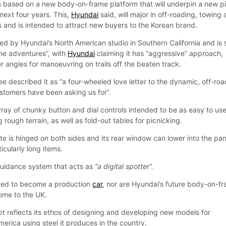
is based on a new body-on-frame platform that will underpin a new p
 next four years. This,
Hyundai
said, will major in off-roading, towing
s and is intended to attract new buyers to the Korean brand.
d by Hyundai’s North American studio in Southern California and is 
me adventures”, with
Hyundai
claiming it has “aggressive” approach,
 angles for manoeuvring on trails off the beaten track.
 described it as “a four-wheeled love letter to the dynamic, off-roa
ustomers have been asking us for”.
rray of chunky button and dial controls intended to be as easy to us
 rough terrain, as well as fold-out tables for picnicking.
ate is hinged on both sides and its rear window can lower into the pan
ticularly long items.
 guidance system that acts as
“a digital spotter”.
cted to become a production
car
, nor are Hyundai’s future body-on-f
ome to the UK.
t reflects its ethos of designing and developing new models for
America using steel it produces in the country.