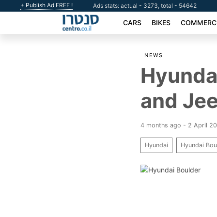
+ Publish Ad FREE !
Ads stats: actual - 3273, total - 54642
CARS
BIKES
COMMERCI
NEWS
Hyundai
and Jee
4 months ago - 2 April 2
Hyundai
Hyundai Bou