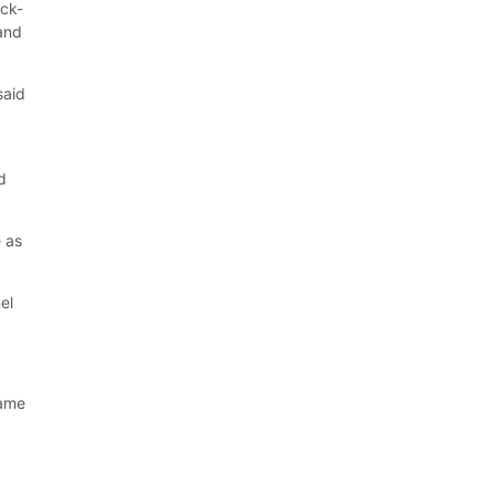
ick-
 and
said
d
e as
el
rame