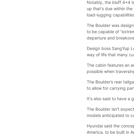
Notably, the bluff 4x4 
up that's due within the
load-lugging capabilitie
The Boulder was designe
to be capable of “extre
departure and breakover
Design boss SangYup Lee
way of life that many c
The cabin features an a
possible when traversing
The Boulder’s rear tailg
to allow for carrying par
It's also said to have a
The Boulder isn't expe
models anticipated to c
Hyundai said the concep
America, to be built in 