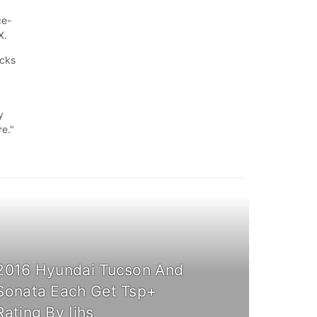
ce-
RX.
ucks
y
re."
2016 Hyundai Tucson And
Sonata Each Get Tsp+
Rating By Iihs