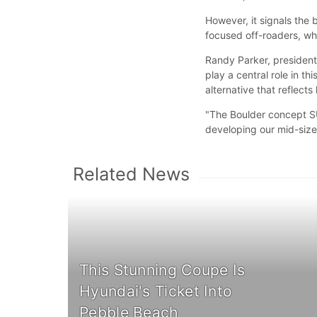
However, it signals the 
focused off-roaders, w
Randy Parker, presiden
play a central role in t
alternative that reflect
"The Boulder concept S
developing our mid-size
Related News
This Stunning Coupe Is
Hyundai's Ticket Into
Pebble Beach