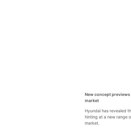
New concept previews r
market
Hyundai has revealed th
hinting at a new range 
market.