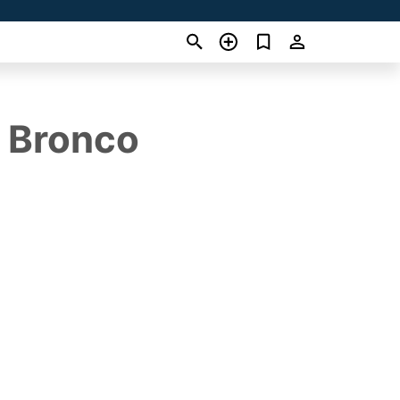
d Bronco